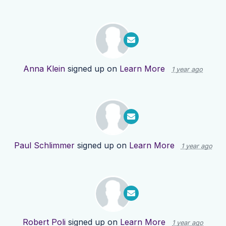
Anna Klein
signed up on
Learn More
1 year ago
Paul Schlimmer
signed up on
Learn More
1 year ago
Robert Poli
signed up on
Learn More
1 year ago