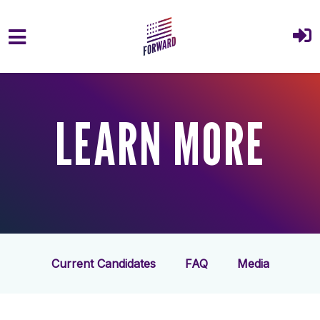
Skip to main content
LEARN MORE
Current Candidates
FAQ
Media