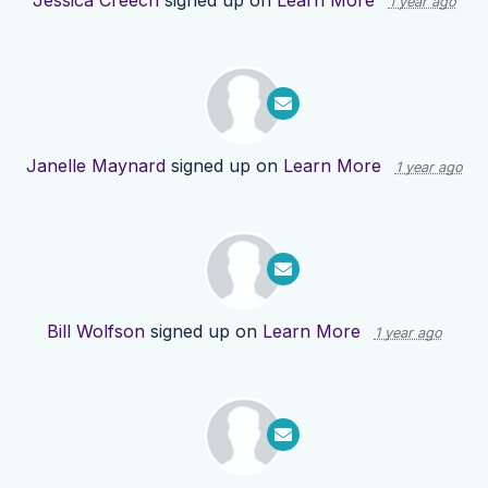
Jessica Creech
signed up on
Learn More
1 year ago
Janelle Maynard
signed up on
Learn More
1 year ago
Bill Wolfson
signed up on
Learn More
1 year ago