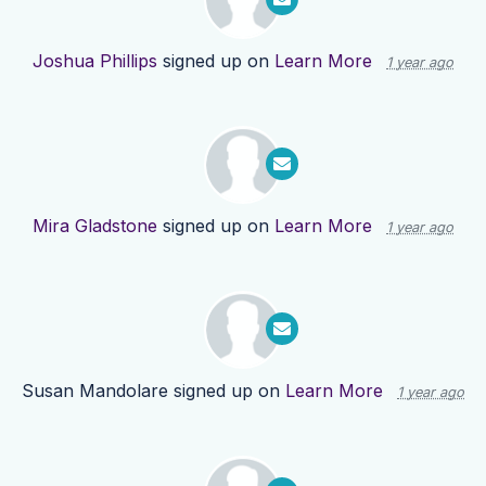
Joshua Phillips
signed up on
Learn More
1 year ago
Mira Gladstone
signed up on
Learn More
1 year ago
Susan Mandolare
signed up on
Learn More
1 year ago