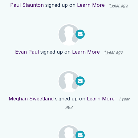
Paul Staunton
signed up on
Learn More
1 year ago
Evan Paul
signed up on
Learn More
1 year ago
Meghan Sweetland
signed up on
Learn More
1 year
ago