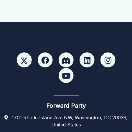
Forward Party
1701 Rhode Island Ave NW, Washington, DC 20036,
United States