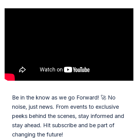
Be in the know as we go Forward!
🚀
No
noise, just news. From events to exclusive
peeks behind the scenes, stay informed and
stay ahead. Hit subscribe and be part of
changing the future!