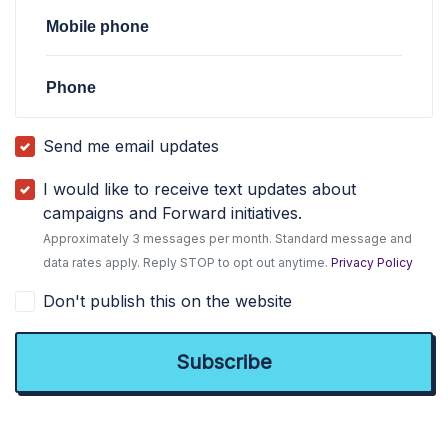
Mobile phone
Phone
Send me email updates
I would like to receive text updates about
campaigns and Forward initiatives.
Approximately 3 messages per month. Standard message and
data rates apply. Reply STOP to opt out anytime.
Privacy Policy
Don't publish this on the website