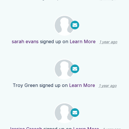
sarah evans
signed up on
Learn More
1 year ago
Troy Green
signed up on
Learn More
1 year ago