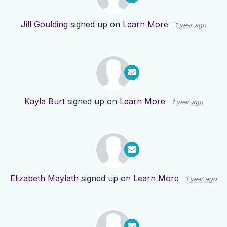
Jill Goulding
signed up on
Learn More
1 year ago
Kayla Burt
signed up on
Learn More
1 year ago
Elizabeth Maylath
signed up on
Learn More
1 year ago