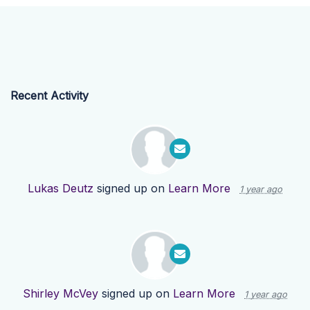
Recent Activity
Lukas Deutz
signed up on
Learn More
1 year ago
Shirley McVey
signed up on
Learn More
1 year ago