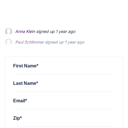
Paul Schlimmer
signed up
1 year ago
Robert Poli
signed up
1 year ago
sarah evans
signed up
1 year ago
First Name*
Last Name*
Email*
Zip*