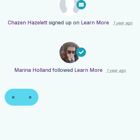
Chazen Hazelett
signed up on
Learn More
1 year ago
Marina Holland
followed
Learn More
1 year ago
«
»