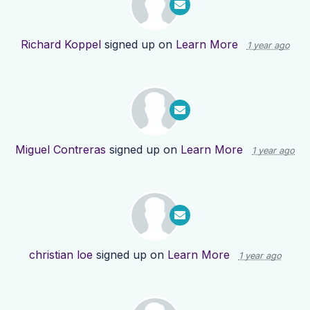
Richard Koppel
signed up on
Learn More
1 year ago
Miguel Contreras
signed up on
Learn More
1 year ago
christian loe
signed up on
Learn More
1 year ago