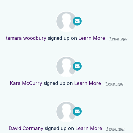
tamara woodbury
signed up on
Learn More
1 year ago
Kara McCurry
signed up on
Learn More
1 year ago
David Cormany
signed up on
Learn More
1 year ago