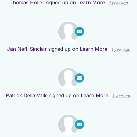
Thomas Holler
signed up on
Learn More
1 year ago
Jan Neff-Sinclair
signed up on
Learn More
1 year ago
Patrick Della Valle
signed up on
Learn More
1 year ago