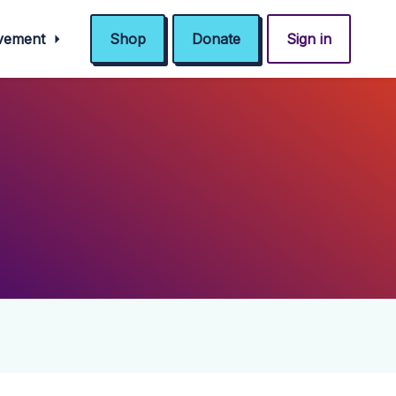
ovement
Shop
Donate
Sign in