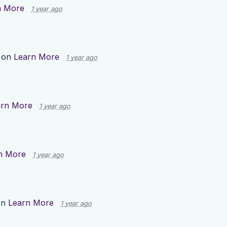
n More
1 year ago
 on
Learn More
1 year ago
arn More
1 year ago
n More
1 year ago
on
Learn More
1 year ago