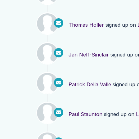
Thomas Holler
signed up on
Jan Neff-Sinclair
signed up 
Patrick Della Valle
signed up 
Paul Staunton
signed up on
L