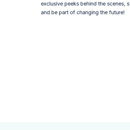
exclusive peeks behind the scenes, s
and be part of changing the future!