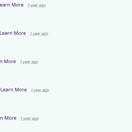
earn More
1 year ago
Learn More
1 year ago
n More
1 year ago
n
Learn More
1 year ago
rn More
1 year ago