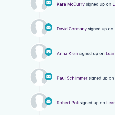
Kara McCurry
signed up on
L
David Cormany
signed up on
Anna Klein
signed up on
Lear
Paul Schlimmer
signed up o
Robert Poli
signed up on
Lea