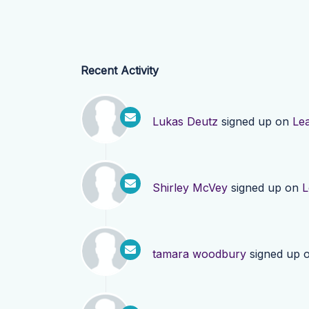
Recent Activity
Lukas Deutz
signed up on
Le
Shirley McVey
signed up on
L
tamara woodbury
signed up 