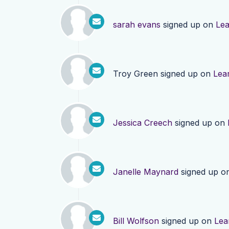
sarah evans
signed up on
Le
Troy Green
signed up on
Lea
Jessica Creech
signed up on
Janelle Maynard
signed up o
Bill Wolfson
signed up on
Lea