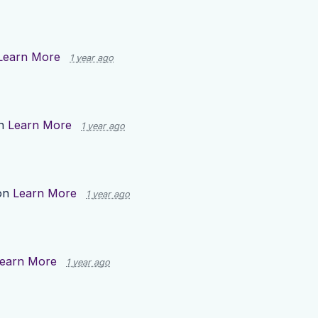
Learn More
1 year ago
on
Learn More
1 year ago
on
Learn More
1 year ago
earn More
1 year ago