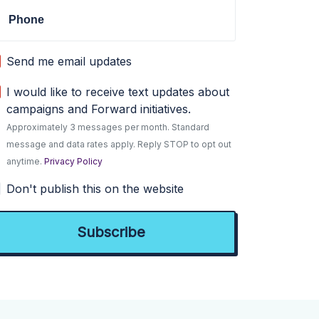
Phone
Send me email updates
I would like to receive text updates about
campaigns and Forward initiatives.
Approximately 3 messages per month. Standard
message and data rates apply. Reply STOP to opt out
anytime.
Privacy Policy
Don't publish this on the website