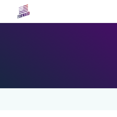
Skip to main content