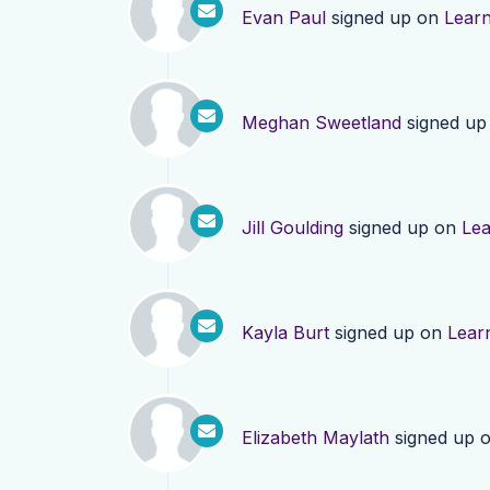
Evan Paul
signed up on
Lear
Meghan Sweetland
signed up
Jill Goulding
signed up on
Le
Kayla Burt
signed up on
Lear
Elizabeth Maylath
signed up 