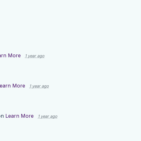
arn More
1 year ago
earn More
1 year ago
on
Learn More
1 year ago