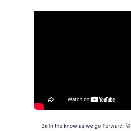
Be in the know as we go Forward!
