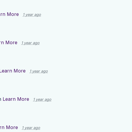
arn More
1 year ago
rn More
1 year ago
Learn More
1 year ago
n
Learn More
1 year ago
rn More
1 year ago