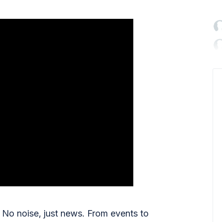

No noise, just news. From events to