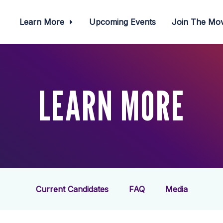
Learn More
Upcoming Events
Join The M
LEARN MORE
Current Candidates
FAQ
Media