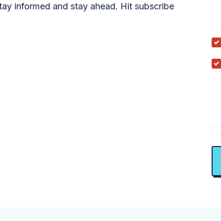
tay informed and stay ahead. Hit subscribe