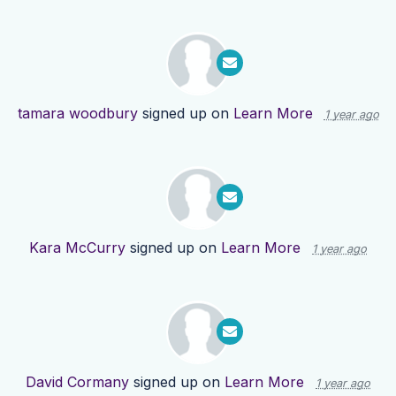
tamara woodbury
signed up on
Learn More
1 year ago
Kara McCurry
signed up on
Learn More
1 year ago
David Cormany
signed up on
Learn More
1 year ago