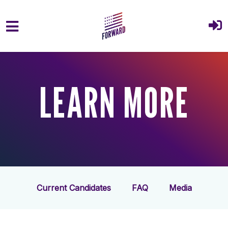
Skip to main content
LEARN MORE
Current Candidates
FAQ
Media