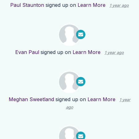
Paul Staunton
signed up on
Learn More
1 year ago
Evan Paul
signed up on
Learn More
1 year ago
Meghan Sweetland
signed up on
Learn More
1 year
ago