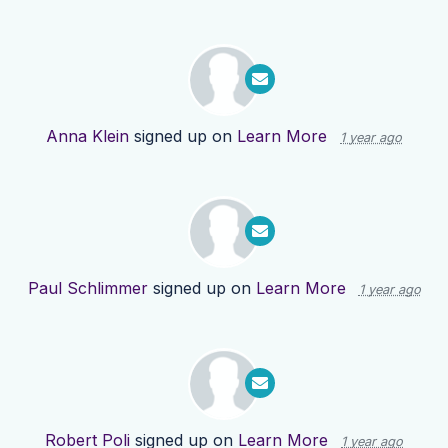
Anna Klein
signed up on
Learn More
1 year ago
Paul Schlimmer
signed up on
Learn More
1 year ago
Robert Poli
signed up on
Learn More
1 year ago