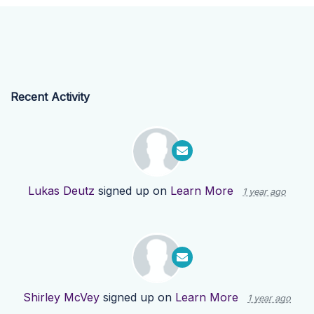
Recent Activity
Lukas Deutz
signed up on
Learn More
1 year ago
Shirley McVey
signed up on
Learn More
1 year ago