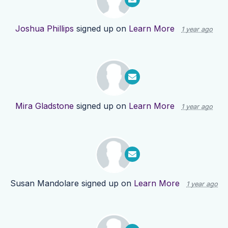
Joshua Phillips
signed up on
Learn More
1 year ago
Mira Gladstone
signed up on
Learn More
1 year ago
Susan Mandolare
signed up on
Learn More
1 year ago