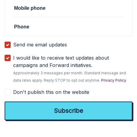
Mobile phone
Phone
Send me email updates
I would like to receive text updates about
campaigns and Forward initiatives.
Approximately 3 messages per month. Standard message and
data rates apply. Reply STOP to opt out anytime.
Privacy Policy
Don't publish this on the website