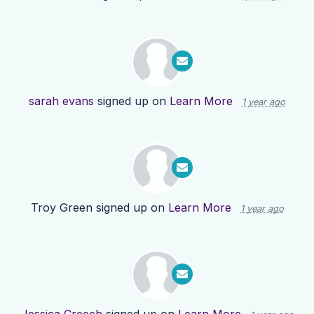
sarah evans
signed up on
Learn More
1 year ago
Troy Green
signed up on
Learn More
1 year ago