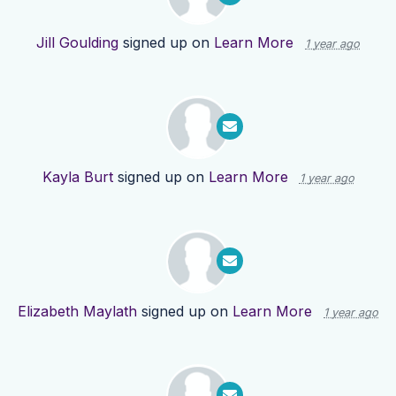
Jill Goulding
signed up on
Learn More
1 year ago
Kayla Burt
signed up on
Learn More
1 year ago
Elizabeth Maylath
signed up on
Learn More
1 year ago