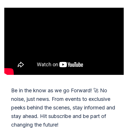
Be in the know as we go Forward!
🚀
No
noise, just news. From events to exclusive
peeks behind the scenes, stay informed and
stay ahead. Hit subscribe and be part of
changing the future!