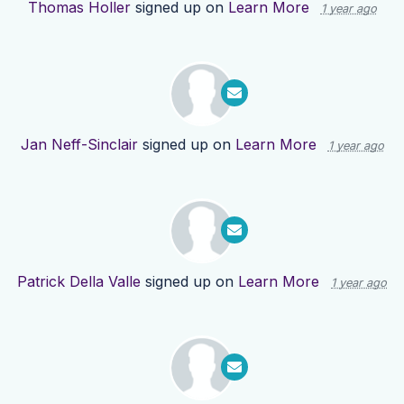
Thomas Holler
signed up on
Learn More
1 year ago
Jan Neff-Sinclair
signed up on
Learn More
1 year ago
Patrick Della Valle
signed up on
Learn More
1 year ago