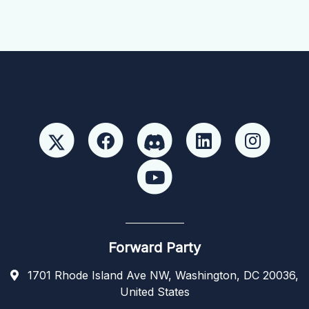
Forward Party
1701 Rhode Island Ave NW, Washington, DC 20036,
United States