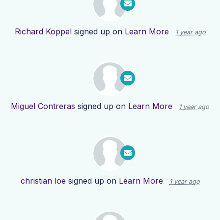
Richard Koppel
signed up on
Learn More
1 year ago
Miguel Contreras
signed up on
Learn More
1 year ago
christian loe
signed up on
Learn More
1 year ago