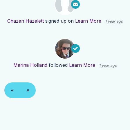
Chazen Hazelett
signed up on
Learn More
1 year ago
Marina Holland
followed
Learn More
1 year ago
«
»