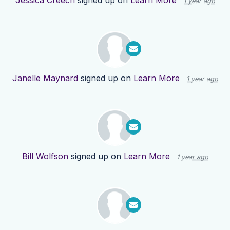
Jessica Creech
signed up on
Learn More
1 year ago
Janelle Maynard
signed up on
Learn More
1 year ago
Bill Wolfson
signed up on
Learn More
1 year ago