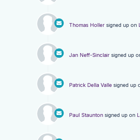
Thomas Holler
signed up on
Jan Neff-Sinclair
signed up 
Patrick Della Valle
signed up 
Paul Staunton
signed up on
L