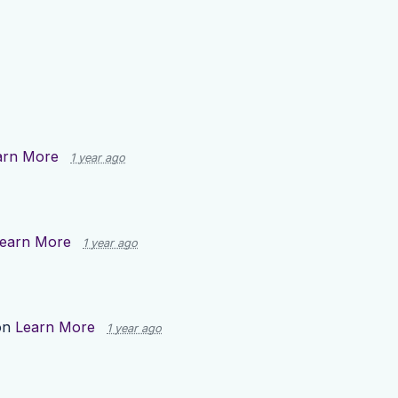
arn More
1 year ago
earn More
1 year ago
on
Learn More
1 year ago