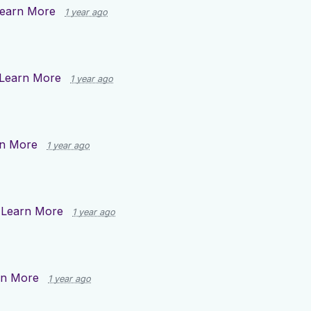
earn More
1 year ago
Learn More
1 year ago
n More
1 year ago
n
Learn More
1 year ago
rn More
1 year ago