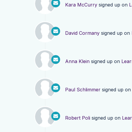
Kara McCurry
signed up on
L
David Cormany
signed up on
Anna Klein
signed up on
Lear
Paul Schlimmer
signed up o
Robert Poli
signed up on
Lea