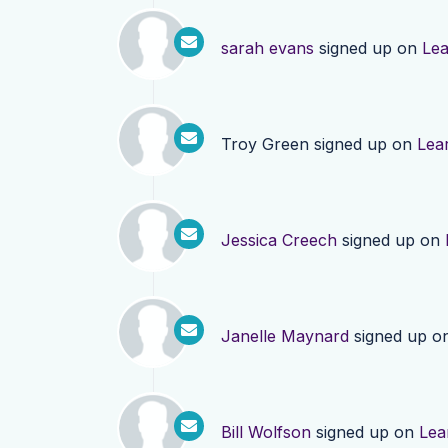
sarah evans
signed up on
Le
Troy Green
signed up on
Lea
Jessica Creech
signed up on
Janelle Maynard
signed up o
Bill Wolfson
signed up on
Lea