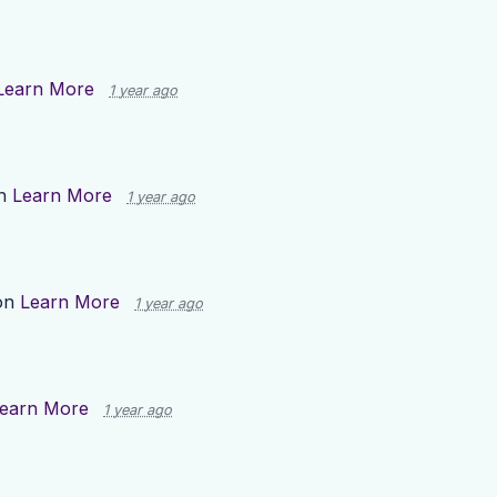
Learn More
1 year ago
on
Learn More
1 year ago
on
Learn More
1 year ago
earn More
1 year ago