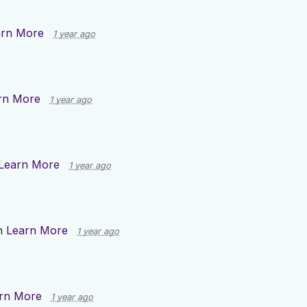
arn More
1 year ago
rn More
1 year ago
Learn More
1 year ago
n
Learn More
1 year ago
rn More
1 year ago