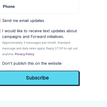
Phone
Send me email updates
I would like to receive text updates about
campaigns and Forward initiatives.
Approximately 3 messages per month. Standard
message and data rates apply. Reply STOP to opt out
anytime.
Privacy Policy
Don't publish this on the website