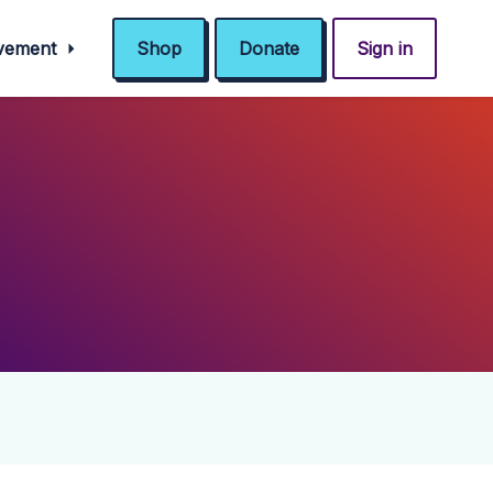
ovement
Shop
Donate
Sign in