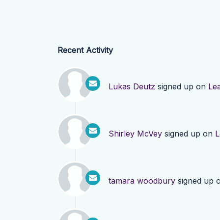
Recent Activity
Lukas Deutz
signed up on
Le
Shirley McVey
signed up on
L
tamara woodbury
signed up 