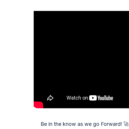
Be in the know as we go Forward!
