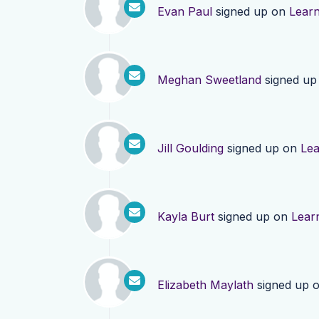
Evan Paul
signed up on
Lear
Meghan Sweetland
signed up
Jill Goulding
signed up on
Le
Kayla Burt
signed up on
Lear
Elizabeth Maylath
signed up 