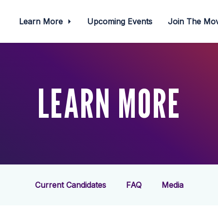
Learn More
Upcoming Events
Join The M
LEARN MORE
Current Candidates
FAQ
Media