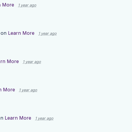
n More
1 year ago
 on
Learn More
1 year ago
arn More
1 year ago
n More
1 year ago
on
Learn More
1 year ago