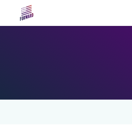
Skip to main content