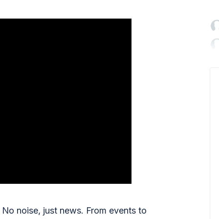

No noise, just news. From events to