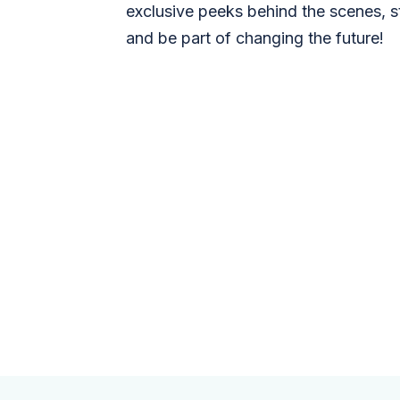
exclusive peeks behind the scenes, s
and be part of changing the future!