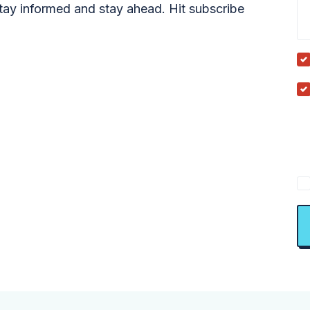
tay informed and stay ahead. Hit subscribe