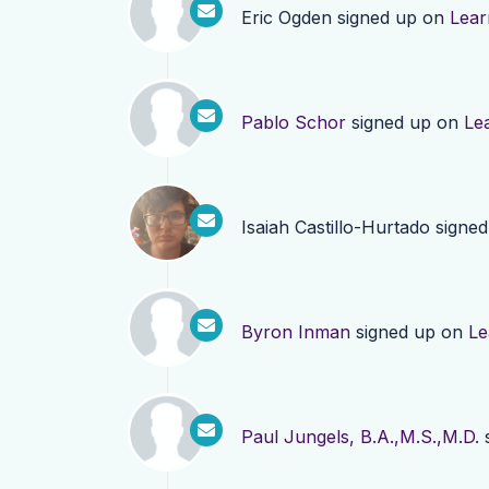
Eric Ogden
signed up on
Lear
Pablo Schor
signed up on
Le
Isaiah Castillo-Hurtado
signed
Byron Inman
signed up on
Le
Paul Jungels, B.A.,M.S.,M.D.
s