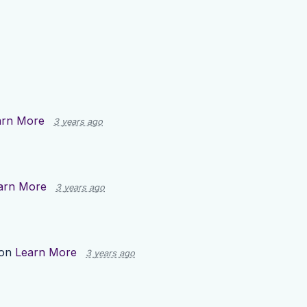
arn More
3 years ago
arn More
3 years ago
 on
Learn More
3 years ago