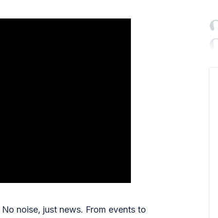

No noise, just news. From events to