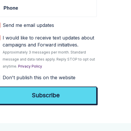
Phone
Send me email updates
I would like to receive text updates about
campaigns and Forward initiatives.
Approximately 3 messages per month. Standard
message and data rates apply. Reply STOP to opt out
anytime.
Privacy Policy
Don't publish this on the website