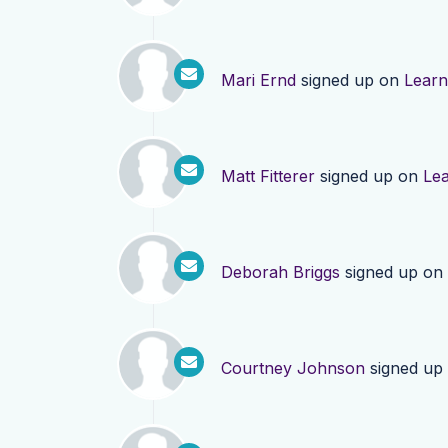
Mari Ernd
signed up on
Lear
Matt Fitterer
signed up on
Le
Deborah Briggs
signed up on
Courtney Johnson
signed up