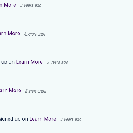
n More
3 years ago
arn More
3 years ago
 up on
Learn More
3 years ago
arn More
3 years ago
igned up on
Learn More
3 years ago