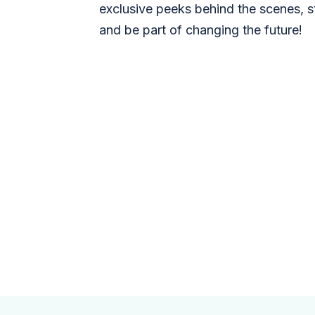
exclusive peeks behind the scenes, s
and be part of changing the future!