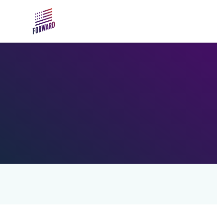
Skip to main content