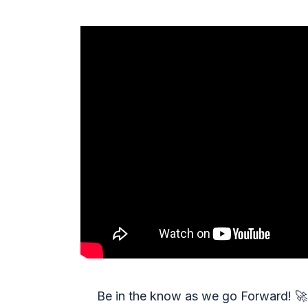
Be in the know as we go Forward!
