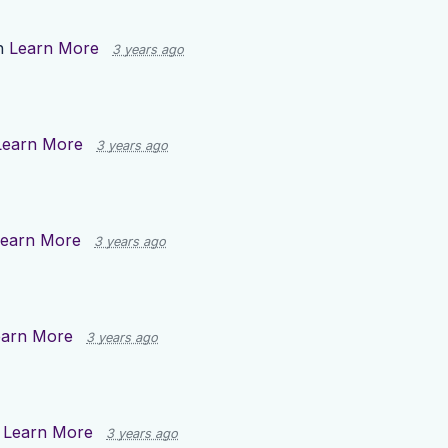
n
Learn More
3 years ago
Learn More
3 years ago
earn More
3 years ago
earn More
3 years ago
n
Learn More
3 years ago