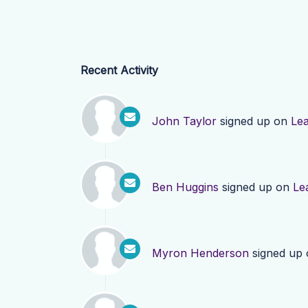
Recent Activity
John Taylor
signed up on
Le
Ben Huggins
signed up on
Le
Myron Henderson
signed up