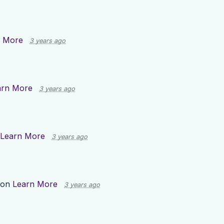
n More
3 years ago
arn More
3 years ago
Learn More
3 years ago
 on
Learn More
3 years ago