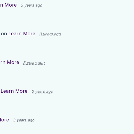
rn More
3 years ago
p on
Learn More
3 years ago
arn More
3 years ago
n
Learn More
3 years ago
More
3 years ago