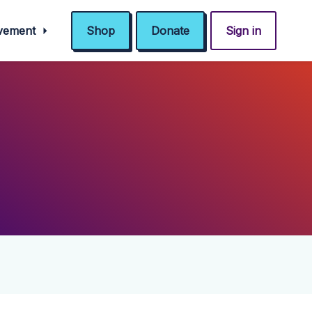
ovement
Shop
Donate
Sign in