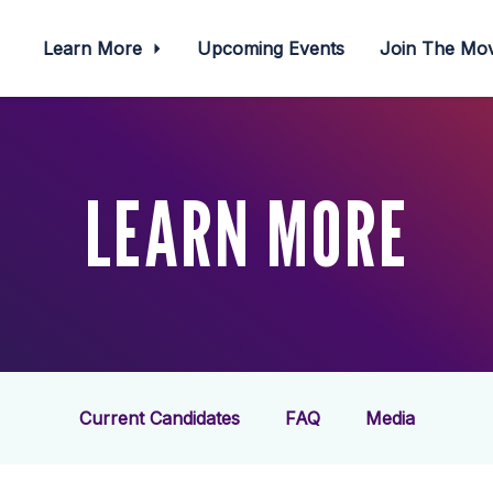
Learn More
Upcoming Events
Join The M
LEARN MORE
Current Candidates
FAQ
Media