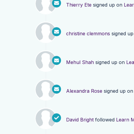
Thierry Ete
signed up on
Lea
christine clemmons
signed u
Mehul Shah
signed up on
Le
Alexandra Rose
signed up o
David Bright
followed
Learn 