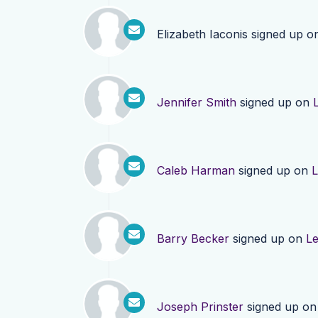
Elizabeth Iaconis
signed up o
Jennifer Smith
signed up on
Caleb Harman
signed up on
L
Barry Becker
signed up on
L
Joseph Prinster
signed up o