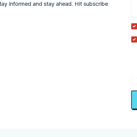
tay informed and stay ahead. Hit subscribe