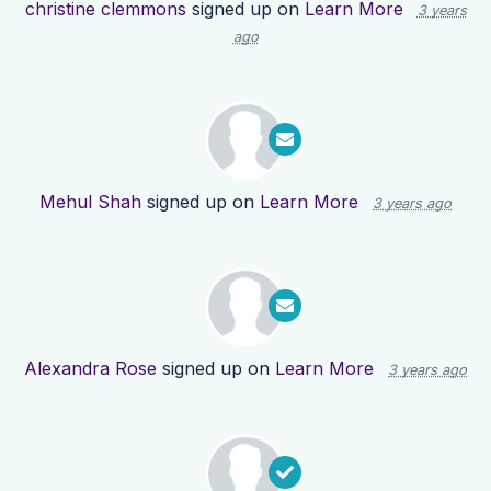
christine clemmons
signed up on
Learn More
3 years
ago
Mehul Shah
signed up on
Learn More
3 years ago
Alexandra Rose
signed up on
Learn More
3 years ago