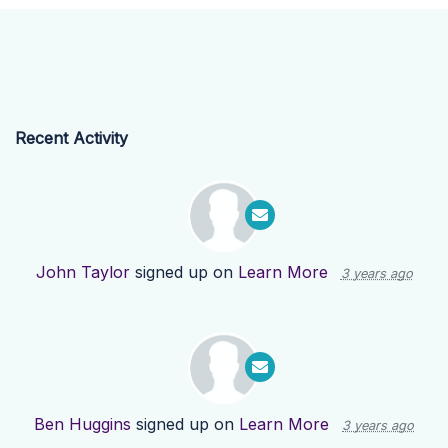
Recent Activity
John Taylor
signed up on
Learn More
3 years ago
Ben Huggins
signed up on
Learn More
3 years ago