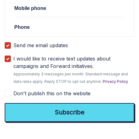
Mobile phone
Phone
Send me email updates
I would like to receive text updates about
campaigns and Forward initiatives.
Approximately 3 messages per month. Standard message and
data rates apply. Reply STOP to opt out anytime.
Privacy Policy
Don't publish this on the website