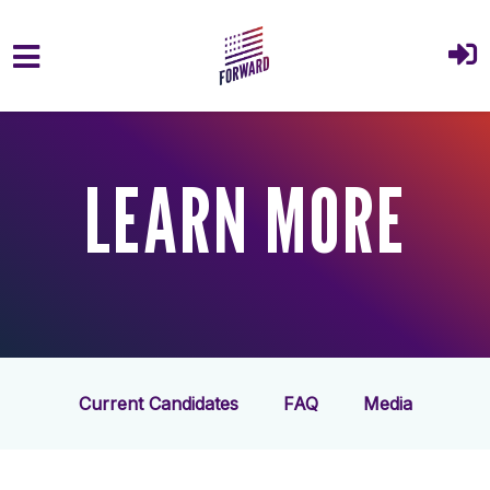
Skip to main content
LEARN MORE
Current Candidates
FAQ
Media