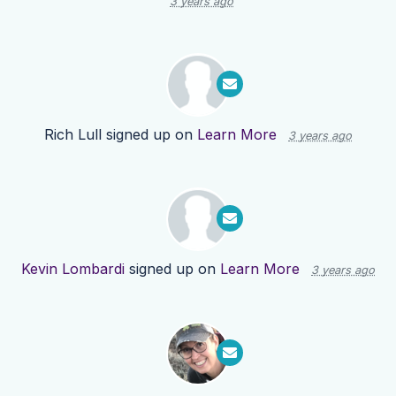
3 years ago
Rich Lull
signed up on
Learn More
3 years ago
Kevin Lombardi
signed up on
Learn More
3 years ago