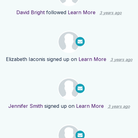
David Bright
followed
Learn More
3 years ago
Elizabeth Iaconis
signed up on
Learn More
3 years ago
Jennifer Smith
signed up on
Learn More
3 years ago