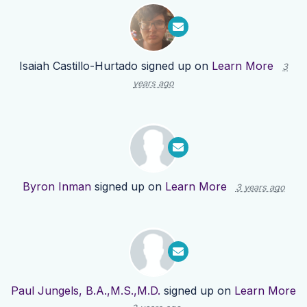
Isaiah Castillo-Hurtado
signed up on
Learn More
3
years ago
Byron Inman
signed up on
Learn More
3 years ago
Paul Jungels, B.A.,M.S.,M.D.
signed up on
Learn More