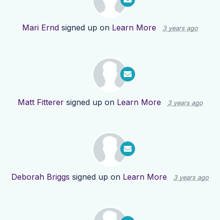
Mari Ernd
signed up on
Learn More
3 years ago
Matt Fitterer
signed up on
Learn More
3 years ago
Deborah Briggs
signed up on
Learn More
3 years ago