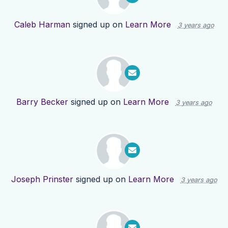
Caleb Harman
signed up on
Learn More
3 years ago
Barry Becker
signed up on
Learn More
3 years ago
Joseph Prinster
signed up on
Learn More
3 years ago