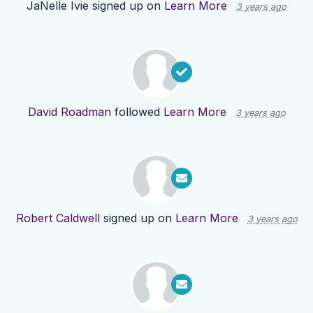
JaNelle Ivie
signed up on
Learn More
3 years ago
David Roadman
followed
Learn More
3 years ago
Robert Caldwell
signed up on
Learn More
3 years ago