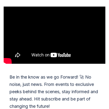
Be in the know as we go Forward!
🚀
No
noise, just news. From events to exclusive
peeks behind the scenes, stay informed and
stay ahead. Hit subscribe and be part of
changing the future!