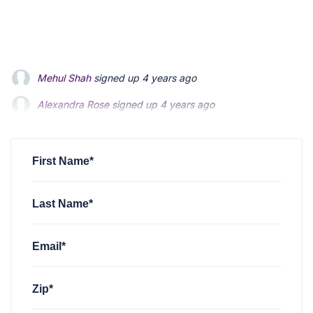
Alexandra Rose
signed up
4 years ago
Elizabeth Iaconis
signed up
4 years ago
Jennifer Smith
signed up
4 years ago
First Name*
Last Name*
Email*
Zip*