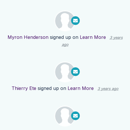
Myron Henderson
signed up on
Learn More
3 years
ago
Thierry Ete
signed up on
Learn More
3 years ago