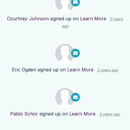
Courtney Johnson
signed up on
Learn More
3 years
ago
Eric Ogden
signed up on
Learn More
3 years ago
Pablo Schor
signed up on
Learn More
3 years ago