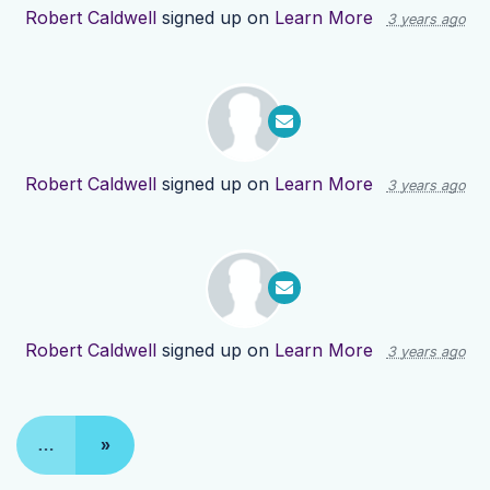
Robert Caldwell
signed up on
Learn More
3 years ago
Robert Caldwell
signed up on
Learn More
3 years ago
Robert Caldwell
signed up on
Learn More
3 years ago
…
»