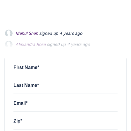
Mehul Shah
signed up
4 years ago
Alexandra Rose
signed up
4 years ago
Elizabeth Iaconis
signed up
4 years ago
First Name*
Last Name*
Email*
Zip*