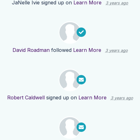
JaNelle Ivie
signed up on
Learn More
3 years ago
David Roadman
followed
Learn More
3 years ago
Robert Caldwell
signed up on
Learn More
3 years ago