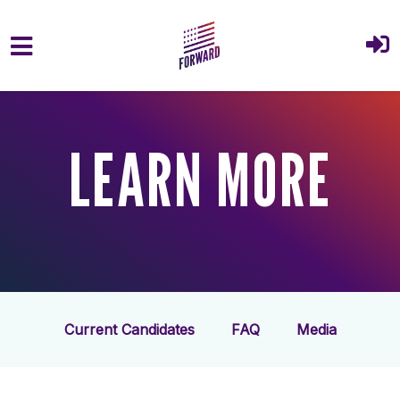
Skip to main content
LEARN MORE
Current Candidates
FAQ
Media