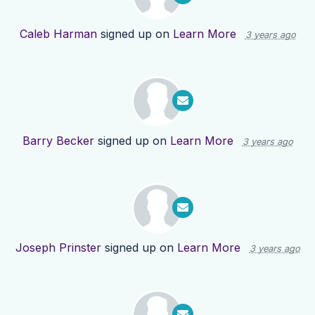
Caleb Harman
signed up on
Learn More
3 years ago
Barry Becker
signed up on
Learn More
3 years ago
Joseph Prinster
signed up on
Learn More
3 years ago