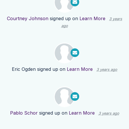
Courtney Johnson
signed up on
Learn More
3 years
ago
Eric Ogden
signed up on
Learn More
3 years ago
Pablo Schor
signed up on
Learn More
3 years ago