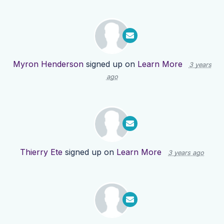
Myron Henderson
signed up on
Learn More
3 years
ago
Thierry Ete
signed up on
Learn More
3 years ago