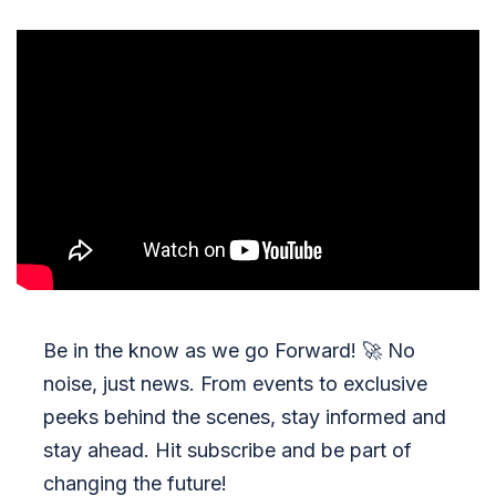
Be in the know as we go Forward!
🚀
No
noise, just news. From events to exclusive
peeks behind the scenes, stay informed and
stay ahead. Hit subscribe and be part of
changing the future!