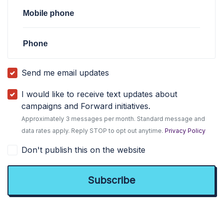
Mobile phone
Phone
Send me email updates
I would like to receive text updates about
campaigns and Forward initiatives.
Approximately 3 messages per month. Standard message and
data rates apply. Reply STOP to opt out anytime.
Privacy Policy
Don't publish this on the website