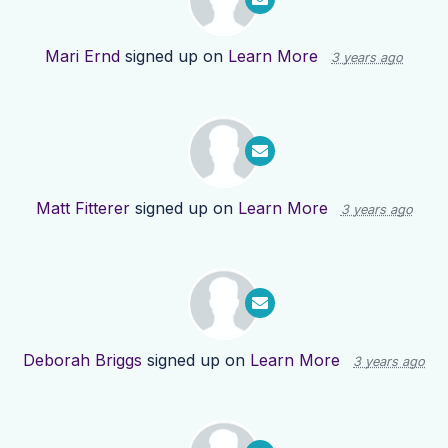
Mari Ernd
signed up on
Learn More
3 years ago
Matt Fitterer
signed up on
Learn More
3 years ago
Deborah Briggs
signed up on
Learn More
3 years ago