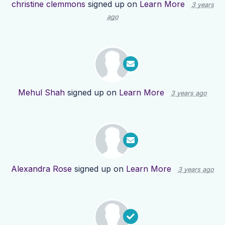
christine clemmons
signed up on
Learn More
3 years
ago
Mehul Shah
signed up on
Learn More
3 years ago
Alexandra Rose
signed up on
Learn More
3 years ago