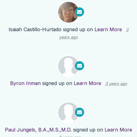
Isaiah Castillo-Hurtado
signed up on
Learn More
3
years ago
Byron Inman
signed up on
Learn More
3 years ago
Paul Jungels, B.A.,M.S.,M.D.
signed up on
Learn More