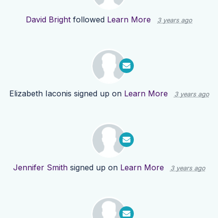
David Bright
followed
Learn More
3 years ago
Elizabeth Iaconis
signed up on
Learn More
3 years ago
Jennifer Smith
signed up on
Learn More
3 years ago