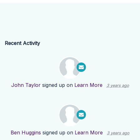
Recent Activity
John Taylor
signed up on
Learn More
3 years ago
Ben Huggins
signed up on
Learn More
3 years ago