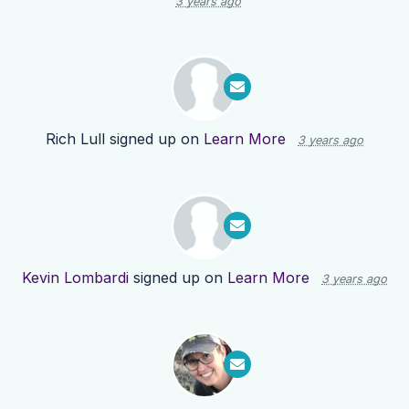
3 years ago
Rich Lull
signed up on
Learn More
3 years ago
Kevin Lombardi
signed up on
Learn More
3 years ago