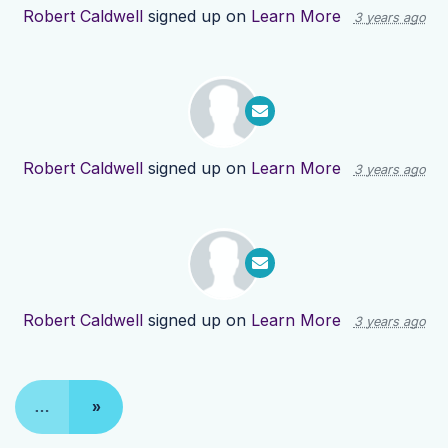
Robert Caldwell
signed up on
Learn More
3 years ago
Robert Caldwell
signed up on
Learn More
3 years ago
Robert Caldwell
signed up on
Learn More
3 years ago
…
»