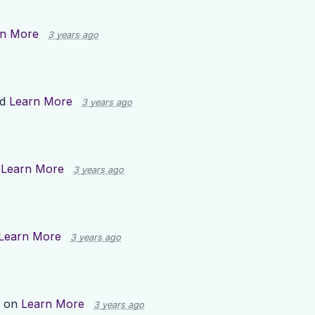
rn More
3 years ago
ed
Learn More
3 years ago
n
Learn More
3 years ago
Learn More
3 years ago
p on
Learn More
3 years ago