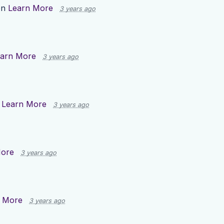
on
Learn More
3 years ago
arn More
3 years ago
n
Learn More
3 years ago
More
3 years ago
 More
3 years ago