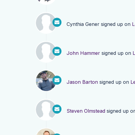
Cynthia Gener
signed up on
L
John Hammer
signed up on
Jason Barton
signed up on
L
Steven Olmstead
signed up o