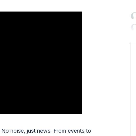

No noise, just news. From events to