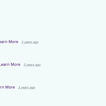
earn More
3 years ago
Learn More
3 years ago
rn More
3 years ago