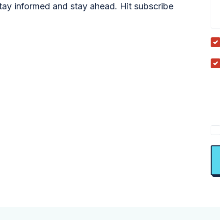
tay informed and stay ahead. Hit subscribe