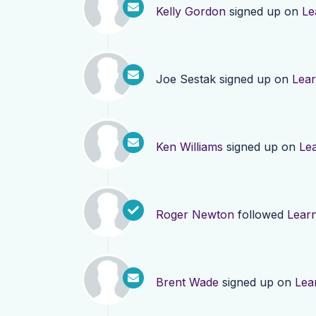
Kelly Gordon
signed up on
Le
Joe Sestak
signed up on
Lea
Ken Williams
signed up on
Le
Roger Newton
followed
Lear
Brent Wade
signed up on
Lea