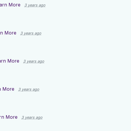
arn More
3 years ago
rn More
3 years ago
arn More
3 years ago
n More
3 years ago
rn More
3 years ago