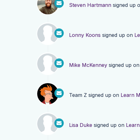
Steven Hartmann
signed up 
Lonny Koons
signed up on
Le
Mike McKenney
signed up o
Team Z
signed up on
Learn 
Lisa Duke
signed up on
Learn