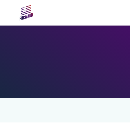
Skip to main content