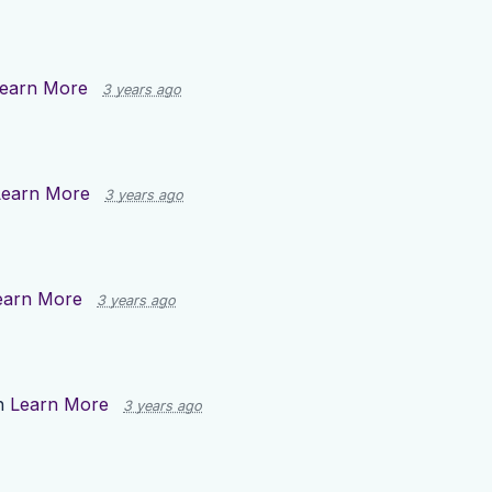
earn More
3 years ago
Learn More
3 years ago
earn More
3 years ago
n
Learn More
3 years ago