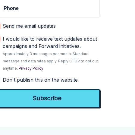
Phone
Send me email updates
I would like to receive text updates about
campaigns and Forward initiatives.
Approximately 3 messages per month. Standard
message and data rates apply. Reply STOP to opt out
anytime.
Privacy Policy
Don't publish this on the website