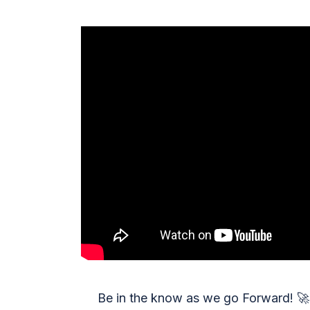
Be in the know as we go Forward!
