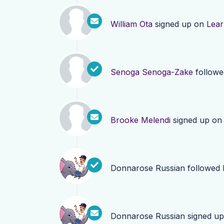
William Ota
signed up on
Lea
Senoga Senoga-Zake
follow
Brooke Melendi
signed up o
Donnarose Russian
followed
Donnarose Russian
signed u