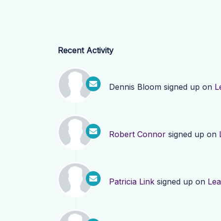
Recent Activity
Dennis Bloom
signed up on
L
Robert Connor
signed up on
Patricia Link
signed up on
Lea