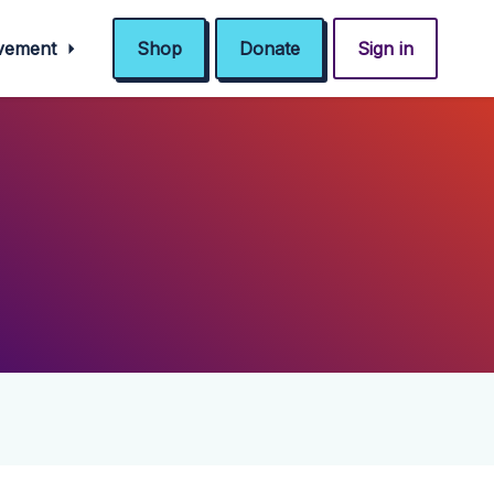
ovement
Shop
Donate
Sign in