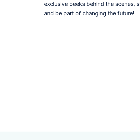
exclusive peeks behind the scenes, s
and be part of changing the future!