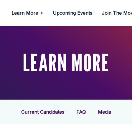
Learn More
Upcoming Events
Join The M
LEARN MORE
Current Candidates
FAQ
Media