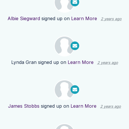
Albie Siegward
signed up on
Learn More
2 years ago
Lynda Gran
signed up on
Learn More
2 years ago
James Stobbs
signed up on
Learn More
2 years ago