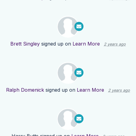
Brett Singley
signed up on
Learn More
2 years ago
Ralph Domenick
signed up on
Learn More
2 years ago