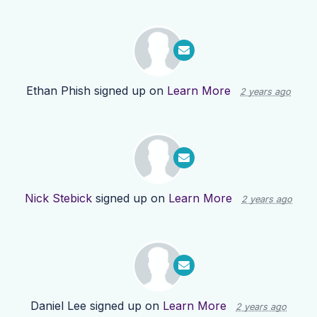
Ethan Phish
signed up on
Learn More
2 years ago
Nick Stebick
signed up on
Learn More
2 years ago
Daniel Lee
signed up on
Learn More
2 years ago