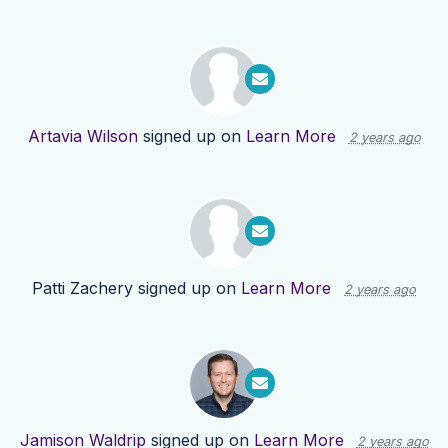
Artavia Wilson
signed up on
Learn More
2 years ago
Patti Zachery
signed up on
Learn More
2 years ago
Jamison Waldrip
signed up on
Learn More
2 years ago