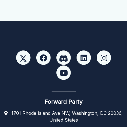
Forward Party
1701 Rhode Island Ave NW, Washington, DC 20036,
United States