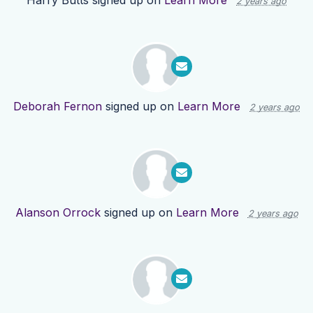
Harry Butts
signed up on
Learn More
2 years ago
Deborah Fernon
signed up on
Learn More
2 years ago
Alanson Orrock
signed up on
Learn More
2 years ago