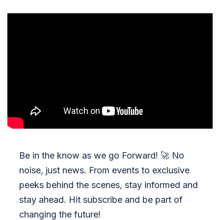
Be in the know as we go Forward!
🚀
No
noise, just news. From events to exclusive
peeks behind the scenes, stay informed and
stay ahead. Hit subscribe and be part of
changing the future!