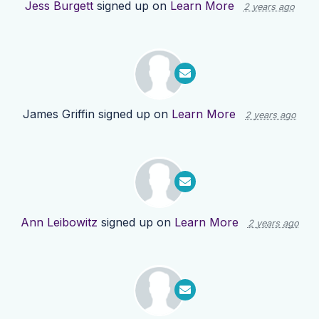
Jess Burgett
signed up on
Learn More
2 years ago
James Griffin
signed up on
Learn More
2 years ago
Ann Leibowitz
signed up on
Learn More
2 years ago