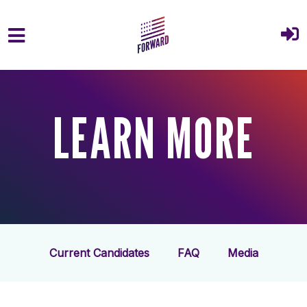
Skip to main content
LEARN MORE
Current Candidates
FAQ
Media