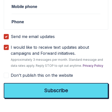
Mobile phone
Phone
Send me email updates
I would like to receive text updates about
campaigns and Forward initiatives.
Approximately 3 messages per month. Standard message and
data rates apply. Reply STOP to opt out anytime.
Privacy Policy
Don't publish this on the website