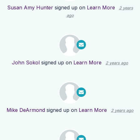
Susan Amy Hunter
signed up on
Learn More
2 years
ago
John Sokol
signed up on
Learn More
2 years ago
Mike DeArmond
signed up on
Learn More
2 years ago