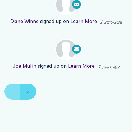
Diane Winne
signed up on
Learn More
2 years ago
Joe Mullin
signed up on
Learn More
2 years ago
…
»