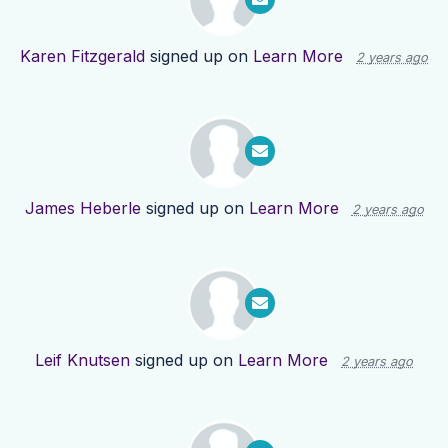
Karen Fitzgerald
signed up on
Learn More
2 years ago
James Heberle
signed up on
Learn More
2 years ago
Leif Knutsen
signed up on
Learn More
2 years ago