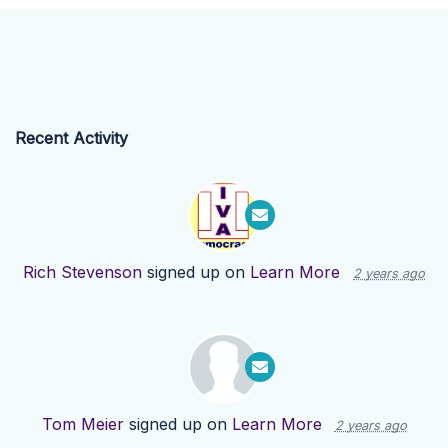
Recent Activity
Rich Stevenson
signed up on
Learn More
2 years ago
Tom Meier
signed up on
Learn More
2 years ago