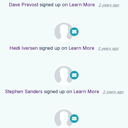
Dave Prevost
signed up on
Learn More
2 years ago
Heidi Iversen
signed up on
Learn More
2 years ago
Stephen Sanders
signed up on
Learn More
2 years ago