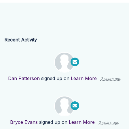
Recent Activity
Dan Patterson
signed up on
Learn More
2 years ago
Bryce Evans
signed up on
Learn More
2 years ago