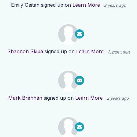
Emily Gaitan
signed up on
Learn More
2 years ago
Shannon Skiba
signed up on
Learn More
2 years ago
Mark Brennan
signed up on
Learn More
2 years ago