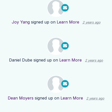
Joy Yang
signed up on
Learn More
2 years ago
Daniel Dube
signed up on
Learn More
2 years ago
Dean Moyers
signed up on
Learn More
2 years ago