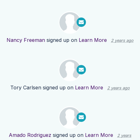
Nancy Freeman
signed up on
Learn More
2 years ago
Tory Carlsen
signed up on
Learn More
2 years ago
Amado Rodriguez
signed up on
Learn More
2 years