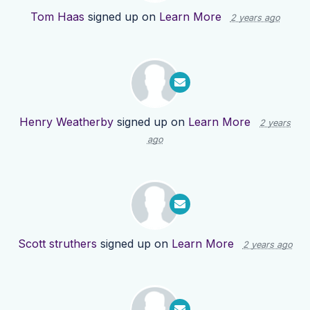
Tom Haas
signed up on
Learn More
2 years ago
Henry Weatherby
signed up on
Learn More
2 years
ago
Scott struthers
signed up on
Learn More
2 years ago