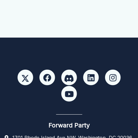
Forward Party
1701 Rhode Island Ave NW, Washington, DC 20036,