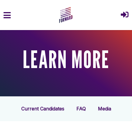
Skip to main content
LEARN MORE
Current Candidates
FAQ
Media