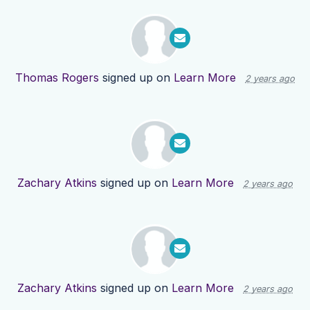
Thomas Rogers
signed up on
Learn More
2 years ago
Zachary Atkins
signed up on
Learn More
2 years ago
Zachary Atkins
signed up on
Learn More
2 years ago