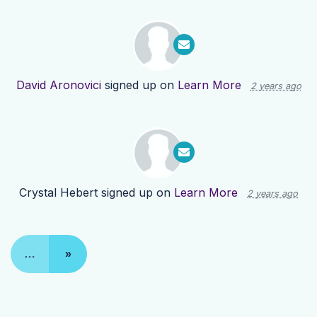
David Aronovici
signed up on
Learn More
2 years ago
Crystal Hebert
signed up on
Learn More
2 years ago
…
»