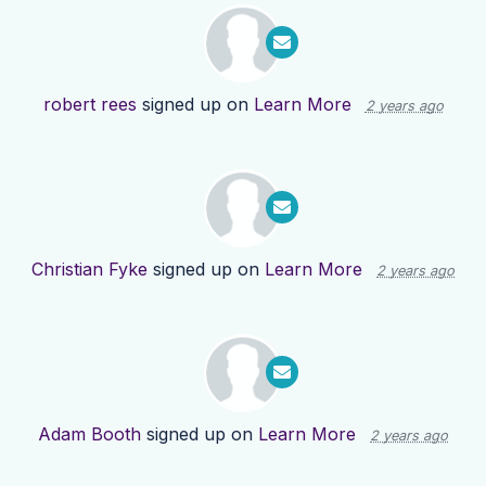
robert rees
signed up on
Learn More
2 years ago
Christian Fyke
signed up on
Learn More
2 years ago
Adam Booth
signed up on
Learn More
2 years ago