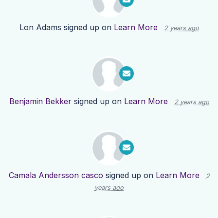
Lon Adams
signed up on
Learn More
2 years ago
Benjamin Bekker
signed up on
Learn More
2 years ago
Camala Andersson casco
signed up on
Learn More
2
years ago