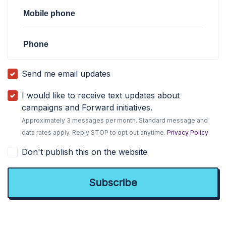
Mobile phone
Phone
Send me email updates
I would like to receive text updates about
campaigns and Forward initiatives.
Approximately 3 messages per month. Standard message and
data rates apply. Reply STOP to opt out anytime.
Privacy Policy
Don't publish this on the website