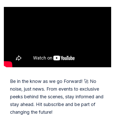
Be in the know as we go Forward!
🚀
No
noise, just news. From events to exclusive
peeks behind the scenes, stay informed and
stay ahead. Hit subscribe and be part of
changing the future!