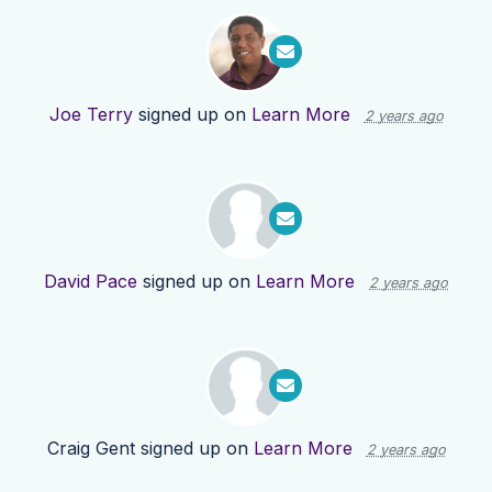
Joe Terry
signed up on
Learn More
2 years ago
David Pace
signed up on
Learn More
2 years ago
Craig Gent
signed up on
Learn More
2 years ago