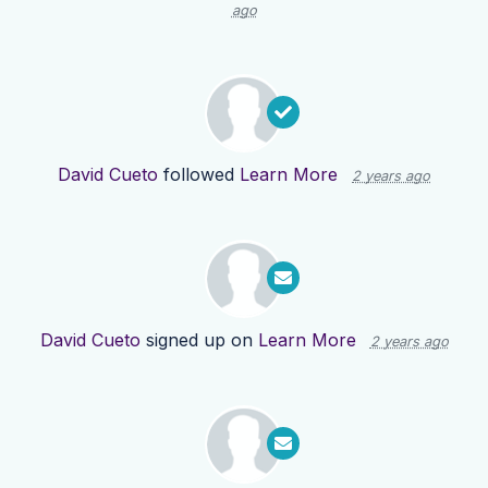
ago
David Cueto
followed
Learn More
2 years ago
David Cueto
signed up on
Learn More
2 years ago