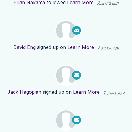
Elijah Nakama
followed
Learn More
2 years ago
David Eng
signed up on
Learn More
2 years ago
Jack Hagopian
signed up on
Learn More
2 years ago