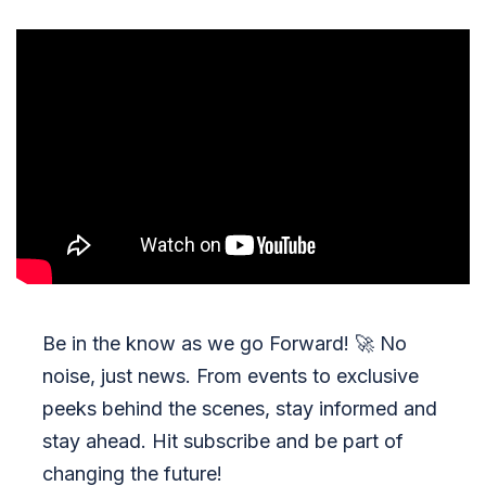
Be in the know as we go Forward!
🚀
No
noise, just news. From events to exclusive
peeks behind the scenes, stay informed and
stay ahead. Hit subscribe and be part of
changing the future!