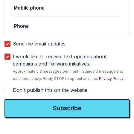
Mobile phone
Phone
Send me email updates
I would like to receive text updates about
campaigns and Forward initiatives.
Approximately 3 messages per month. Standard message and
data rates apply. Reply STOP to opt out anytime.
Privacy Policy
Don't publish this on the website