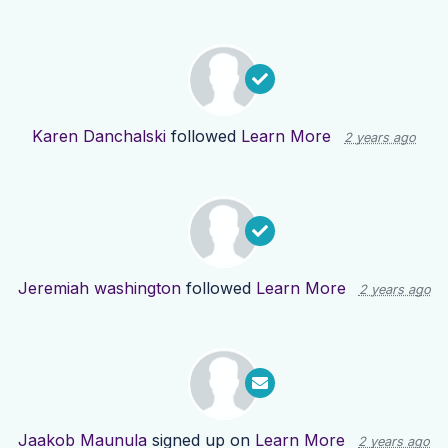
Karen Danchalski
followed
Learn More
2 years ago
Jeremiah washington
followed
Learn More
2 years ago
Jaakob Maunula
signed up on
Learn More
2 years ago