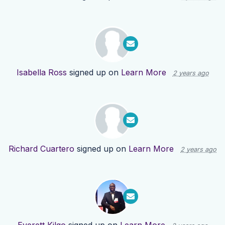
Isabella Ross
signed up on
Learn More
2 years ago
Richard Cuartero
signed up on
Learn More
2 years ago