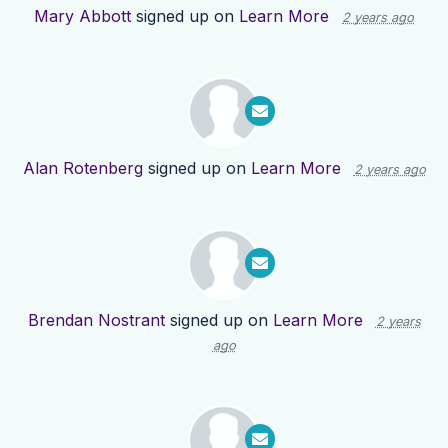
Mary Abbott
signed up on
Learn More
2 years ago
Alan Rotenberg
signed up on
Learn More
2 years ago
Brendan Nostrant
signed up on
Learn More
2 years
ago