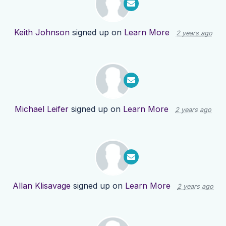
Keith Johnson
signed up on
Learn More
2 years ago
Michael Leifer
signed up on
Learn More
2 years ago
Allan Klisavage
signed up on
Learn More
2 years ago