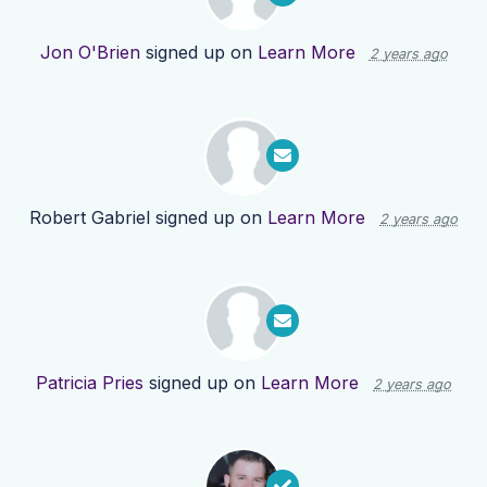
Jon O'Brien
signed up on
Learn More
2 years ago
Robert Gabriel
signed up on
Learn More
2 years ago
Patricia Pries
signed up on
Learn More
2 years ago