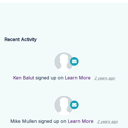
Recent Activity
Ken Balut
signed up on
Learn More
2 years ago
Mike Mullen
signed up on
Learn More
2 years ago