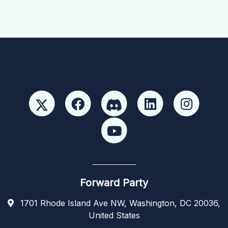
Forward Party
1701 Rhode Island Ave NW, Washington, DC 20036,
United States