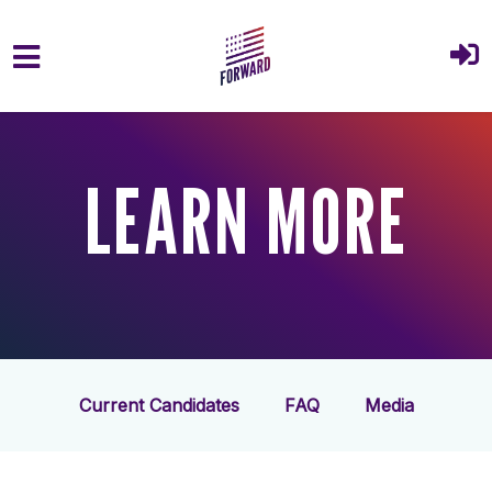
Skip to main content
LEARN MORE
Current Candidates
FAQ
Media