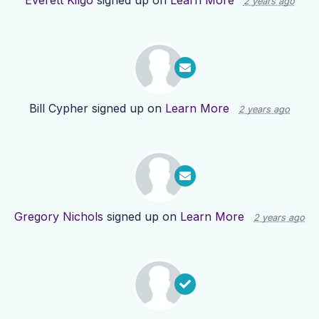
Everett Kilgo
signed up on
Learn More
2 years ago
Bill Cypher
signed up on
Learn More
2 years ago
Gregory Nichols
signed up on
Learn More
2 years ago