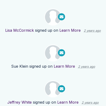
Lisa McCormick
signed up on
Learn More
2 years ago
Sue Klein
signed up on
Learn More
2 years ago
Jeffrey White
signed up on
Learn More
2 years ago