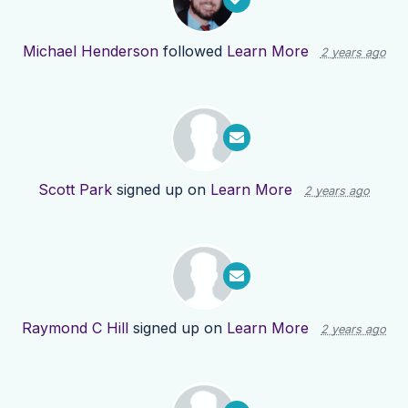
Michael Henderson
followed
Learn More
2 years ago
Scott Park
signed up on
Learn More
2 years ago
Raymond C Hill
signed up on
Learn More
2 years ago