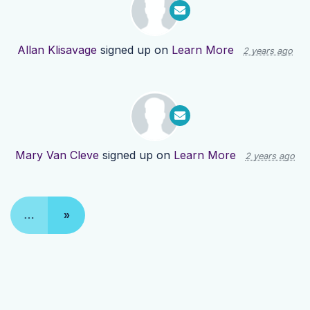
Allan Klisavage
signed up on
Learn More
2 years ago
Mary Van Cleve
signed up on
Learn More
2 years ago
…
»