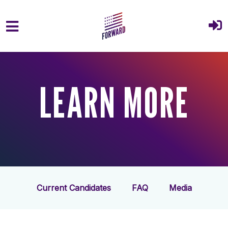
Skip to main content
LEARN MORE
Current Candidates
FAQ
Media