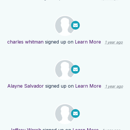
charles whitman
signed up on
Learn More
1 year ago
Alayne Salvador
signed up on
Learn More
1 year ago