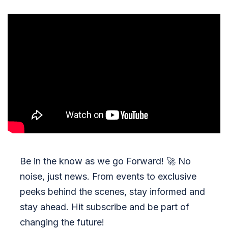
Be in the know as we go Forward!
🚀
No
noise, just news. From events to exclusive
peeks behind the scenes, stay informed and
stay ahead. Hit subscribe and be part of
changing the future!