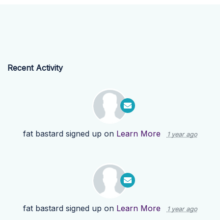
Recent Activity
fat bastard
signed up on
Learn More
1 year ago
fat bastard
signed up on
Learn More
1 year ago