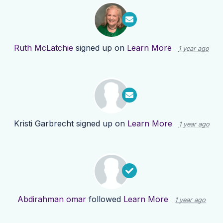
Ruth McLatchie
signed up on
Learn More
1 year ago
Kristi Garbrecht
signed up on
Learn More
1 year ago
Abdirahman omar
followed
Learn More
1 year ago