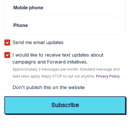
Mobile phone
Phone
Send me email updates
I would like to receive text updates about
campaigns and Forward initiatives.
Approximately 3 messages per month. Standard message and
data rates apply. Reply STOP to opt out anytime.
Privacy Policy
Don't publish this on the website