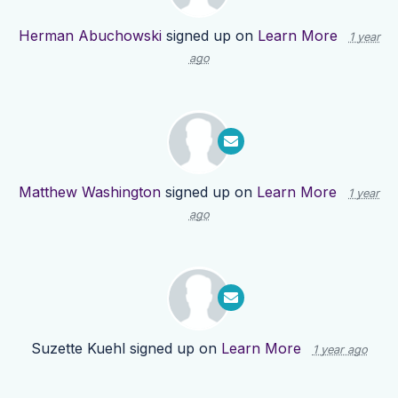
Herman Abuchowski
signed up on
Learn More
1 year
ago
Matthew Washington
signed up on
Learn More
1 year
ago
Suzette Kuehl
signed up on
Learn More
1 year ago