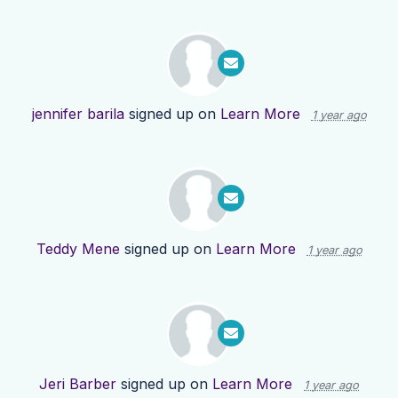
jennifer barila
signed up on
Learn More
1 year ago
Teddy Mene
signed up on
Learn More
1 year ago
Jeri Barber
signed up on
Learn More
1 year ago