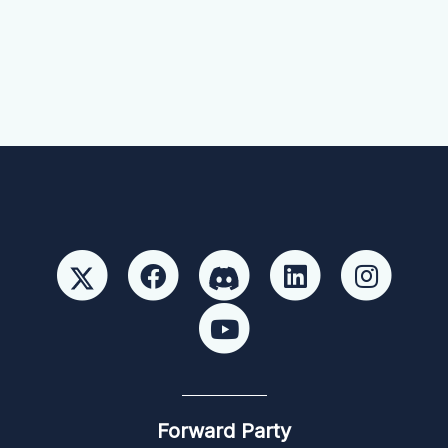
Forward Party