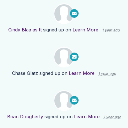
Cindy Blaa as tt
signed up on
Learn More
1 year ago
Chase Glatz
signed up on
Learn More
1 year ago
Brian Dougherty
signed up on
Learn More
1 year ago