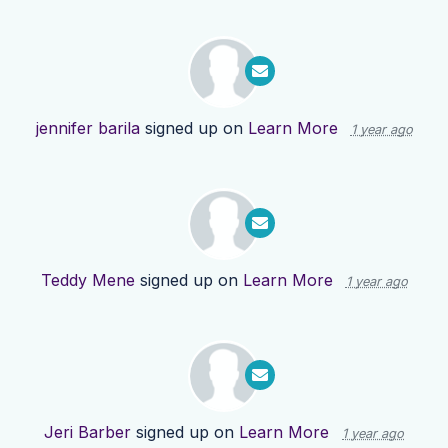
jennifer barila
signed up on
Learn More
1 year ago
Teddy Mene
signed up on
Learn More
1 year ago
Jeri Barber
signed up on
Learn More
1 year ago