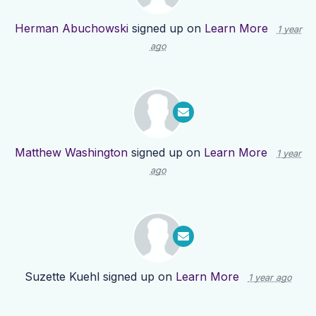
Herman Abuchowski
signed up on
Learn More
1 year
ago
Matthew Washington
signed up on
Learn More
1 year
ago
Suzette Kuehl
signed up on
Learn More
1 year ago