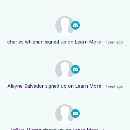
charles whitman
signed up on
Learn More
1 year ago
Alayne Salvador
signed up on
Learn More
1 year ago