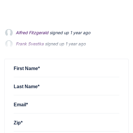
Frank Svestka
signed up
1 year ago
Mike Marvin
signed up
1 year ago
charles whitman
signed up
1 year ago
First Name*
Last Name*
Email*
Zip*