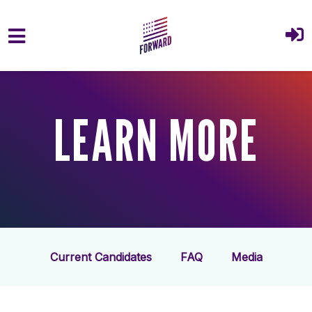
Skip to main content
LEARN MORE
Current Candidates
FAQ
Media