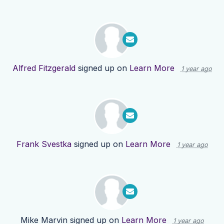
Alfred Fitzgerald
signed up on
Learn More
1 year ago
Frank Svestka
signed up on
Learn More
1 year ago
Mike Marvin
signed up on
Learn More
1 year ago