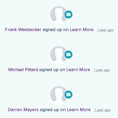
Frank Weisbecker
signed up on
Learn More
1 year ago
Michael Pittard
signed up on
Learn More
1 year ago
Darren Mayers
signed up on
Learn More
1 year ago