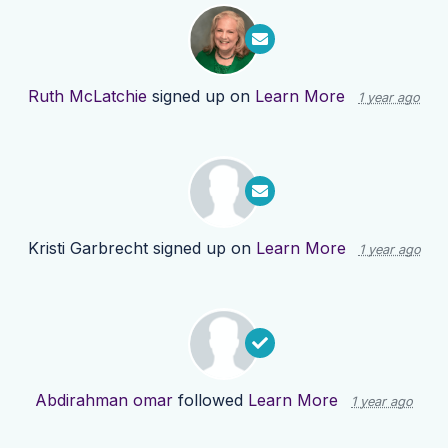
Ruth McLatchie
signed up on
Learn More
1 year ago
Kristi Garbrecht
signed up on
Learn More
1 year ago
Abdirahman omar
followed
Learn More
1 year ago