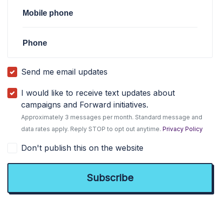
Mobile phone
Phone
Send me email updates
I would like to receive text updates about
campaigns and Forward initiatives.
Approximately 3 messages per month. Standard message and
data rates apply. Reply STOP to opt out anytime.
Privacy Policy
Don't publish this on the website