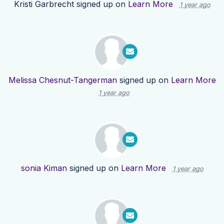
Kristi Garbrecht
signed up on
Learn More
1 year ago
Melissa Chesnut-Tangerman
signed up on
Learn More
1 year ago
sonia Kiman
signed up on
Learn More
1 year ago