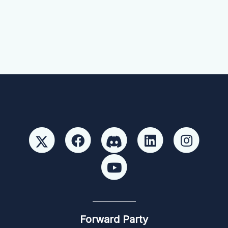
Forward Party