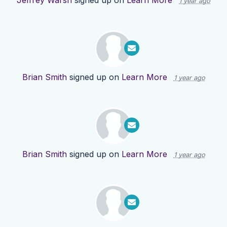
Jeffrey Warsh
signed up on
Learn More
1 year ago
Brian Smith
signed up on
Learn More
1 year ago
Brian Smith
signed up on
Learn More
1 year ago