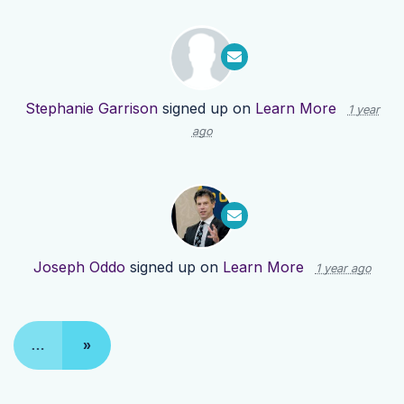
Stephanie Garrison
signed up on
Learn More
1 year
ago
Joseph Oddo
signed up on
Learn More
1 year ago
…
»