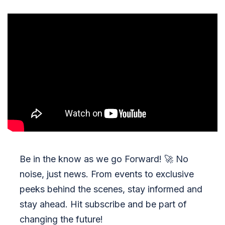
Be in the know as we go Forward!
🚀
No
noise, just news. From events to exclusive
peeks behind the scenes, stay informed and
stay ahead. Hit subscribe and be part of
changing the future!