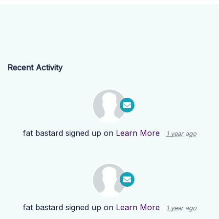
Recent Activity
fat bastard
signed up on
Learn More
1 year ago
fat bastard
signed up on
Learn More
1 year ago