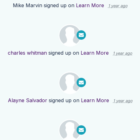
Mike Marvin
signed up on
Learn More
1 year ago
charles whitman
signed up on
Learn More
1 year ago
Alayne Salvador
signed up on
Learn More
1 year ago