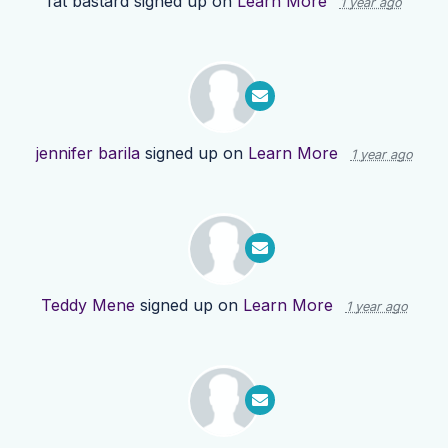
fat bastard
signed up on
Learn More
1 year ago
jennifer barila
signed up on
Learn More
1 year ago
Teddy Mene
signed up on
Learn More
1 year ago