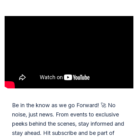
Be in the know as we go Forward!
🚀
No
noise, just news. From events to exclusive
peeks behind the scenes, stay informed and
stay ahead. Hit subscribe and be part of