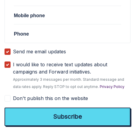
Mobile phone
Phone
Send me email updates
I would like to receive text updates about
campaigns and Forward initiatives.
Approximately 3 messages per month. Standard message and
data rates apply. Reply STOP to opt out anytime.
Privacy Policy
Don't publish this on the website