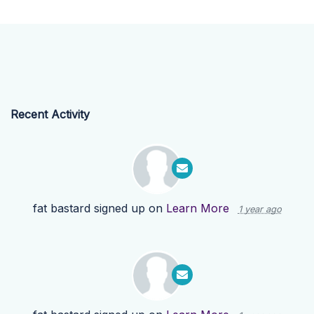
Recent Activity
fat bastard
signed up on
Learn More
1 year ago