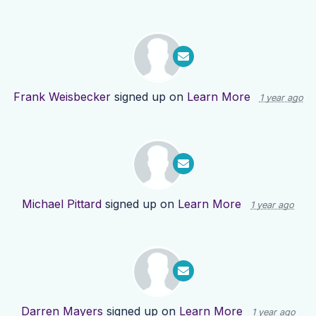
Frank Weisbecker
signed up on
Learn More
1 year ago
Michael Pittard
signed up on
Learn More
1 year ago
Darren Mayers
signed up on
Learn More
1 year ago