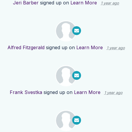
Jeri Barber
signed up on
Learn More
1 year ago
Alfred Fitzgerald
signed up on
Learn More
1 year ago
Frank Svestka
signed up on
Learn More
1 year ago