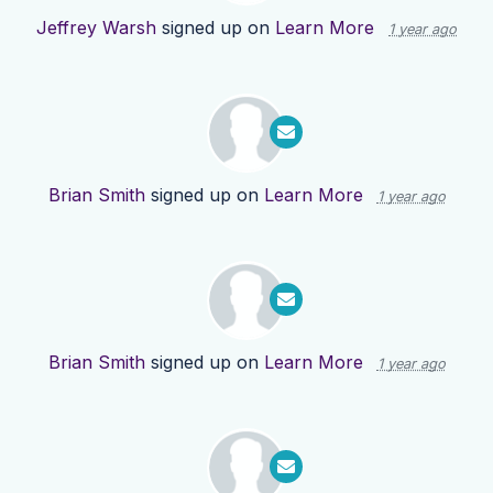
Jeffrey Warsh
signed up on
Learn More
1 year ago
Brian Smith
signed up on
Learn More
1 year ago
Brian Smith
signed up on
Learn More
1 year ago