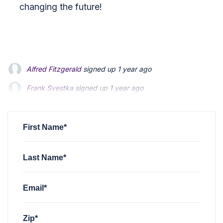
changing the future!
Alfred Fitzgerald
signed up
1 year ago
Frank Svestka
signed up
1 year ago
Mike Marvin
signed up
1 year ago
First Name*
Last Name*
Email*
Zip*