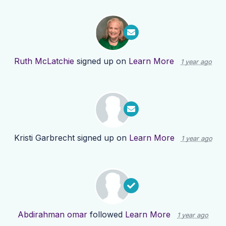
Ruth McLatchie
signed up on
Learn More
1 year ago
Kristi Garbrecht
signed up on
Learn More
1 year ago
Abdirahman omar
followed
Learn More
1 year ago