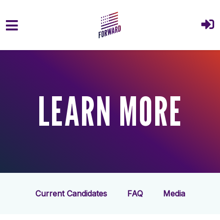
Skip to main content
LEARN MORE
Current Candidates
FAQ
Media