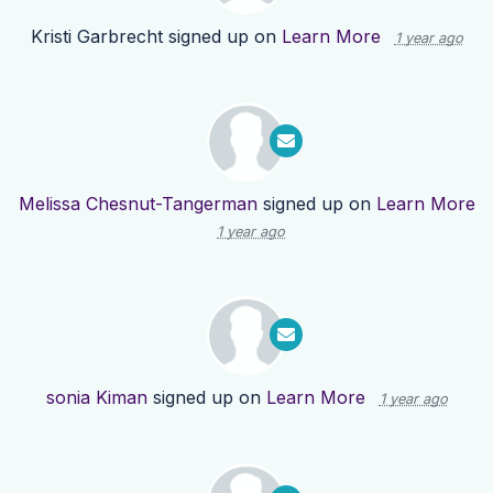
Kristi Garbrecht
signed up on
Learn More
1 year ago
Melissa Chesnut-Tangerman
signed up on
Learn More
1 year ago
sonia Kiman
signed up on
Learn More
1 year ago