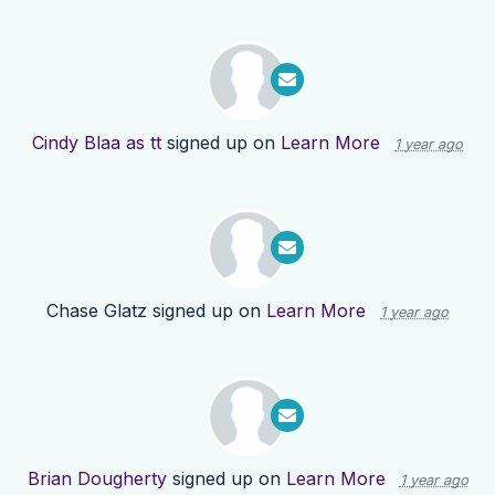
Cindy Blaa as tt
signed up on
Learn More
1 year ago
Chase Glatz
signed up on
Learn More
1 year ago
Brian Dougherty
signed up on
Learn More
1 year ago