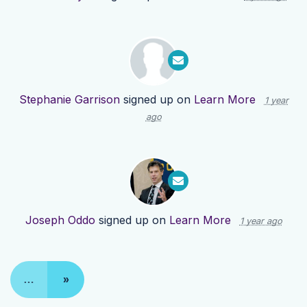
Stephanie Garrison
signed up on
Learn More
1 year
ago
Joseph Oddo
signed up on
Learn More
1 year ago
…
»