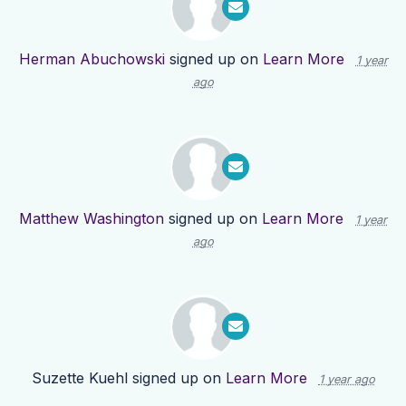
Herman Abuchowski
signed up on
Learn More
1 year
ago
Matthew Washington
signed up on
Learn More
1 year
ago
Suzette Kuehl
signed up on
Learn More
1 year ago