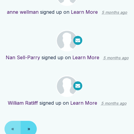
anne wellman
signed up on
Learn More
5 months ago
Nan Sell-Parry
signed up on
Learn More
5 months ago
William Ratliff
signed up on
Learn More
5 months ago
«
»