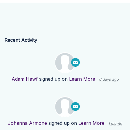
Recent Activity
Adam Hawf
signed up on
Learn More
6 days ago
Johanna Armone
signed up on
Learn More
1 month