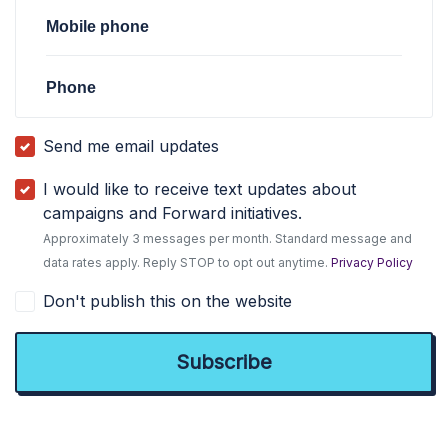
Mobile phone
Phone
Send me email updates
I would like to receive text updates about
campaigns and Forward initiatives.
Approximately 3 messages per month. Standard message and
data rates apply. Reply STOP to opt out anytime.
Privacy Policy
Don't publish this on the website