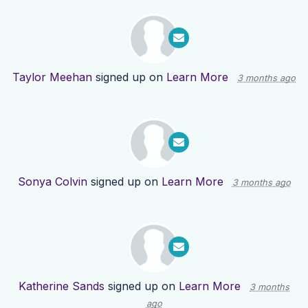
Taylor Meehan
signed up on
Learn More
3 months ago
Sonya Colvin
signed up on
Learn More
3 months ago
Katherine Sands
signed up on
Learn More
3 months
ago