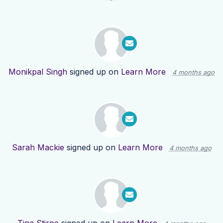
Monikpal Singh
signed up on
Learn More
4 months ago
Sarah Mackie
signed up on
Learn More
4 months ago