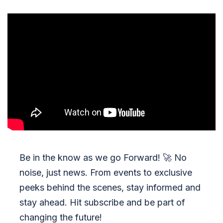
Be in the know as we go Forward!
🚀
No
noise, just news. From events to exclusive
peeks behind the scenes, stay informed and
stay ahead. Hit subscribe and be part of
changing the future!