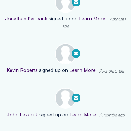
Jonathan Fairbank
signed up on
Learn More
2 months
ago
Kevin Roberts
signed up on
Learn More
2 months ago
John Lazaruk
signed up on
Learn More
2 months ago