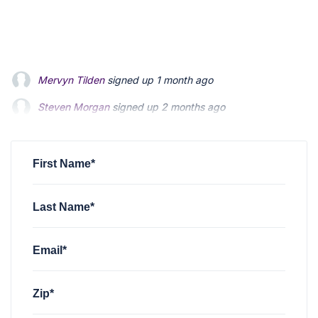
Mervyn Tilden
signed up
1 month ago
Steven Morgan
Steven Morgan
signed up
signed up
2 months ago
2 months ago
Jonathan Fairbank
Jonathan Fairbank
signed up
signed up
2 months ago
2 months ago
Kevin Roberts
signed up
2 months ago
First Name*
Last Name*
Email*
Zip*