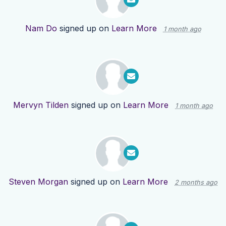
Nam Do
signed up on
Learn More
1 month ago
Mervyn Tilden
signed up on
Learn More
1 month ago
Steven Morgan
signed up on
Learn More
2 months ago