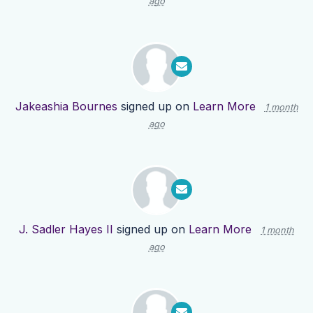
ago
Jakeashia Bournes
signed up on
Learn More
1 month
ago
J. Sadler Hayes II
signed up on
Learn More
1 month
ago