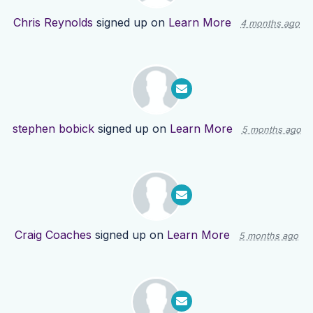
Chris Reynolds
signed up on
Learn More
4 months ago
stephen bobick
signed up on
Learn More
5 months ago
Craig Coaches
signed up on
Learn More
5 months ago