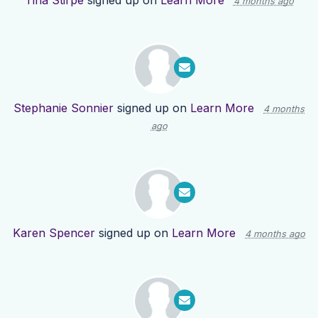
Tina Stirpe
signed up on
Learn More
4 months ago
Stephanie Sonnier
signed up on
Learn More
4 months
ago
Karen Spencer
signed up on
Learn More
4 months ago