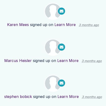
Karen Mees
signed up on
Learn More
3 months ago
Marcus Heisler
signed up on
Learn More
3 months ago
stephen bobick
signed up on
Learn More
3 months ago