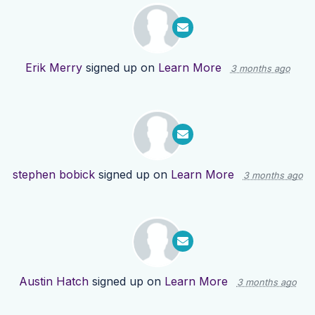
Erik Merry
signed up on
Learn More
3 months ago
stephen bobick
signed up on
Learn More
3 months ago
Austin Hatch
signed up on
Learn More
3 months ago