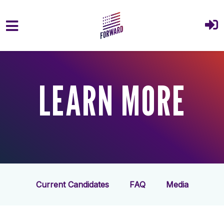
Skip to main content
LEARN MORE
Current Candidates
FAQ
Media