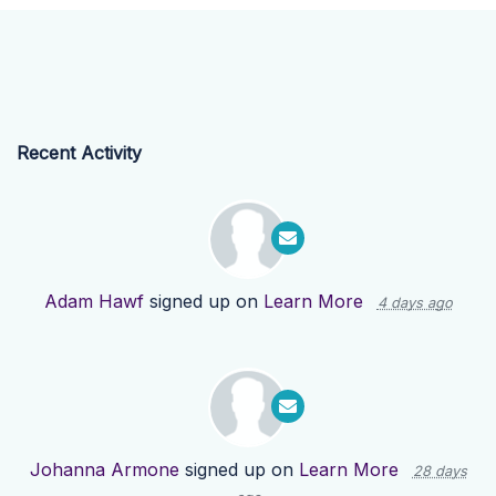
Recent Activity
Adam Hawf
signed up on
Learn More
4 days ago
Johanna Armone
signed up on
Learn More
28 days