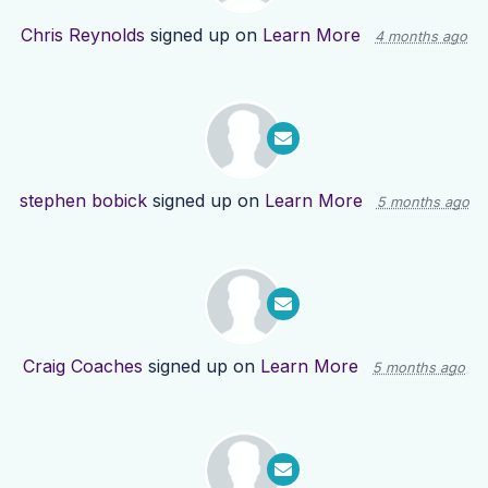
Chris Reynolds
signed up on
Learn More
4 months ago
stephen bobick
signed up on
Learn More
5 months ago
Craig Coaches
signed up on
Learn More
5 months ago