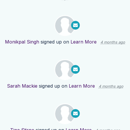
Monikpal Singh
signed up on
Learn More
4 months ago
Sarah Mackie
signed up on
Learn More
4 months ago