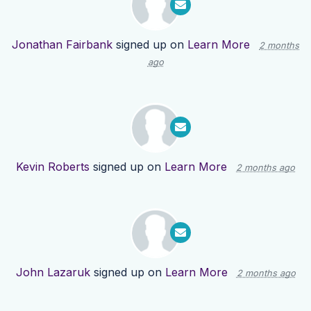
Jonathan Fairbank
signed up on
Learn More
2 months
ago
Kevin Roberts
signed up on
Learn More
2 months ago
John Lazaruk
signed up on
Learn More
2 months ago