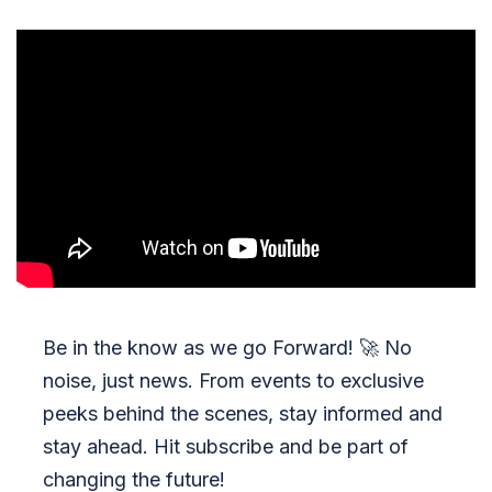
Be in the know as we go Forward!
🚀
No
noise, just news. From events to exclusive
peeks behind the scenes, stay informed and
stay ahead. Hit subscribe and be part of
changing the future!