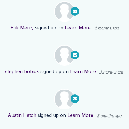
Erik Merry
signed up on
Learn More
2 months ago
stephen bobick
signed up on
Learn More
3 months ago
Austin Hatch
signed up on
Learn More
3 months ago