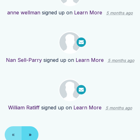
anne wellman
signed up on
Learn More
5 months ago
Nan Sell-Parry
signed up on
Learn More
5 months ago
William Ratliff
signed up on
Learn More
5 months ago
«
»