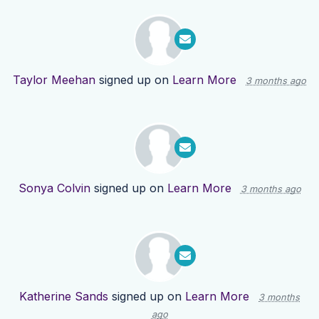
Taylor Meehan
signed up on
Learn More
3 months ago
Sonya Colvin
signed up on
Learn More
3 months ago
Katherine Sands
signed up on
Learn More
3 months
ago