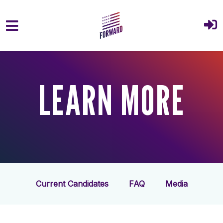
Skip to main content
LEARN MORE
Current Candidates
FAQ
Media