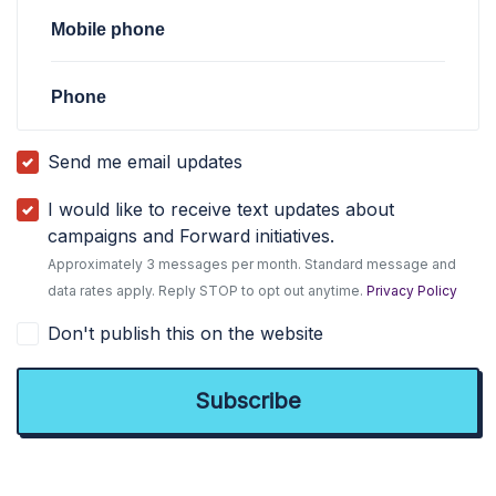
Mobile phone
Phone
Send me email updates
I would like to receive text updates about
campaigns and Forward initiatives.
Approximately 3 messages per month. Standard message and
data rates apply. Reply STOP to opt out anytime.
Privacy Policy
Don't publish this on the website