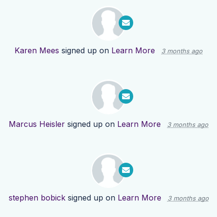
Karen Mees
signed up on
Learn More
3 months ago
Marcus Heisler
signed up on
Learn More
3 months ago
stephen bobick
signed up on
Learn More
3 months ago