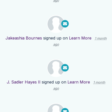
ago
Jakeashia Bournes
signed up on
Learn More
1 month
ago
J. Sadler Hayes II
signed up on
Learn More
1 month
ago