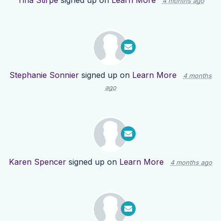
Tina Stirpe
signed up on
Learn More
4 months ago
Stephanie Sonnier
signed up on
Learn More
4 months
ago
Karen Spencer
signed up on
Learn More
4 months ago