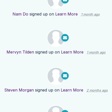
Nam Do
signed up on
Learn More
1 month ago
Mervyn Tilden
signed up on
Learn More
1 month ago
Steven Morgan
signed up on
Learn More
2 months ago