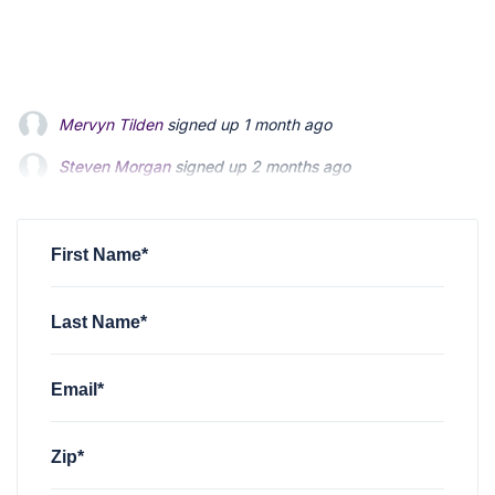
Steven Morgan
signed up
2 months ago
Jonathan Fairbank
signed up
2 months ago
Kevin Roberts
signed up
2 months ago
First Name*
Last Name*
Email*
Zip*