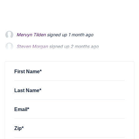
Steven Morgan
signed up
2 months ago
Jonathan Fairbank
signed up
2 months ago
Kevin Roberts
signed up
2 months ago
First Name*
Last Name*
Email*
Zip*