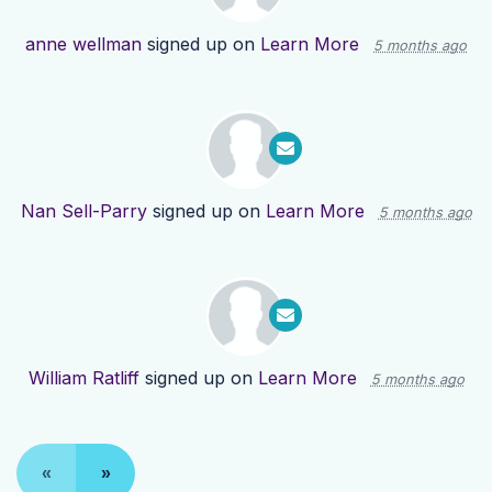
anne wellman
signed up on
Learn More
5 months ago
Nan Sell-Parry
signed up on
Learn More
5 months ago
William Ratliff
signed up on
Learn More
5 months ago
«
»