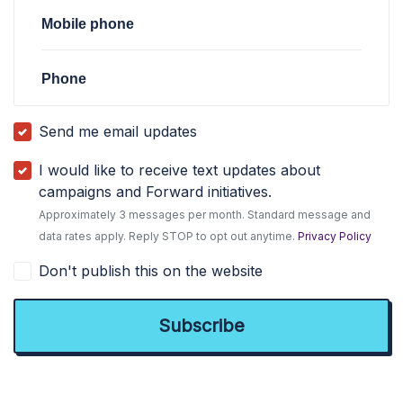
Mobile phone
Phone
Send me email updates
I would like to receive text updates about
campaigns and Forward initiatives.
Approximately 3 messages per month. Standard message and
data rates apply. Reply STOP to opt out anytime.
Privacy Policy
Don't publish this on the website