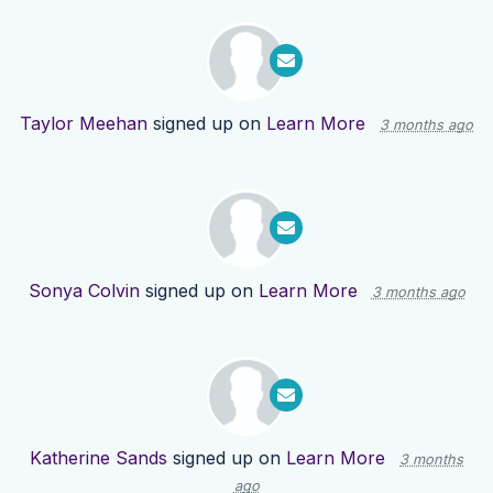
Taylor Meehan
signed up on
Learn More
3 months ago
Sonya Colvin
signed up on
Learn More
3 months ago
Katherine Sands
signed up on
Learn More
3 months
ago