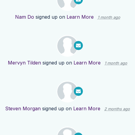
Nam Do
signed up on
Learn More
1 month ago
Mervyn Tilden
signed up on
Learn More
1 month ago
Steven Morgan
signed up on
Learn More
2 months ago