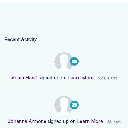
Recent Activity
Adam Hawf
signed up on
Learn More
5 days ago
Johanna Armone
signed up on
Learn More
29 days