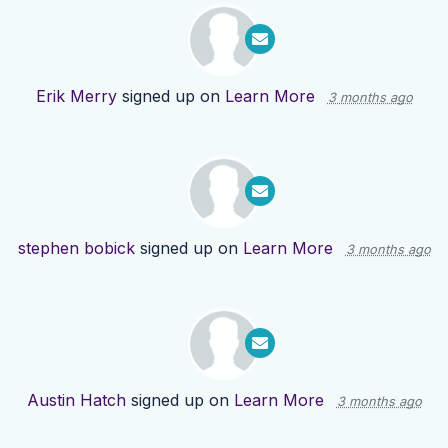
Erik Merry
signed up on
Learn More
3 months ago
stephen bobick
signed up on
Learn More
3 months ago
Austin Hatch
signed up on
Learn More
3 months ago