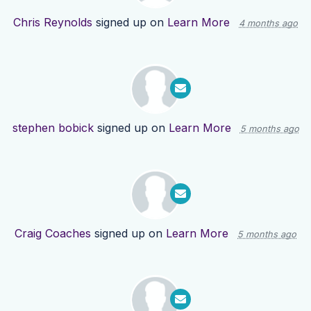
Chris Reynolds
signed up on
Learn More
4 months ago
stephen bobick
signed up on
Learn More
5 months ago
Craig Coaches
signed up on
Learn More
5 months ago