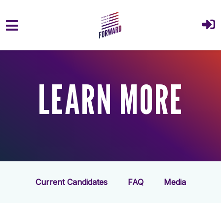
Skip to main content
LEARN MORE
Current Candidates
FAQ
Media