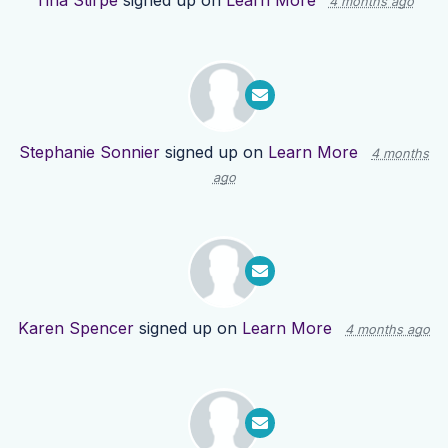
Tina Stirpe
signed up on
Learn More
4 months ago
Stephanie Sonnier
signed up on
Learn More
4 months
ago
Karen Spencer
signed up on
Learn More
4 months ago