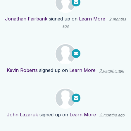
Jonathan Fairbank
signed up on
Learn More
2 months
ago
Kevin Roberts
signed up on
Learn More
2 months ago
John Lazaruk
signed up on
Learn More
2 months ago