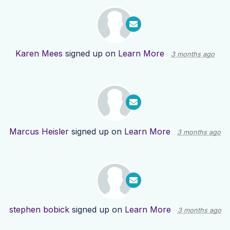
Karen Mees
signed up on
Learn More
3 months ago
Marcus Heisler
signed up on
Learn More
3 months ago
stephen bobick
signed up on
Learn More
3 months ago