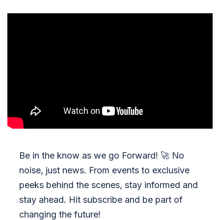
Be in the know as we go Forward!
🚀
No
noise, just news. From events to exclusive
peeks behind the scenes, stay informed and
stay ahead. Hit subscribe and be part of
changing the future!