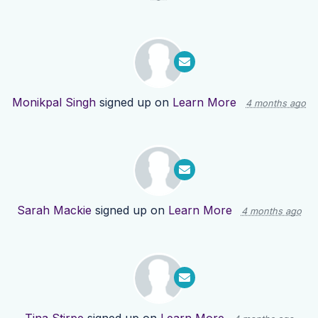
Monikpal Singh
signed up on
Learn More
4 months ago
Sarah Mackie
signed up on
Learn More
4 months ago