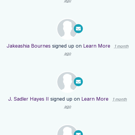
ago
Jakeashia Bournes
signed up on
Learn More
1 month
ago
J. Sadler Hayes II
signed up on
Learn More
1 month
ago