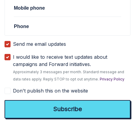
Mobile phone
Phone
Send me email updates
I would like to receive text updates about
campaigns and Forward initiatives.
Approximately 3 messages per month. Standard message and
data rates apply. Reply STOP to opt out anytime.
Privacy Policy
Don't publish this on the website