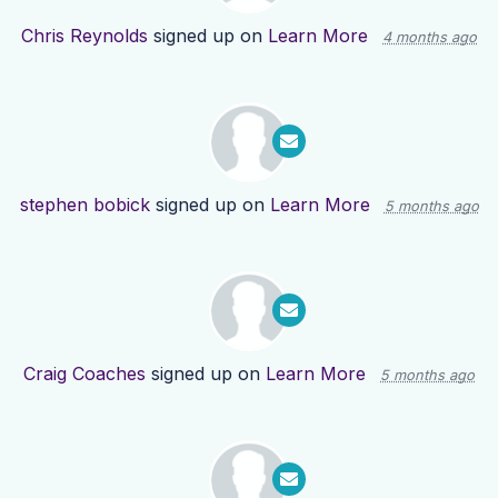
Chris Reynolds
signed up on
Learn More
4 months ago
stephen bobick
signed up on
Learn More
5 months ago
Craig Coaches
signed up on
Learn More
5 months ago