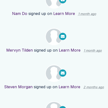
Nam Do
signed up on
Learn More
1 month ago
Mervyn Tilden
signed up on
Learn More
1 month ago
Steven Morgan
signed up on
Learn More
2 months ago