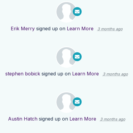
Erik Merry
signed up on
Learn More
3 months ago
stephen bobick
signed up on
Learn More
3 months ago
Austin Hatch
signed up on
Learn More
3 months ago