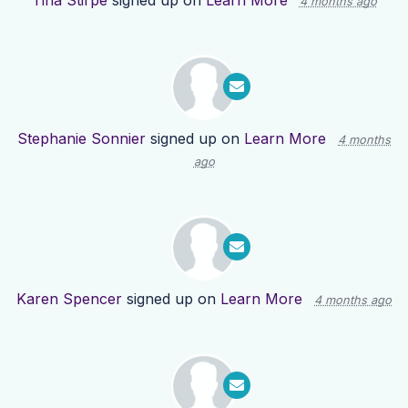
Tina Stirpe
signed up on
Learn More
4 months ago
Stephanie Sonnier
signed up on
Learn More
4 months
ago
Karen Spencer
signed up on
Learn More
4 months ago