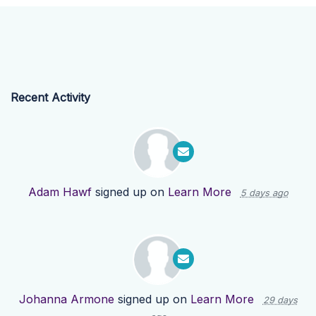
Recent Activity
Adam Hawf
signed up on
Learn More
5 days ago
Johanna Armone
signed up on
Learn More
29 days