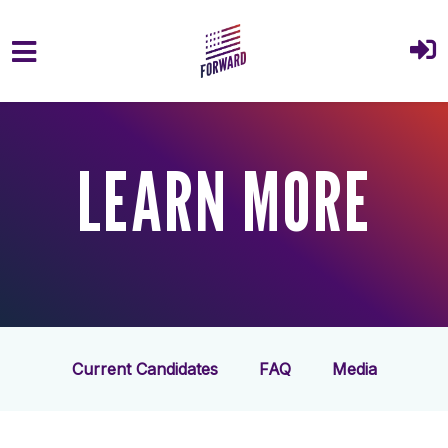
Skip to main content
LEARN MORE
Current Candidates
FAQ
Media