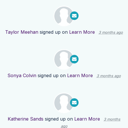
Taylor Meehan
signed up on
Learn More
3 months ago
Sonya Colvin
signed up on
Learn More
3 months ago
Katherine Sands
signed up on
Learn More
3 months
ago