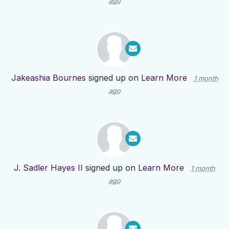
ago
Jakeashia Bournes
signed up on
Learn More
1 month
ago
J. Sadler Hayes II
signed up on
Learn More
1 month
ago