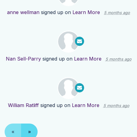
anne wellman
signed up on
Learn More
5 months ago
Nan Sell-Parry
signed up on
Learn More
5 months ago
William Ratliff
signed up on
Learn More
5 months ago
«
»