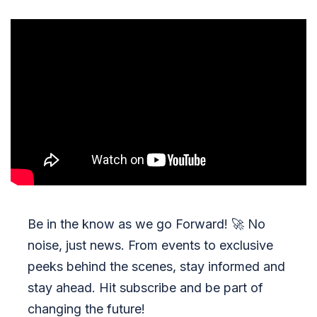
Be in the know as we go Forward!
🚀
No
noise, just news. From events to exclusive
peeks behind the scenes, stay informed and
stay ahead. Hit subscribe and be part of
changing the future!