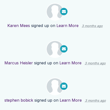
Karen Mees
signed up on
Learn More
3 months ago
Marcus Heisler
signed up on
Learn More
3 months ago
stephen bobick
signed up on
Learn More
3 months ago