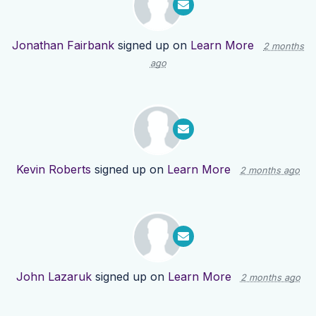
Jonathan Fairbank
signed up on
Learn More
2 months
ago
Kevin Roberts
signed up on
Learn More
2 months ago
John Lazaruk
signed up on
Learn More
2 months ago