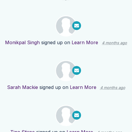
Monikpal Singh
signed up on
Learn More
4 months ago
Sarah Mackie
signed up on
Learn More
4 months ago