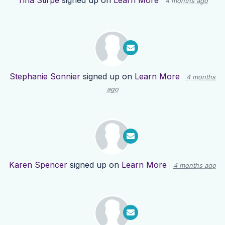
Tina Stirpe
signed up on
Learn More
4 months ago
Stephanie Sonnier
signed up on
Learn More
4 months
ago
Karen Spencer
signed up on
Learn More
4 months ago