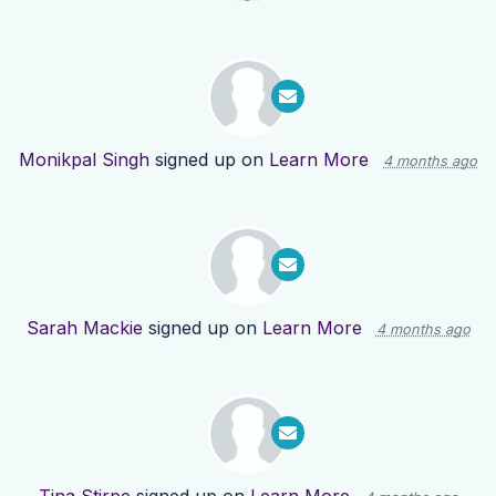
Monikpal Singh
signed up on
Learn More
4 months ago
Sarah Mackie
signed up on
Learn More
4 months ago