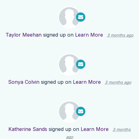
Taylor Meehan
signed up on
Learn More
3 months ago
Sonya Colvin
signed up on
Learn More
3 months ago
Katherine Sands
signed up on
Learn More
3 months
ago