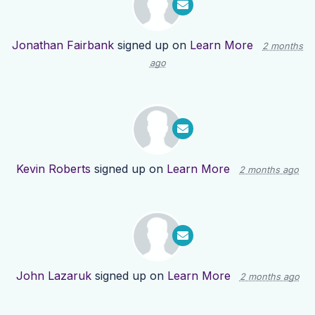
Jonathan Fairbank
signed up on
Learn More
2 months
ago
Kevin Roberts
signed up on
Learn More
2 months ago
John Lazaruk
signed up on
Learn More
2 months ago