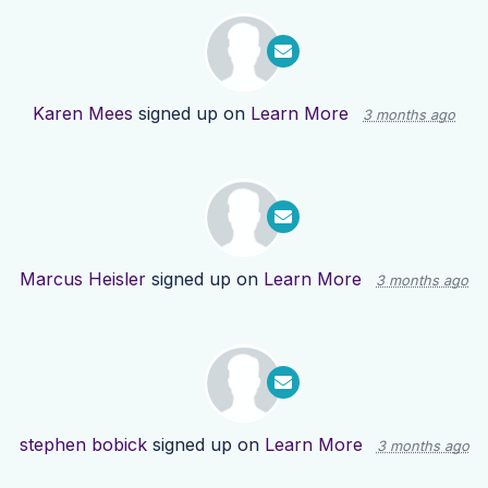
Karen Mees
signed up on
Learn More
3 months ago
Marcus Heisler
signed up on
Learn More
3 months ago
stephen bobick
signed up on
Learn More
3 months ago