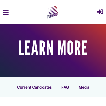
Skip to main content
LEARN MORE
Current Candidates
FAQ
Media