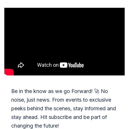
Be in the know as we go Forward!
🚀
No
noise, just news. From events to exclusive
peeks behind the scenes, stay informed and
stay ahead. Hit subscribe and be part of
changing the future!