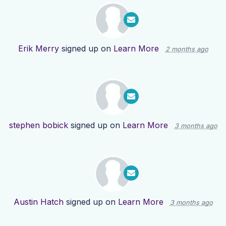
Erik Merry
signed up on
Learn More
2 months ago
stephen bobick
signed up on
Learn More
3 months ago
Austin Hatch
signed up on
Learn More
3 months ago