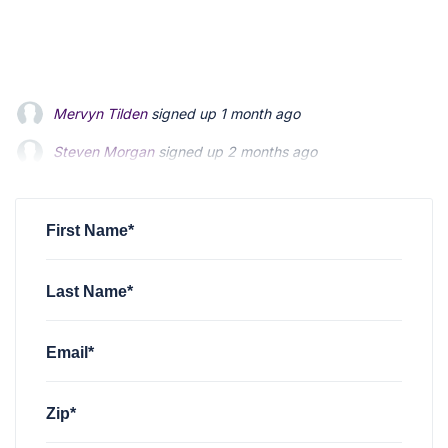
Mervyn Tilden
signed up
1 month ago
Steven Morgan
signed up
2 months ago
Jonathan Fairbank
signed up
2 months ago
First Name*
Last Name*
Email*
Zip*