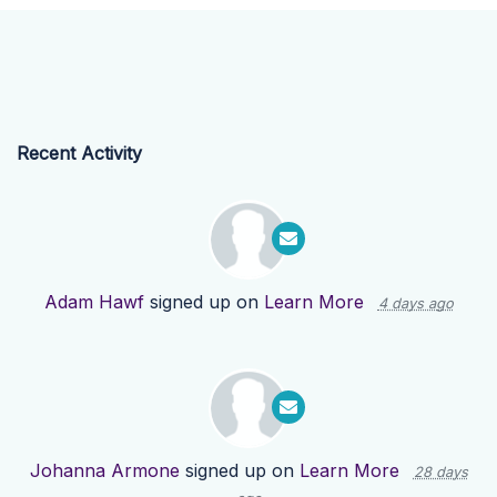
Recent Activity
Adam Hawf
signed up on
Learn More
4 days ago
Johanna Armone
signed up on
Learn More
28 days