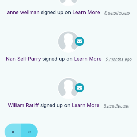
anne wellman
signed up on
Learn More
5 months ago
Nan Sell-Parry
signed up on
Learn More
5 months ago
William Ratliff
signed up on
Learn More
5 months ago
«
»