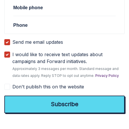
Mobile phone
Phone
Send me email updates
I would like to receive text updates about
campaigns and Forward initiatives.
Approximately 3 messages per month. Standard message and
data rates apply. Reply STOP to opt out anytime.
Privacy Policy
Don't publish this on the website