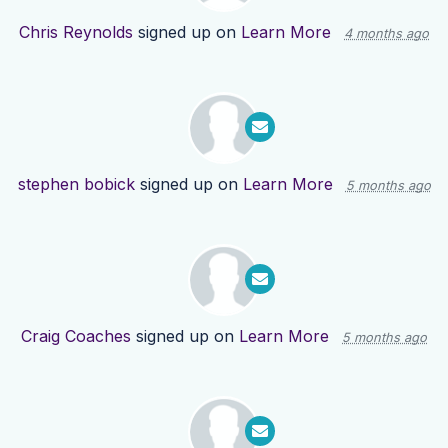
Chris Reynolds
signed up on
Learn More
4 months ago
stephen bobick
signed up on
Learn More
5 months ago
Craig Coaches
signed up on
Learn More
5 months ago