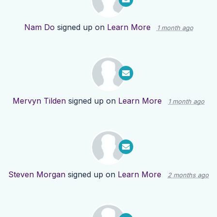
Nam Do
signed up on
Learn More
1 month ago
Mervyn Tilden
signed up on
Learn More
1 month ago
Steven Morgan
signed up on
Learn More
2 months ago