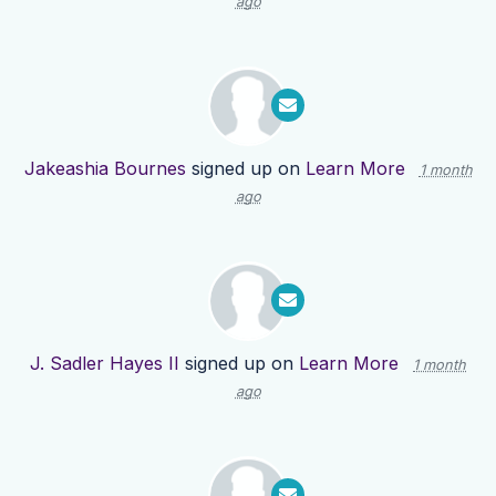
ago
Jakeashia Bournes
signed up on
Learn More
1 month
ago
J. Sadler Hayes II
signed up on
Learn More
1 month
ago