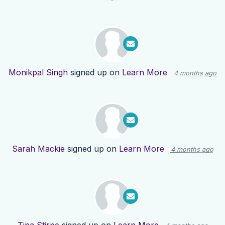
Monikpal Singh
signed up on
Learn More
4 months ago
Sarah Mackie
signed up on
Learn More
4 months ago