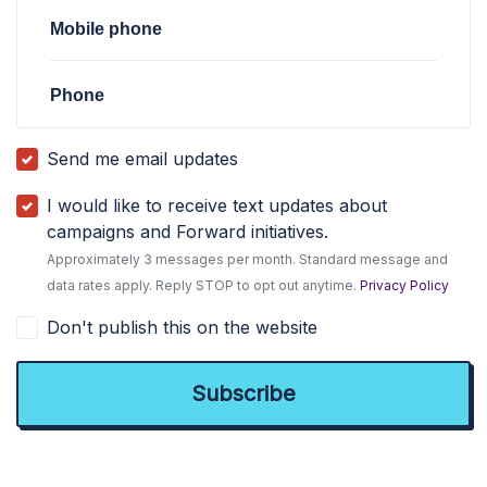
Mobile phone
Phone
Send me email updates
I would like to receive text updates about
campaigns and Forward initiatives.
Approximately 3 messages per month. Standard message and
data rates apply. Reply STOP to opt out anytime.
Privacy Policy
Don't publish this on the website