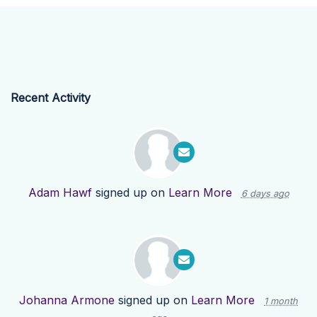
Recent Activity
Adam Hawf
signed up on
Learn More
6 days ago
Johanna Armone
signed up on
Learn More
1 month