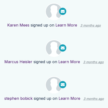
Karen Mees
signed up on
Learn More
3 months ago
Marcus Heisler
signed up on
Learn More
3 months ago
stephen bobick
signed up on
Learn More
3 months ago