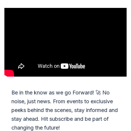
Be in the know as we go Forward!
🚀
No
noise, just news. From events to exclusive
peeks behind the scenes, stay informed and
stay ahead. Hit subscribe and be part of
changing the future!