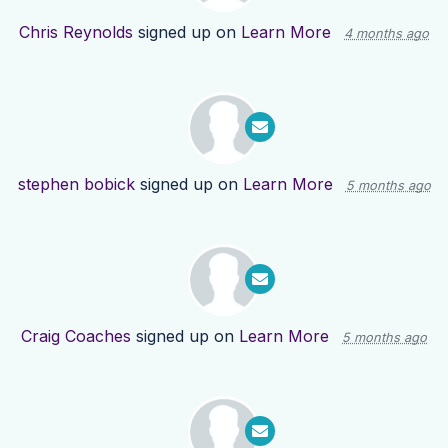
Chris Reynolds
signed up on
Learn More
4 months ago
stephen bobick
signed up on
Learn More
5 months ago
Craig Coaches
signed up on
Learn More
5 months ago