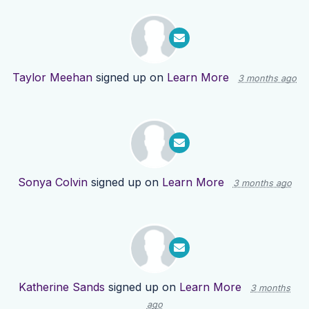
Taylor Meehan
signed up on
Learn More
3 months ago
Sonya Colvin
signed up on
Learn More
3 months ago
Katherine Sands
signed up on
Learn More
3 months
ago