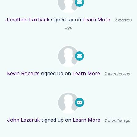
Jonathan Fairbank
signed up on
Learn More
2 months
ago
Kevin Roberts
signed up on
Learn More
2 months ago
John Lazaruk
signed up on
Learn More
2 months ago