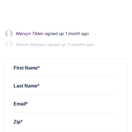
Mervyn Tilden
signed up
1 month ago
Steven Morgan
signed up
2 months ago
Jonathan Fairbank
signed up
2 months ago
First Name*
Last Name*
Email*
Zip*