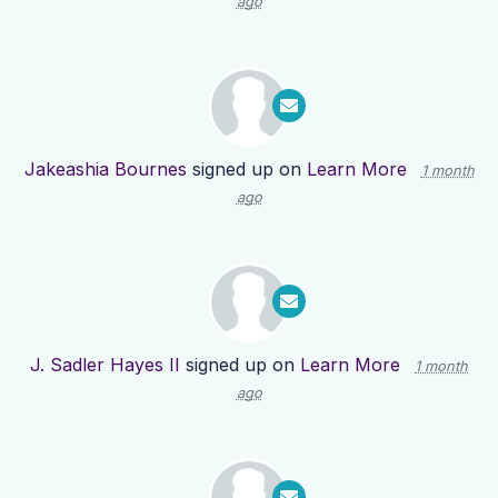
ago
Jakeashia Bournes
signed up on
Learn More
1 month
ago
J. Sadler Hayes II
signed up on
Learn More
1 month
ago