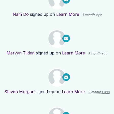
Nam Do
signed up on
Learn More
1 month ago
Mervyn Tilden
signed up on
Learn More
1 month ago
Steven Morgan
signed up on
Learn More
2 months ago