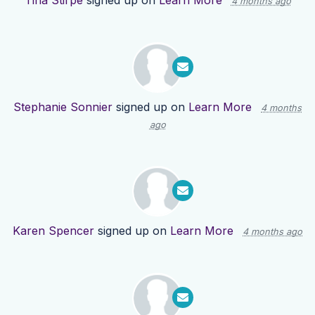
Tina Stirpe
signed up on
Learn More
4 months ago
Stephanie Sonnier
signed up on
Learn More
4 months
ago
Karen Spencer
signed up on
Learn More
4 months ago