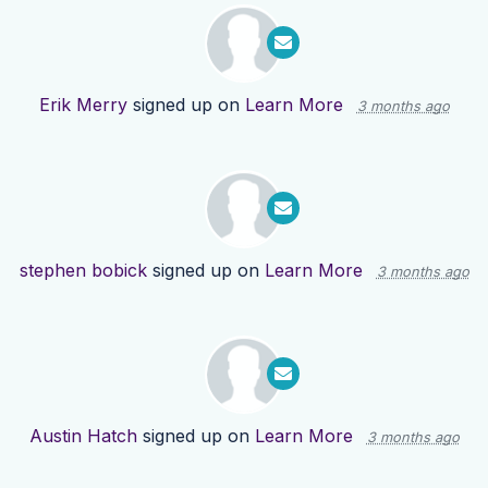
Erik Merry
signed up on
Learn More
3 months ago
stephen bobick
signed up on
Learn More
3 months ago
Austin Hatch
signed up on
Learn More
3 months ago