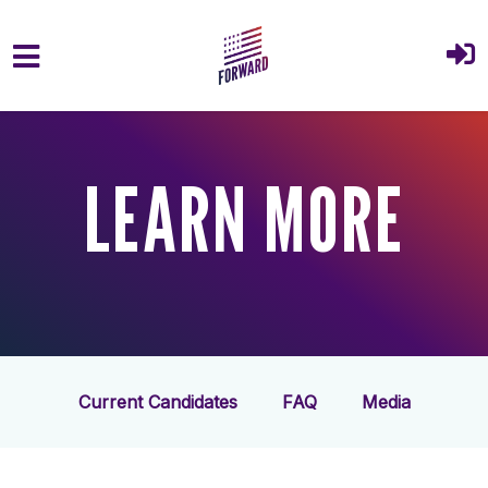
Skip to main content
LEARN MORE
Current Candidates
FAQ
Media