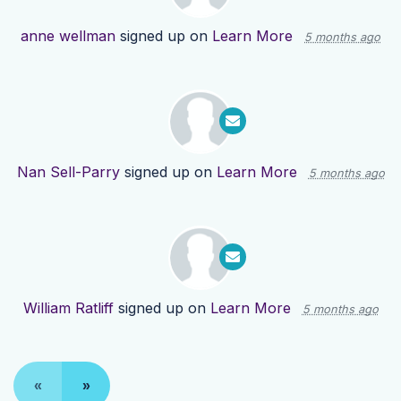
anne wellman
signed up on
Learn More
5 months ago
Nan Sell-Parry
signed up on
Learn More
5 months ago
William Ratliff
signed up on
Learn More
5 months ago
«
»