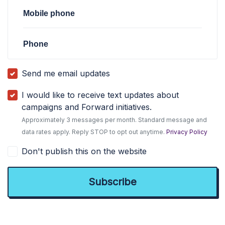
Mobile phone
Phone
Send me email updates
I would like to receive text updates about
campaigns and Forward initiatives.
Approximately 3 messages per month. Standard message and
data rates apply. Reply STOP to opt out anytime.
Privacy Policy
Don't publish this on the website