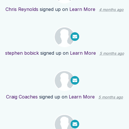
Chris Reynolds
signed up on
Learn More
4 months ago
stephen bobick
signed up on
Learn More
5 months ago
Craig Coaches
signed up on
Learn More
5 months ago