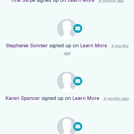
Tina Stirpe
signed up on
Learn More
4 months ago
Stephanie Sonnier
signed up on
Learn More
4 months
ago
Karen Spencer
signed up on
Learn More
4 months ago