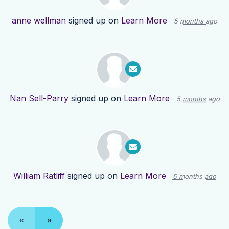
anne wellman
signed up on
Learn More
5 months ago
Nan Sell-Parry
signed up on
Learn More
5 months ago
William Ratliff
signed up on
Learn More
5 months ago
«
»