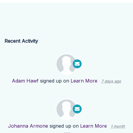
Recent Activity
Adam Hawf
signed up on
Learn More
7 days ago
Johanna Armone
signed up on
Learn More
1 month