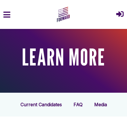
Skip to main content
LEARN MORE
Current Candidates
FAQ
Media