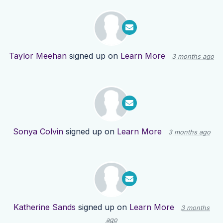
Taylor Meehan
signed up on
Learn More
3 months ago
Sonya Colvin
signed up on
Learn More
3 months ago
Katherine Sands
signed up on
Learn More
3 months
ago