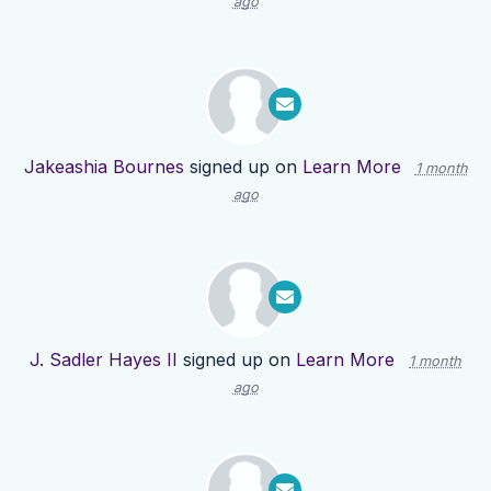
ago
Jakeashia Bournes
signed up on
Learn More
1 month
ago
J. Sadler Hayes II
signed up on
Learn More
1 month
ago