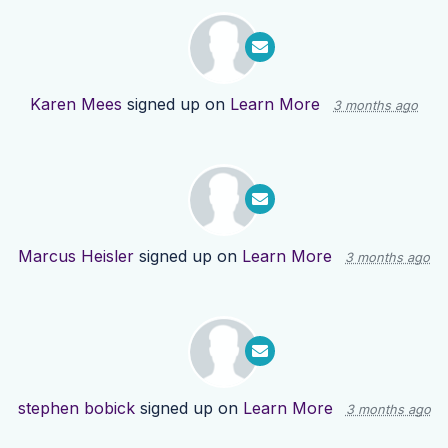
Karen Mees
signed up on
Learn More
3 months ago
Marcus Heisler
signed up on
Learn More
3 months ago
stephen bobick
signed up on
Learn More
3 months ago