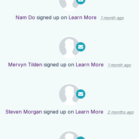
Nam Do
signed up on
Learn More
1 month ago
Mervyn Tilden
signed up on
Learn More
1 month ago
Steven Morgan
signed up on
Learn More
2 months ago