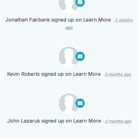
Jonathan Fairbank
signed up on
Learn More
2 months
ago
Kevin Roberts
signed up on
Learn More
2 months ago
John Lazaruk
signed up on
Learn More
2 months ago