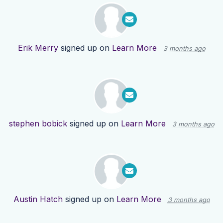
Erik Merry
signed up on
Learn More
3 months ago
stephen bobick
signed up on
Learn More
3 months ago
Austin Hatch
signed up on
Learn More
3 months ago