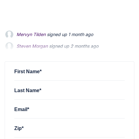
Steven Morgan
signed up
2 months ago
Jonathan Fairbank
signed up
2 months ago
Kevin Roberts
signed up
2 months ago
First Name*
Last Name*
Email*
Zip*