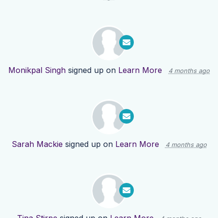
Monikpal Singh
signed up on
Learn More
4 months ago
Sarah Mackie
signed up on
Learn More
4 months ago