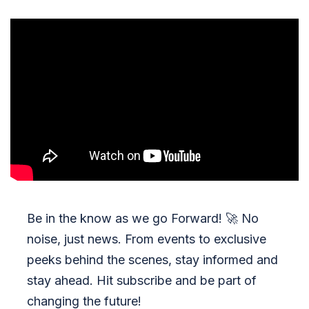
Be in the know as we go Forward!
🚀
No
noise, just news. From events to exclusive
peeks behind the scenes, stay informed and
stay ahead. Hit subscribe and be part of
changing the future!