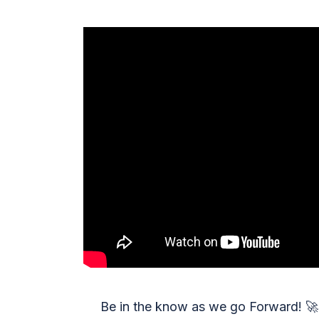
Be in the know as we go Forward!
