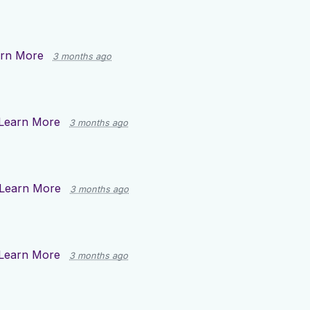
rn More
3 months ago
Learn More
3 months ago
Learn More
3 months ago
Learn More
3 months ago