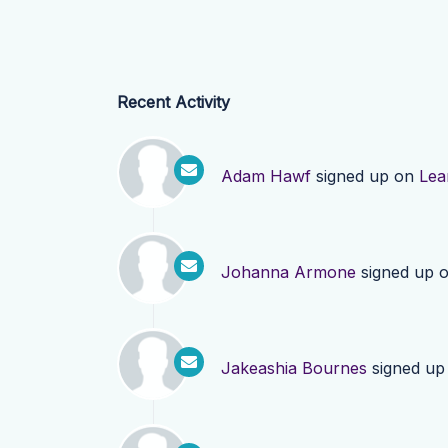
Recent Activity
Adam Hawf
signed up on
Lea
Johanna Armone
signed up 
Jakeashia Bournes
signed up