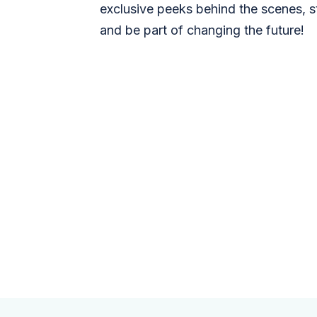
exclusive peeks behind the scenes, s
and be part of changing the future!