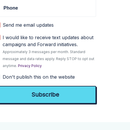
Phone
Send me email updates
I would like to receive text updates about
campaigns and Forward initiatives.
Approximately 3 messages per month. Standard
message and data rates apply. Reply STOP to opt out
anytime.
Privacy Policy
Don't publish this on the website