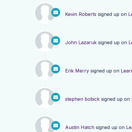
Kevin Roberts
signed up on
L
John Lazaruk
signed up on
L
Erik Merry
signed up on
Lear
stephen bobick
signed up on
Austin Hatch
signed up on
Le