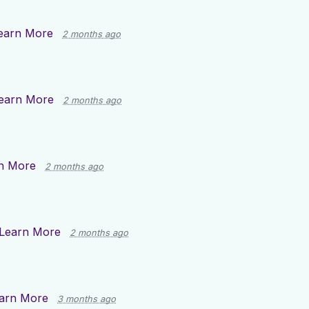
earn More
2 months ago
earn More
2 months ago
n More
2 months ago
Learn More
2 months ago
arn More
3 months ago