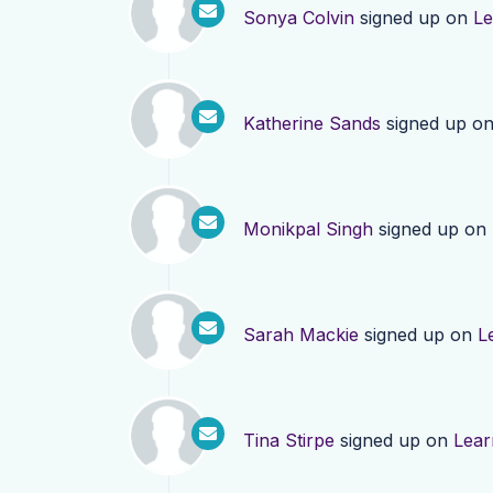
Sonya Colvin
signed up on
Le
Katherine Sands
signed up o
Monikpal Singh
signed up on
Sarah Mackie
signed up on
L
Tina Stirpe
signed up on
Lear