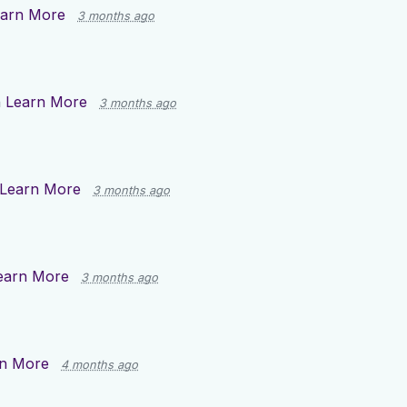
arn More
3 months ago
n
Learn More
3 months ago
Learn More
3 months ago
earn More
3 months ago
n More
4 months ago