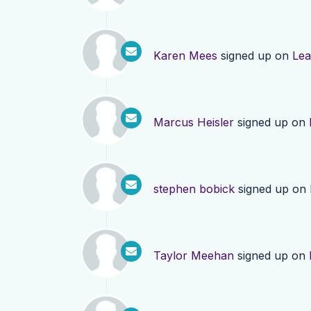
Karen Mees
signed up on
Lea
Marcus Heisler
signed up on
stephen bobick
signed up on
Taylor Meehan
signed up on