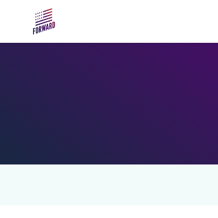
Skip to main content