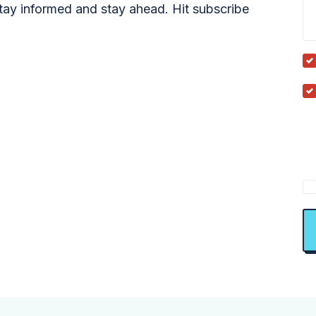
tay informed and stay ahead. Hit subscribe