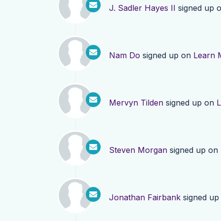
J. Sadler Hayes II
signed up 
Nam Do
signed up on
Learn 
Mervyn Tilden
signed up on
L
Steven Morgan
signed up on
Jonathan Fairbank
signed up