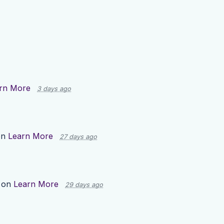
rn More
3 days ago
on
Learn More
27 days ago
 on
Learn More
29 days ago