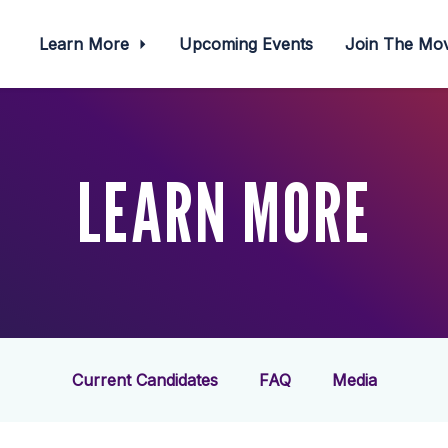
Learn More
Upcoming Events
Join The M
LEARN MORE
Current Candidates
FAQ
Media