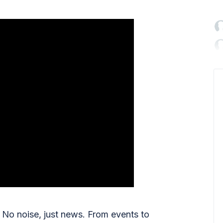

No noise, just news. From events to