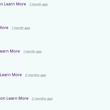
on
Learn More
1 month ago
More
1 month ago
earn More
1 month ago
Learn More
2 months ago
 on
Learn More
2 months ago