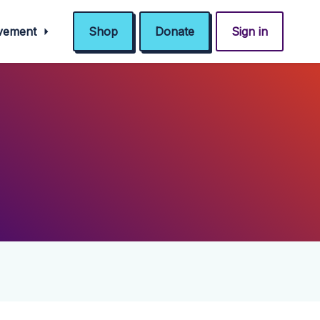
ovement
Shop
Donate
Sign in