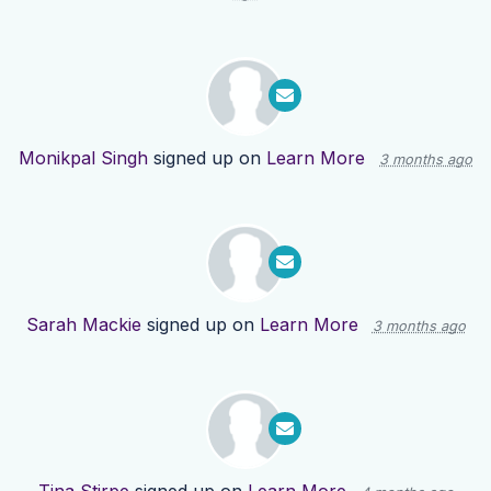
Monikpal Singh
signed up on
Learn More
3 months ago
Sarah Mackie
signed up on
Learn More
3 months ago