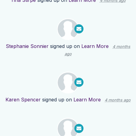
Tina Stirpe
signed up on
Learn More
4 months ago
Stephanie Sonnier
signed up on
Learn More
4 months
ago
Karen Spencer
signed up on
Learn More
4 months ago