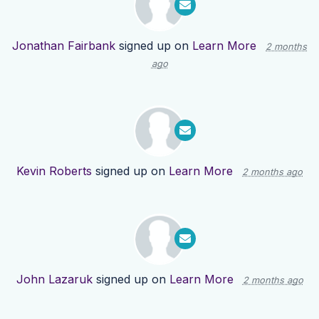
Jonathan Fairbank
signed up on
Learn More
2 months
ago
Kevin Roberts
signed up on
Learn More
2 months ago
John Lazaruk
signed up on
Learn More
2 months ago