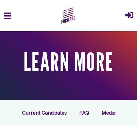
Skip to main content
LEARN MORE
Current Candidates
FAQ
Media