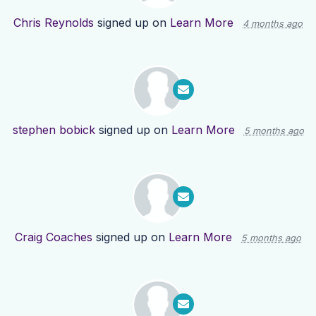
Chris Reynolds
signed up on
Learn More
4 months ago
stephen bobick
signed up on
Learn More
5 months ago
Craig Coaches
signed up on
Learn More
5 months ago