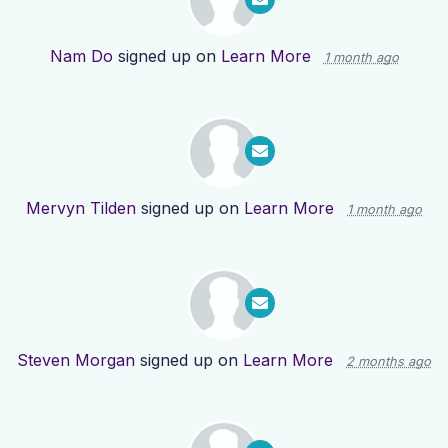
Nam Do
signed up on
Learn More
1 month ago
Mervyn Tilden
signed up on
Learn More
1 month ago
Steven Morgan
signed up on
Learn More
2 months ago