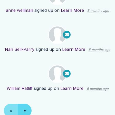
anne wellman
signed up on
Learn More
5 months ago
Nan Sell-Parry
signed up on
Learn More
5 months ago
William Ratliff
signed up on
Learn More
5 months ago
«
»