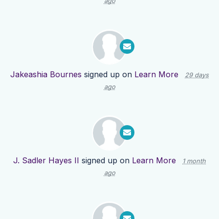
ago
Jakeashia Bournes
signed up on
Learn More
29 days
ago
J. Sadler Hayes II
signed up on
Learn More
1 month
ago