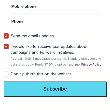
Mobile phone
Phone
Send me email updates
I would like to receive text updates about
campaigns and Forward initiatives.
Approximately 3 messages per month. Standard message and
data rates apply. Reply STOP to opt out anytime.
Privacy Policy
Don't publish this on the website