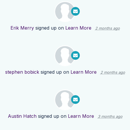
Erik Merry
signed up on
Learn More
2 months ago
stephen bobick
signed up on
Learn More
2 months ago
Austin Hatch
signed up on
Learn More
3 months ago