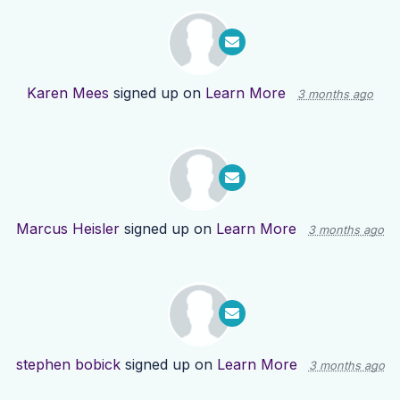
Karen Mees
signed up on
Learn More
3 months ago
Marcus Heisler
signed up on
Learn More
3 months ago
stephen bobick
signed up on
Learn More
3 months ago