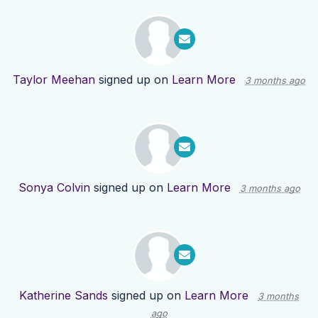
Taylor Meehan
signed up on
Learn More
3 months ago
Sonya Colvin
signed up on
Learn More
3 months ago
Katherine Sands
signed up on
Learn More
3 months
ago