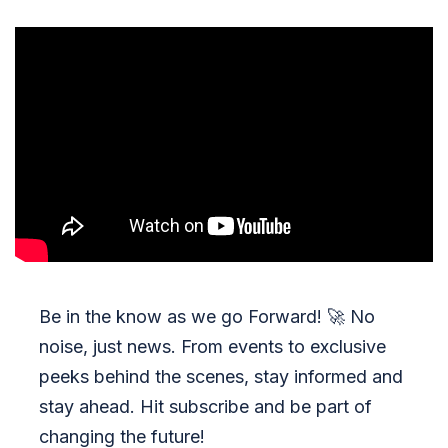
Be in the know as we go Forward!
🚀
No
noise, just news. From events to exclusive
peeks behind the scenes, stay informed and
stay ahead. Hit subscribe and be part of
changing the future!