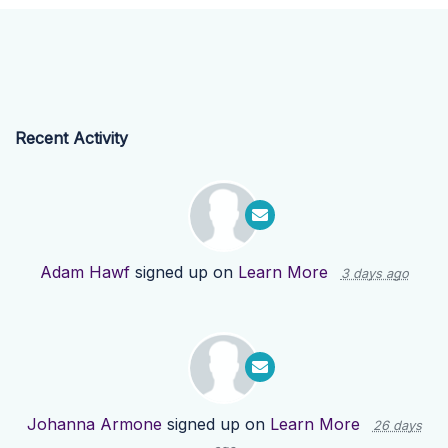
Recent Activity
Adam Hawf
signed up on
Learn More
3 days ago
Johanna Armone
signed up on
Learn More
26 days