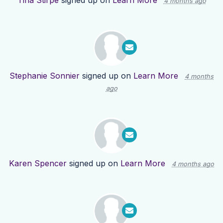
Tina Stirpe
signed up on
Learn More
4 months ago
Stephanie Sonnier
signed up on
Learn More
4 months
ago
Karen Spencer
signed up on
Learn More
4 months ago