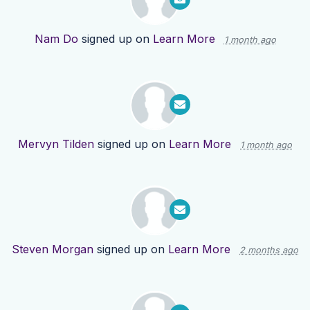
Nam Do
signed up on
Learn More
1 month ago
Mervyn Tilden
signed up on
Learn More
1 month ago
Steven Morgan
signed up on
Learn More
2 months ago