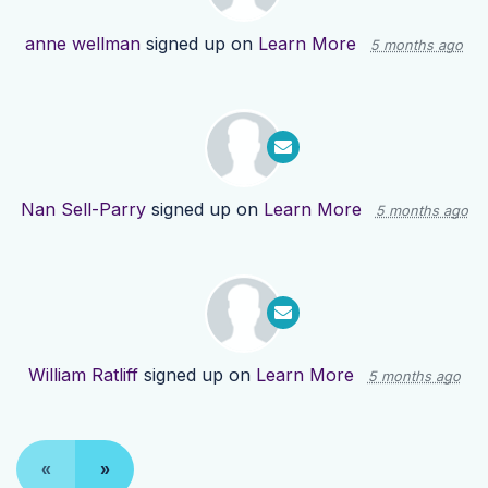
anne wellman
signed up on
Learn More
5 months ago
Nan Sell-Parry
signed up on
Learn More
5 months ago
William Ratliff
signed up on
Learn More
5 months ago
«
»