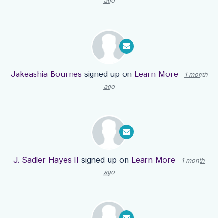
ago
Jakeashia Bournes
signed up on
Learn More
1 month
ago
J. Sadler Hayes II
signed up on
Learn More
1 month
ago