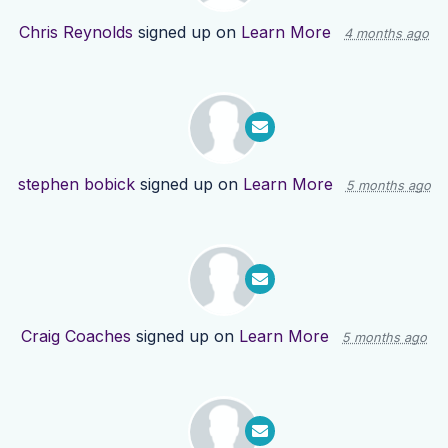
Chris Reynolds
signed up on
Learn More
4 months ago
stephen bobick
signed up on
Learn More
5 months ago
Craig Coaches
signed up on
Learn More
5 months ago