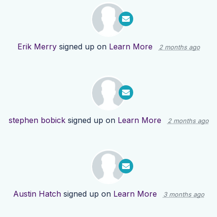
Erik Merry
signed up on
Learn More
2 months ago
stephen bobick
signed up on
Learn More
2 months ago
Austin Hatch
signed up on
Learn More
3 months ago