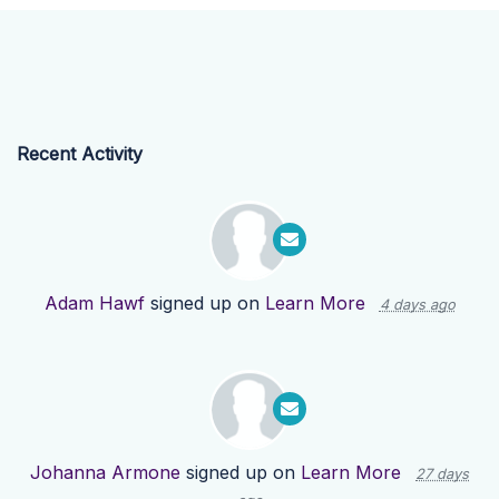
Recent Activity
Adam Hawf
signed up on
Learn More
4 days ago
Johanna Armone
signed up on
Learn More
27 days