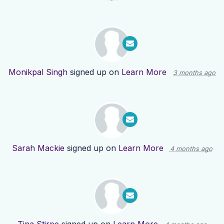
Monikpal Singh
signed up on
Learn More
3 months ago
Sarah Mackie
signed up on
Learn More
4 months ago