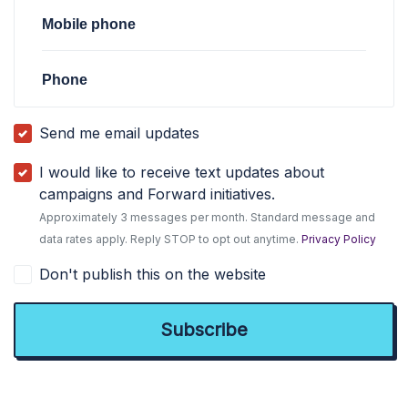
Mobile phone
Phone
Send me email updates
I would like to receive text updates about
campaigns and Forward initiatives.
Approximately 3 messages per month. Standard message and
data rates apply. Reply STOP to opt out anytime.
Privacy Policy
Don't publish this on the website