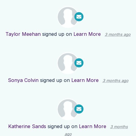
Taylor Meehan
signed up on
Learn More
3 months ago
Sonya Colvin
signed up on
Learn More
3 months ago
Katherine Sands
signed up on
Learn More
3 months
ago