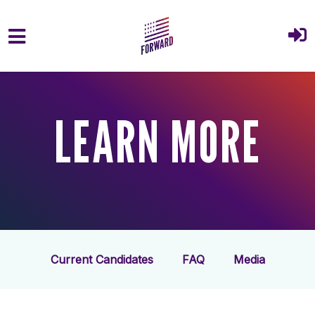
Skip to main content
LEARN MORE
Current Candidates
FAQ
Media