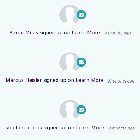
Karen Mees
signed up on
Learn More
3 months ago
Marcus Heisler
signed up on
Learn More
3 months ago
stephen bobick
signed up on
Learn More
3 months ago