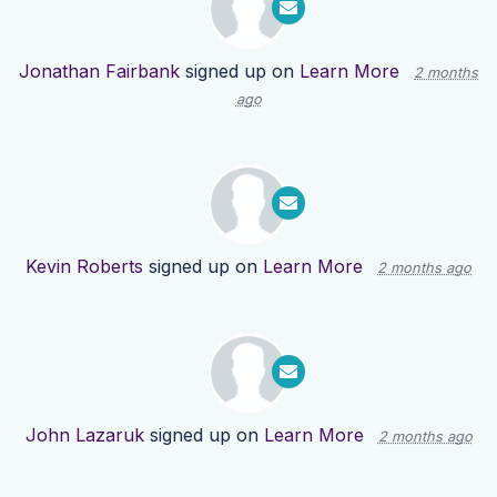
Jonathan Fairbank
signed up on
Learn More
2 months
ago
Kevin Roberts
signed up on
Learn More
2 months ago
John Lazaruk
signed up on
Learn More
2 months ago