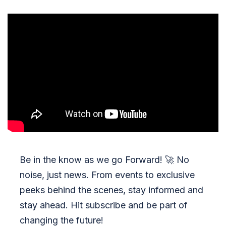
Be in the know as we go Forward!
🚀
No
noise, just news. From events to exclusive
peeks behind the scenes, stay informed and
stay ahead. Hit subscribe and be part of
changing the future!