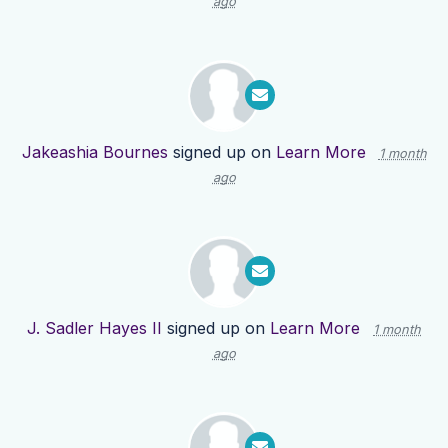
ago
Jakeashia Bournes
signed up on
Learn More
1 month
ago
J. Sadler Hayes II
signed up on
Learn More
1 month
ago