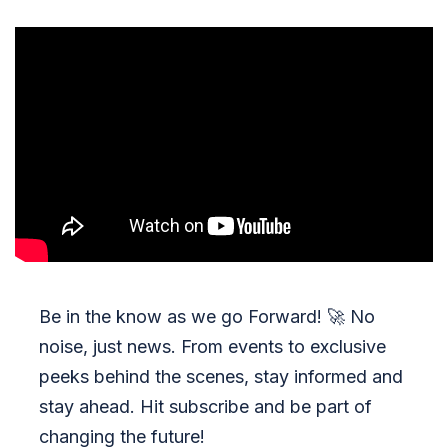
Be in the know as we go Forward!
🚀
No
noise, just news. From events to exclusive
peeks behind the scenes, stay informed and
stay ahead. Hit subscribe and be part of
changing the future!