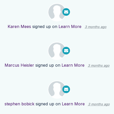
Karen Mees
signed up on
Learn More
3 months ago
Marcus Heisler
signed up on
Learn More
3 months ago
stephen bobick
signed up on
Learn More
3 months ago