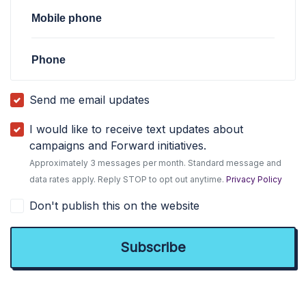
Mobile phone
Phone
Send me email updates
I would like to receive text updates about
campaigns and Forward initiatives.
Approximately 3 messages per month. Standard message and
data rates apply. Reply STOP to opt out anytime.
Privacy Policy
Don't publish this on the website