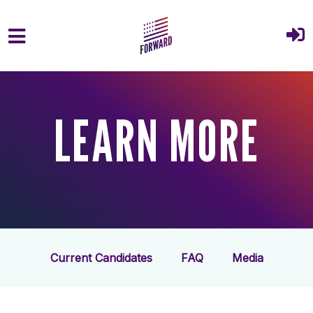
Skip to main content
LEARN MORE
Current Candidates
FAQ
Media