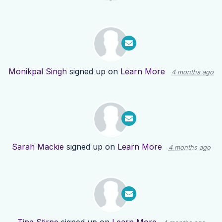
Monikpal Singh
signed up on
Learn More
4 months ago
Sarah Mackie
signed up on
Learn More
4 months ago