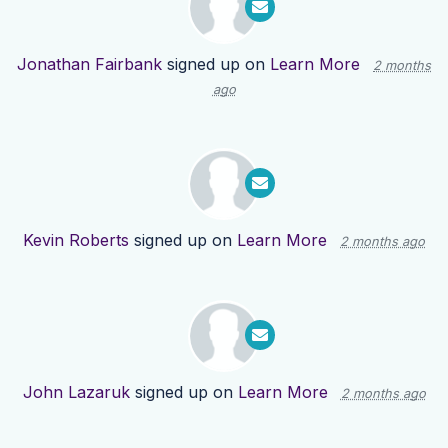
Jonathan Fairbank
signed up on
Learn More
2 months
ago
Kevin Roberts
signed up on
Learn More
2 months ago
John Lazaruk
signed up on
Learn More
2 months ago