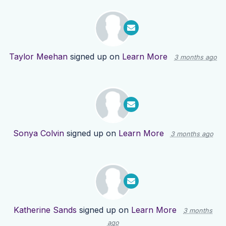
Taylor Meehan
signed up on
Learn More
3 months ago
Sonya Colvin
signed up on
Learn More
3 months ago
Katherine Sands
signed up on
Learn More
3 months
ago