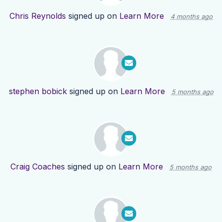
Chris Reynolds
signed up on
Learn More
4 months ago
stephen bobick
signed up on
Learn More
5 months ago
Craig Coaches
signed up on
Learn More
5 months ago