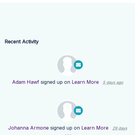
Recent Activity
Adam Hawf
signed up on
Learn More
5 days ago
Johanna Armone
signed up on
Learn More
29 days