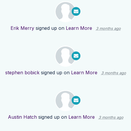
Erik Merry
signed up on
Learn More
3 months ago
stephen bobick
signed up on
Learn More
3 months ago
Austin Hatch
signed up on
Learn More
3 months ago