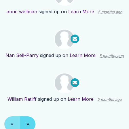
anne wellman
signed up on
Learn More
5 months ago
Nan Sell-Parry
signed up on
Learn More
5 months ago
William Ratliff
signed up on
Learn More
5 months ago
«
»