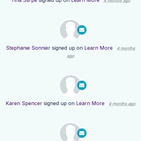
Tina Stirpe
signed up on
Learn More
4 months ago
Stephanie Sonnier
signed up on
Learn More
4 months
ago
Karen Spencer
signed up on
Learn More
4 months ago