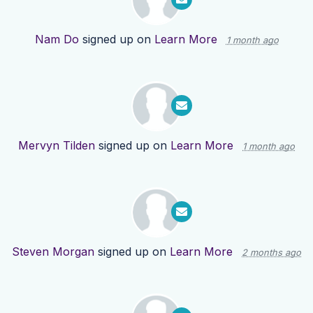
Nam Do
signed up on
Learn More
1 month ago
Mervyn Tilden
signed up on
Learn More
1 month ago
Steven Morgan
signed up on
Learn More
2 months ago