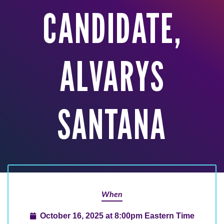
CANDIDATE,
ALVARYS
SANTANA
When
October 16, 2025 at 8:00pm Eastern Time