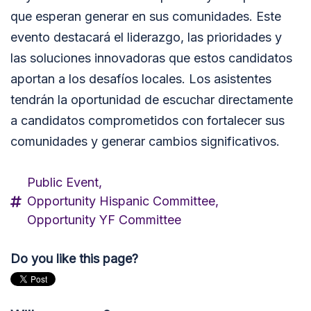
que esperan generar en sus comunidades. Este
evento destacará el liderazgo, las prioridades y
las soluciones innovadoras que estos candidatos
aportan a los desafíos locales. Los asistentes
tendrán la oportunidad de escuchar directamente
a candidatos comprometidos con fortalecer sus
comunidades y generar cambios significativos.
Public Event,
Opportunity Hispanic Committee,
Opportunity YF Committee
Do you like this page?