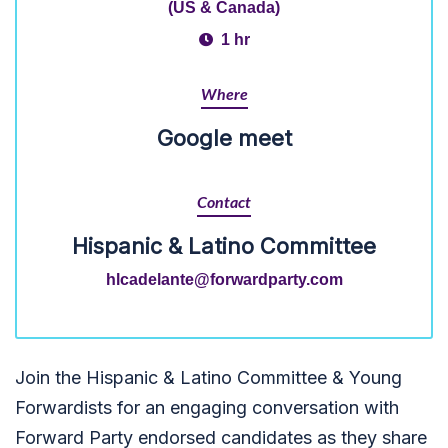
(US & Canada)
1 hr
Where
Google meet
Contact
Hispanic & Latino Committee
hlcadelante@forwardparty.com
Join the Hispanic & Latino Committee & Young
Forwardists for an engaging conversation with
Forward Party endorsed candidates as they share