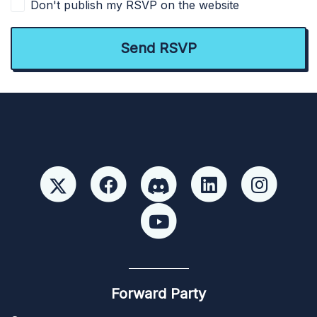
Don't publish my RSVP on the website
Forward Party