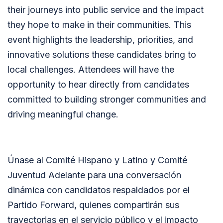
their journeys into public service and the impact
they hope to make in their communities. This
event highlights the leadership, priorities, and
innovative solutions these candidates bring to
local challenges. Attendees will have the
opportunity to hear directly from candidates
committed to building stronger communities and
driving meaningful change.
Únase al Comité Hispano y Latino y Comité
Juventud Adelante para una conversación
dinámica con candidatos respaldados por el
Partido Forward, quienes compartirán sus
trayectorias en el servicio público y el impacto