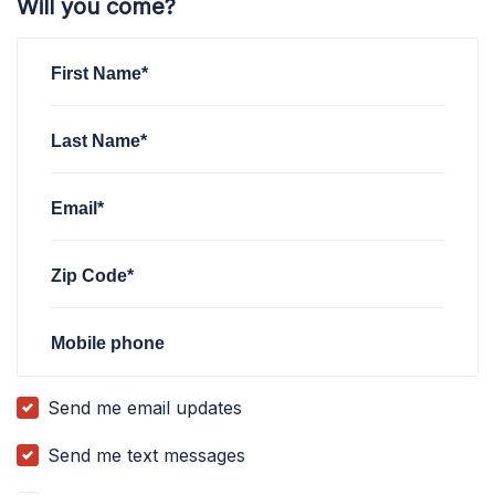
Will you come?
First Name*
Last Name*
Email*
Zip Code*
Mobile phone
Send me email updates
Send me text messages