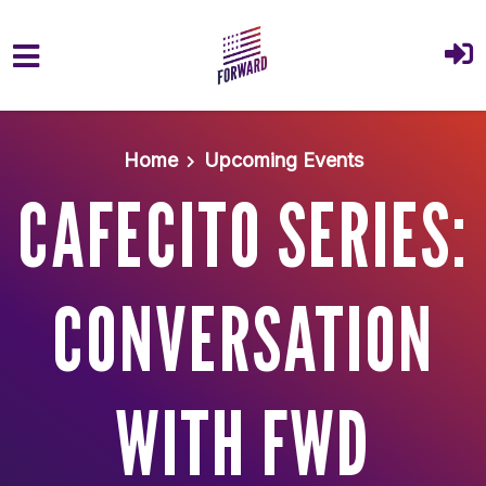
Skip to main content
Home
Upcoming Events
CAFECITO SERIES:
CONVERSATION
WITH FWD