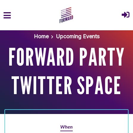
Skip to main content
Home
Upcoming Events
FORWARD PARTY
TWITTER SPACE
When