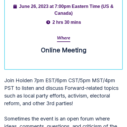
June 26, 2023 at 7:00pm Eastern Time (US &
Canada)
2 hrs 30 mins
Where
Online Meeting
Join Holden 7pm EST/6pm CST/5pm MST/4pm
PST to listen and discuss Forward-related topics
such as local party efforts, activism, electoral
reform, and other 3rd parties!
Sometimes the event is an open forum where
ideas, comments, questions, and criticism of the