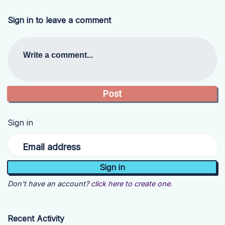
Sign in to leave a comment
Write a comment...
Sign in
Email address
Don't have an account?
click here to create one.
Recent Activity