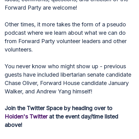
Forward Party are welcome!
Other times, it more takes the form of a pseudo
podcast where we learn about what we can do
from Forward Party volunteer leaders and other
volunteers.
You never know who might show up - previous
guests have included libertarian senate candidate
Chase Oliver, Forward House candidate January
Walker, and Andrew Yang himself!
Join the Twitter Space by heading over to
Holden's Twitter
at the event day/time listed
above!