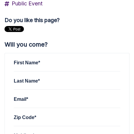
Public Event
Do you like this page?
Will you come?
First Name*
Last Name*
Email*
Zip Code*