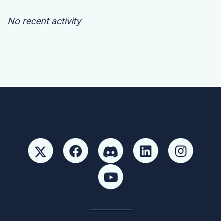
No recent activity