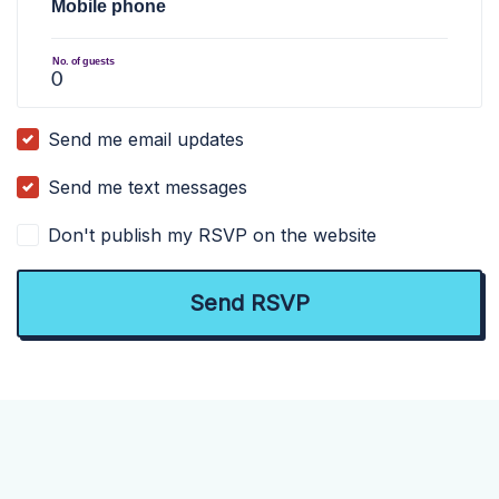
Mobile phone
No. of guests
Send me email updates
Send me text messages
Don't publish my RSVP on the website