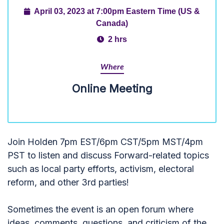
April 03, 2023 at 7:00pm Eastern Time (US &
Canada)
2 hrs
Where
Online Meeting
Join Holden 7pm EST/6pm CST/5pm MST/4pm
PST to listen and discuss Forward-related topics
such as local party efforts, activism, electoral
reform, and other 3rd parties!
Sometimes the event is an open forum where
ideas, comments, questions, and criticism of the