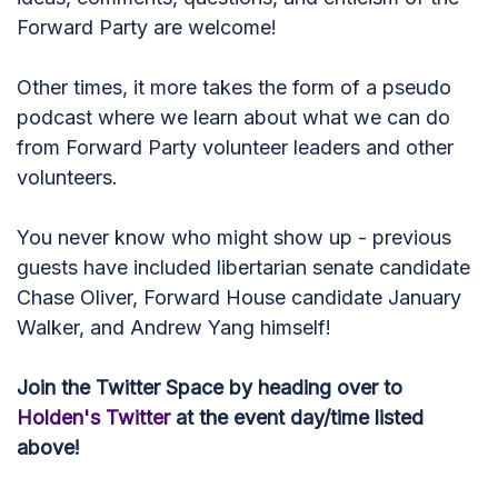
Forward Party are welcome!
Other times, it more takes the form of a pseudo
podcast where we learn about what we can do
from Forward Party volunteer leaders and other
volunteers.
You never know who might show up - previous
guests have included libertarian senate candidate
Chase Oliver, Forward House candidate January
Walker, and Andrew Yang himself!
Join the Twitter Space by heading over to
Holden's Twitter
at the event day/time listed
above!