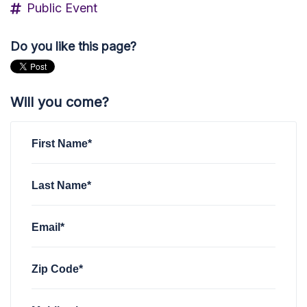
Public Event
Do you like this page?
Will you come?
First Name*
Last Name*
Email*
Zip Code*