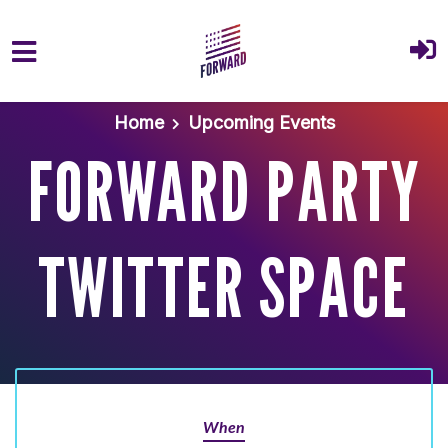
Skip to main content
Home
Upcoming Events
FORWARD PARTY
TWITTER SPACE
When