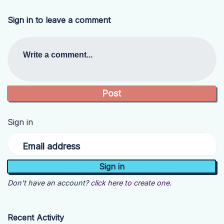
Sign in to leave a comment
Write a comment...
Sign in
Email address
Don't have an account?
click here to create one.
Recent Activity