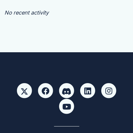
No recent activity