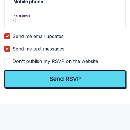
Mobile phone
No. of guests
Send me email updates
Send me text messages
Don't publish my RSVP on the website