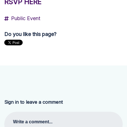
RSVP HERE
Public Event
Do you like this page?
Sign in to leave a comment
Write a comment...