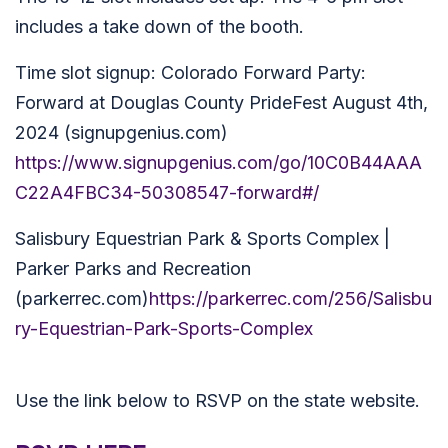
includes a take down of the booth.
Time slot signup: Colorado Forward Party:
Forward at Douglas County PrideFest August 4th,
2024 (signupgenius.com)
https://www.signupgenius.com/go/10C0B44AAA
C22A4FBC34-50308547-forward#/
Salisbury Equestrian Park & Sports Complex |
Parker Parks and Recreation
(parkerrec.com)
https://parkerrec.com/256/Salisbu
ry-Equestrian-Park-Sports-Complex
Use the link below to RSVP on the state website.