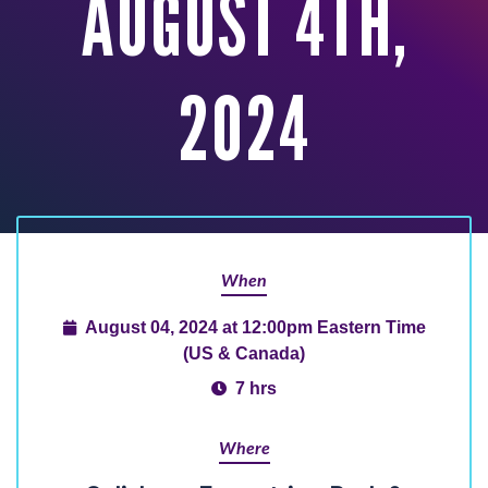
AUGUST 4TH,
2024
When
August 04, 2024 at 12:00pm Eastern Time
(US & Canada)
7 hrs
Where