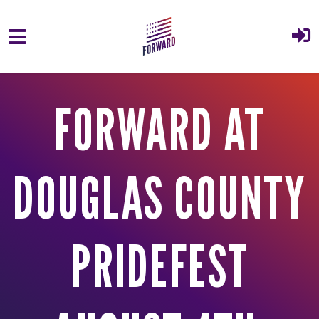
Skip to main content
FORWARD AT
DOUGLAS COUNTY
PRIDEFEST