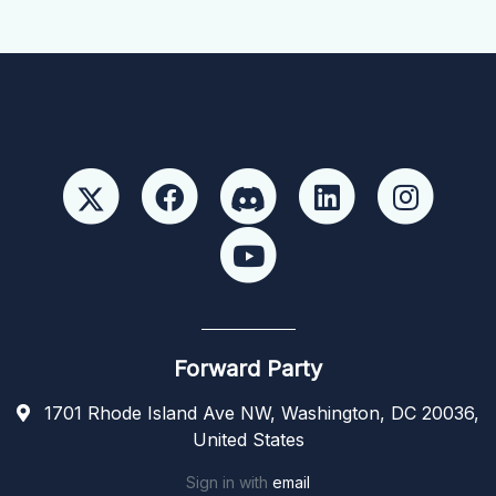
Forward Party
1701 Rhode Island Ave NW, Washington, DC 20036,
United States
Sign in with
email