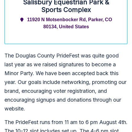
Salisbury Equestrian Park &
Sports Complex
11920 N Motsenbocker Rd, Parker, CO
80134, United States
The Douglas County PrideFest was quite good
last year as we raised signatures to become a
Minor Party. We have been accepted back this
year. Our goals include networking, promoting our
brand, encouraging voter registration, and
encouraging signups and donations through our
website.
The PrideFest runs from 11 am to 6 pm August 4th.
The 10-12 slot includes set up. The 4-6 pm slot