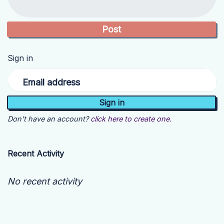
Sign in
Email address
Don't have an account?
click here to create one.
Recent Activity
No recent activity