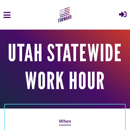
Skip to main content
UTAH STATEWIDE
WORK HOUR
When