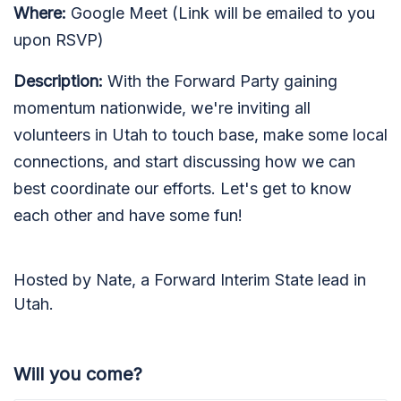
Where:
Google Meet (Link will be emailed to you
upon RSVP)
Description:
With the Forward Party gaining
momentum nationwide, we're inviting all
volunteers in Utah to touch base, make some local
connections, and start discussing how we can
best coordinate our efforts. Let's get to know
each other and have some fun!
Hosted by Nate, a Forward Interim State lead in
Utah.
Will you come?