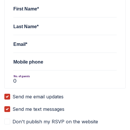
First Name*
Last Name*
Email*
Mobile phone
No. of guests
Send me email updates
Send me text messages
Don't publish my RSVP on the website