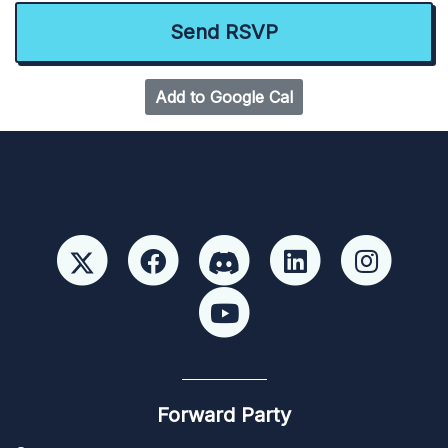
Add to Google Cal
Forward Party