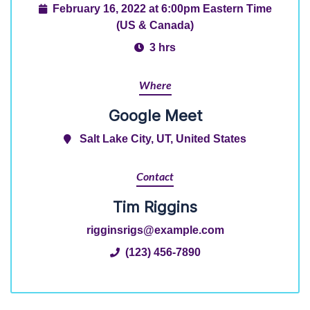
February 16, 2022 at 6:00pm Eastern Time
(US & Canada)
3 hrs
Where
Google Meet
Salt Lake City, UT, United States
Contact
Tim Riggins
rigginsrigs@example.com
(123) 456-7890