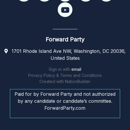
Forward Party
1701 Rhode Island Ave NW, Washington, DC 20036,
United States
Sign in with
email
Privacy Policy & Terms and Conditions
Created with
NationBuilder
Paid for by Forward Party and not authorized
by any candidate or candidate’s committee.
ForwardParty.com