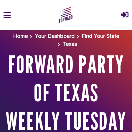
Skip to main content
Home
Your Dashboard
Find Your State
Texas
FORWARD PARTY
OF TEXAS
WEEKLY TUESDAY