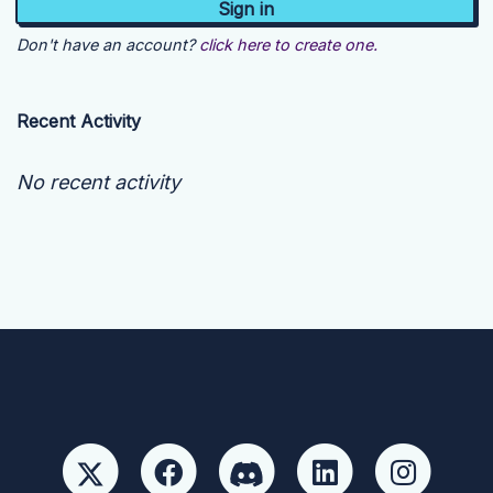
Don't have an account?
click here to create one.
Recent Activity
No recent activity