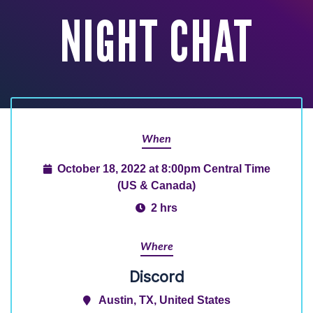
NIGHT CHAT
When
October 18, 2022 at 8:00pm Central Time
(US & Canada)
2 hrs
Where
Discord
Austin, TX, United States