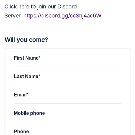
Click here to join our Discord
Server:
https://discord.gg/ccShj4ac6W
Will you come?
First Name*
Last Name*
Email*
Mobile phone
Phone