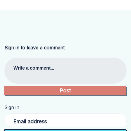
Sign in to leave a comment
Write a comment...
Sign in
Email address