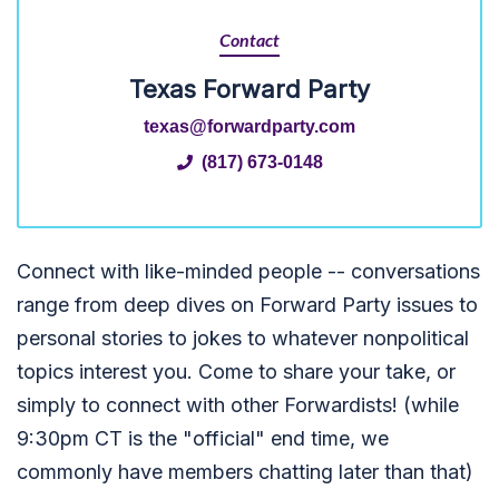
Contact
Texas Forward Party
texas@forwardparty.com
(817) 673-0148
Connect with like-minded people -- conversations
range from deep dives on Forward Party issues to
personal stories to jokes to whatever nonpolitical
topics interest you. Come to share your take, or
simply to connect with other Forwardists! (while
9:30pm CT is the "official" end time, we
commonly have members chatting later than that)