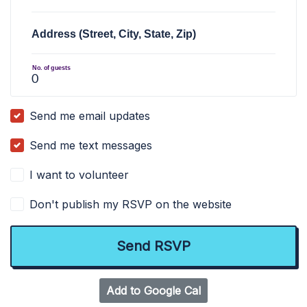
Address (Street, City, State, Zip)
No. of guests
Send me email updates
Send me text messages
I want to volunteer
Don't publish my RSVP on the website
Add to Google Cal