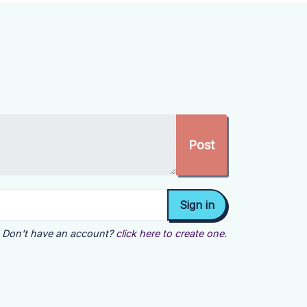
Don't have an account?
click here to create one.