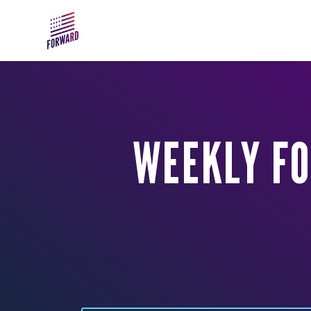
Skip to main content
WEEKLY FO