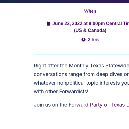
When
June 22, 2022 at 8:00pm Central T
(US & Canada)
2 hrs
Right after the Monthly Texas Statewid
conversations range from deep dives on t
whatever nonpolitical topic interests yo
with other Forwardists!
Join us on the
Forward Party of Texas D