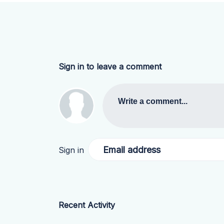
Sign in to leave a comment
Write a comment...
Email address
Sign in
Recent Activity