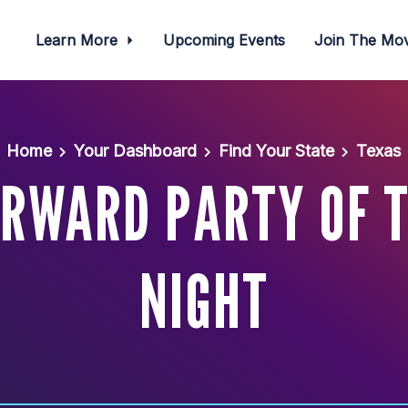
Learn More
Upcoming Events
Join The M
Home
Your Dashboard
Find Your State
Texas
RWARD PARTY OF 
NIGHT