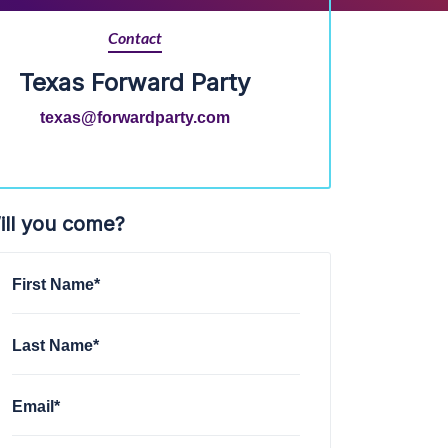
Contact
Texas Forward Party
texas@forwardparty.com
ill you come?
First Name*
Last Name*
Email*