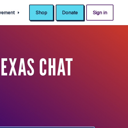
ovement
Shop
Donate
Sign in
TEXAS CHAT