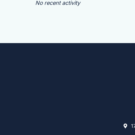
No recent activity
17