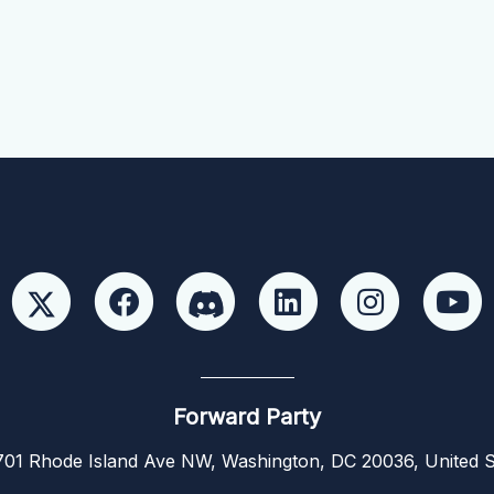
Forward Party
01 Rhode Island Ave NW, Washington, DC 20036, United S