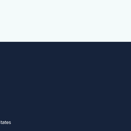
tates