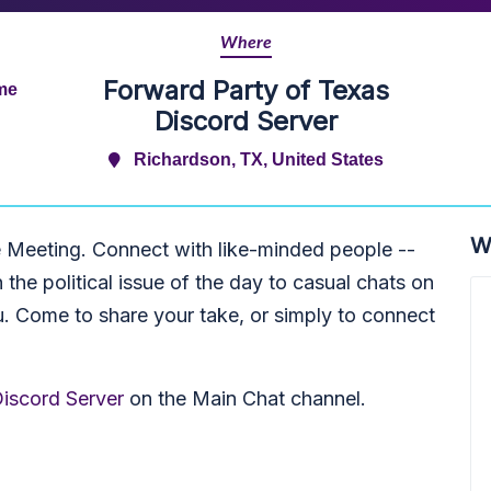
Where
Forward Party of Texas
ime
Discord Server
Richardson, TX, United States
W
e Meeting. Connect with like-minded people --
he political issue of the day to casual chats on
u. Come to share your take, or simply to connect
iscord Server
on the Main Chat channel.