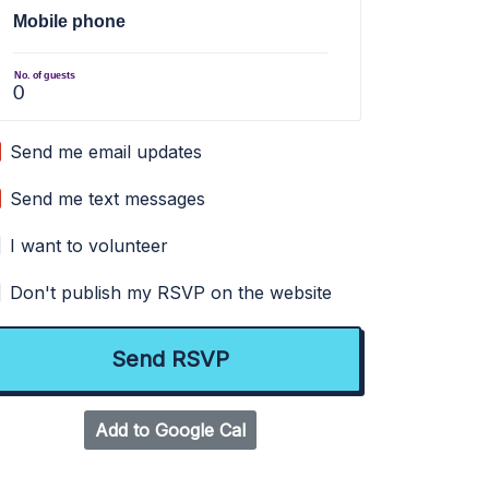
Mobile phone
No. of guests
Send me email updates
Send me text messages
I want to volunteer
Don't publish my RSVP on the website
Add to Google Cal