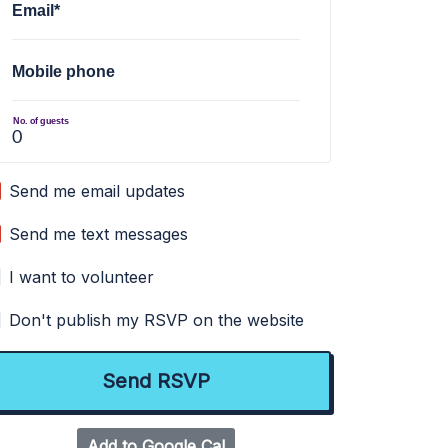
Email*
Mobile phone
No. of guests
Send me email updates
Send me text messages
I want to volunteer
Don't publish my RSVP on the website
Add to Google Cal