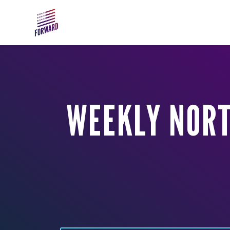
Skip to main content
WEEKLY NORT