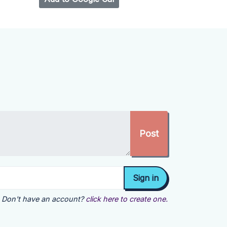
Don't have an account?
click here to create one.