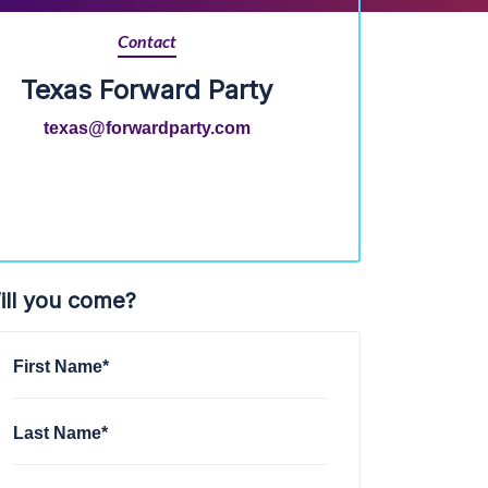
Contact
Texas Forward Party
texas@forwardparty.com
ill you come?
First Name*
Last Name*