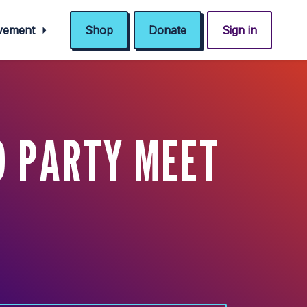
ovement
Shop
Donate
Sign in
D PARTY MEET