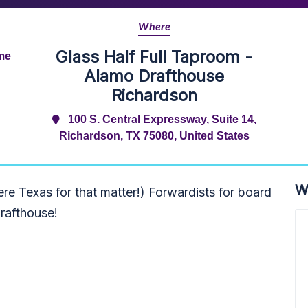
Where
Glass Half Full Taproom -
ime
Alamo Drafthouse
Richardson
100 S. Central Expressway, Suite 14,
Richardson, TX 75080, United States
W
re Texas for that matter!) Forwardists for board
rafthouse!