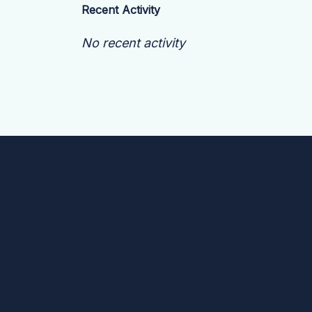
Recent Activity
No recent activity