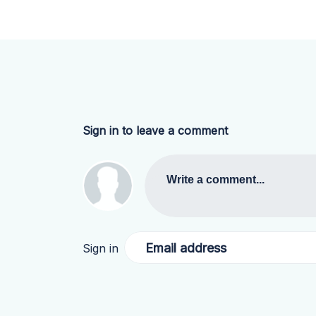
Sign in to leave a comment
Write a comment...
Email address
Sign in