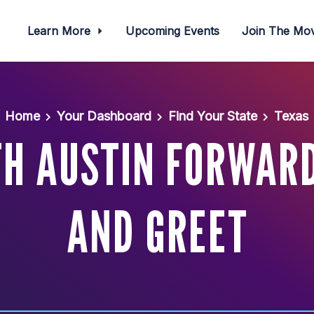
Learn More
Upcoming Events
Join The M
Home
Your Dashboard
Find Your State
Texas
H AUSTIN FORWAR
AND GREET