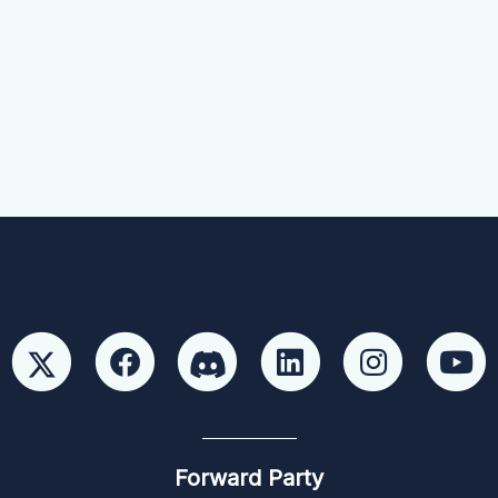
Forward Party