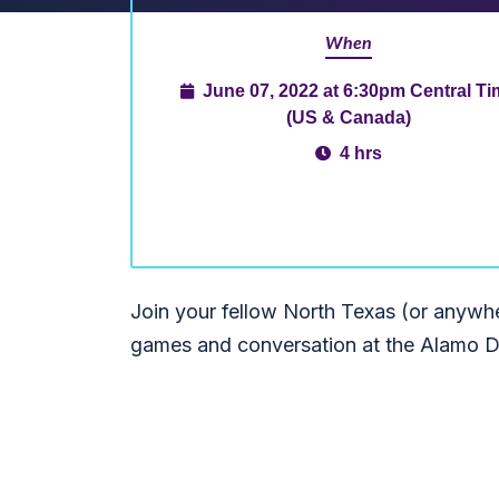
When
June 07, 2022 at 6:30pm Central T
(US & Canada)
4 hrs
Join your fellow North Texas (or anywhe
games and conversation at the Alamo D