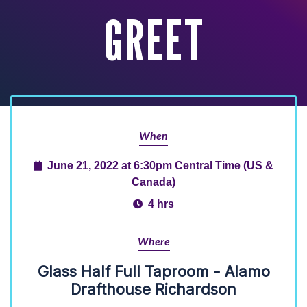
GREET
When
June 21, 2022 at 6:30pm Central Time (US &
Canada)
4 hrs
Where
Glass Half Full Taproom - Alamo
Drafthouse Richardson