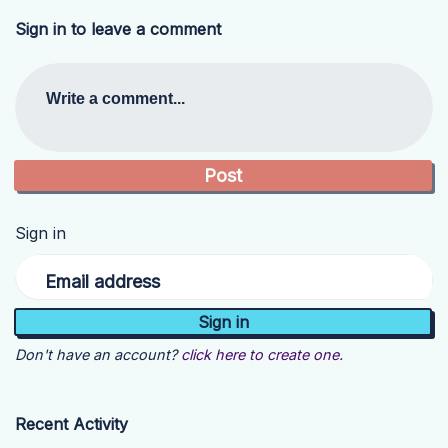
Sign in to leave a comment
Write a comment...
Sign in
Email address
Don't have an account?
click here to create one.
Recent Activity