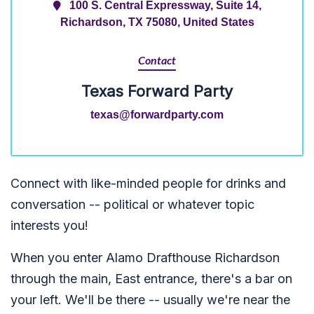
100 S. Central Expressway, Suite 14,
Richardson, TX 75080, United States
Contact
Texas Forward Party
texas@forwardparty.com
Connect with like-minded people for drinks and
conversation -- political or whatever topic
interests you!
When you enter Alamo Drafthouse Richardson
through the main, East entrance, there's a bar on
your left. We'll be there -- usually we're near the