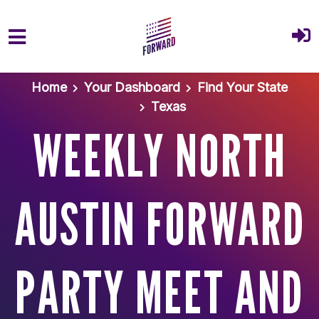
Skip to main content
Home
Your Dashboard
Find Your State
Texas
WEEKLY NORTH
AUSTIN FORWARD
PARTY MEET AND