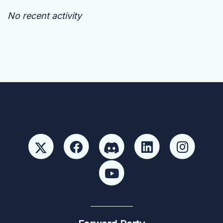
No recent activity