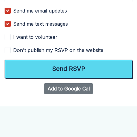
Send me email updates
Send me text messages
I want to volunteer
Don't publish my RSVP on the website
Add to Google Cal