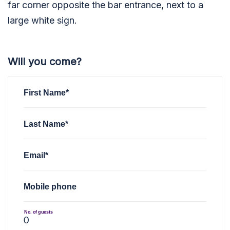
far corner opposite the bar entrance, next to a
large white sign.
Will you come?
First Name*
Last Name*
Email*
Mobile phone
No. of guests