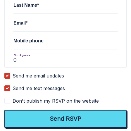
Last Name*
Email*
Mobile phone
No. of guests
Send me email updates
Send me text messages
Don't publish my RSVP on the website