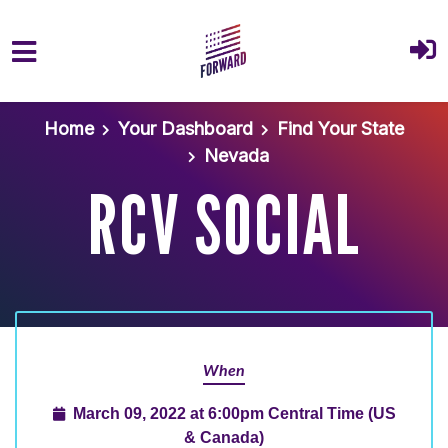
Skip to main content
Home
Your Dashboard
Find Your State
Nevada
RCV SOCIAL
When
March 09, 2022 at 6:00pm Central Time (US
& Canada)