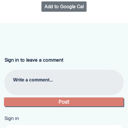
Add to Google Cal
Sign in to leave a comment
Write a comment...
Sign in