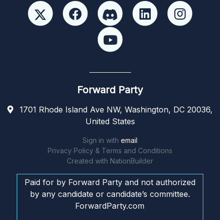
Forward Party
1701 Rhode Island Ave NW, Washington, DC 20036,
United States
Sign in with
email
Privacy Policy & Terms and Conditions
Created with
NationBuilder
Paid for by Forward Party and not authorized
by any candidate or candidate’s committee.
ForwardParty.com