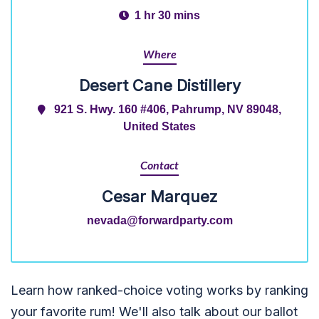
1 hr 30 mins
Where
Desert Cane Distillery
921 S. Hwy. 160 #406, Pahrump, NV 89048,
United States
Contact
Cesar Marquez
nevada@forwardparty.com
Learn how ranked-choice voting works by ranking
your favorite rum! We'll also talk about our ballot