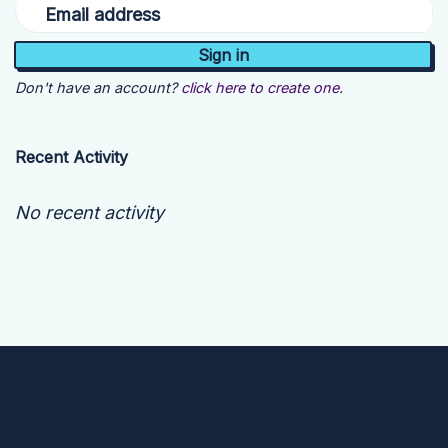
Email address
Don't have an account?
click here to create one.
Recent Activity
No recent activity