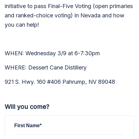
initiative to pass Final-Five Voting (open primaries
and ranked-choice voting) in Nevada and how
you can help!
WHEN: Wednesday 3/9 at 6-7:30pm
WHERE: Dessert Cane Distillery
921 S. Hwy. 160 #406 Pahrump, NV 89048
Will you come?
First Name*