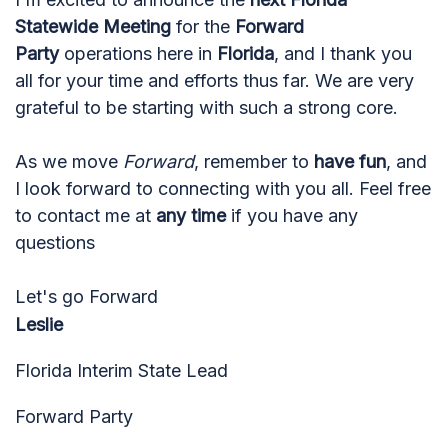
Statewide Meeting
for the
Forward
Party
operations here in
Florida
, and I thank you
all for your time and efforts thus far. We are very
grateful to be starting with such a strong core.
As we move
Forward
, remember to
have fun
, and
I look forward to connecting with you all. Feel free
to contact me at
any time
if you have any
questions
Let's go Forward
Leslie
Florida Interim State Lead
Forward Party