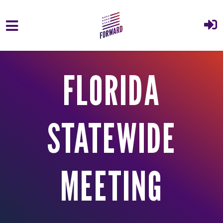
Skip to main content
FLORIDA
STATEWIDE
MEETING