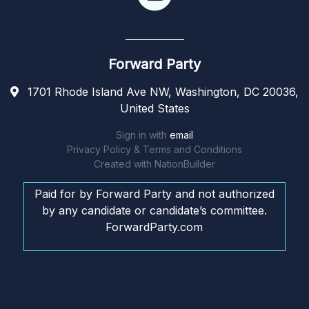
Forward Party
1701 Rhode Island Ave NW, Washington, DC 20036,
United States
Sign in with
email
Privacy Policy & Terms and Conditions
Created with
NationBuilder
Paid for by Forward Party and not authorized
by any candidate or candidate’s committee.
ForwardParty.com