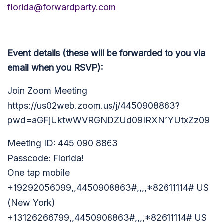
florida@forwardparty.com
Event details (these will be forwarded to you via
email when you RSVP):
Join Zoom Meeting
https://us02web.zoom.us/j/4450908863?
pwd=aGFjUktwWVRGNDZUd09IRXN1YUtxZz09
Meeting ID: 445 090 8863
Passcode: Florida!
One tap mobile
+19292056099,,4450908863#,,,,*82611114# US
(New York)
+13126266799,,4450908863#,,,,*82611114# US