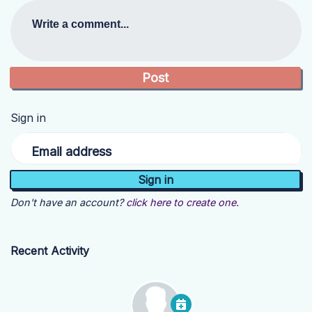
Write a comment...
Sign in
Email address
Don't have an account?
click here to create one.
Recent Activity