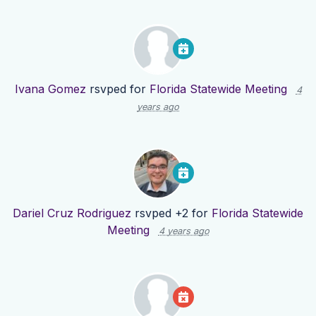
Ivana Gomez
rsvped for
Florida Statewide Meeting
4
years ago
Dariel Cruz Rodriguez
rsvped +2 for
Florida Statewide
Meeting
4 years ago