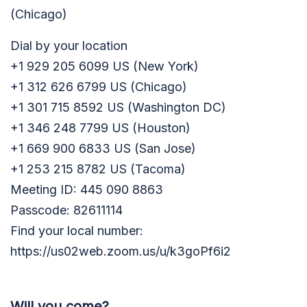
(Chicago)
Dial by your location
+1 929 205 6099 US (New York)
+1 312 626 6799 US (Chicago)
+1 301 715 8592 US (Washington DC)
+1 346 248 7799 US (Houston)
+1 669 900 6833 US (San Jose)
+1 253 215 8782 US (Tacoma)
Meeting ID: 445 090 8863
Passcode: 82611114
Find your local number:
https://us02web.zoom.us/u/k3goPf6i2
Will you come?