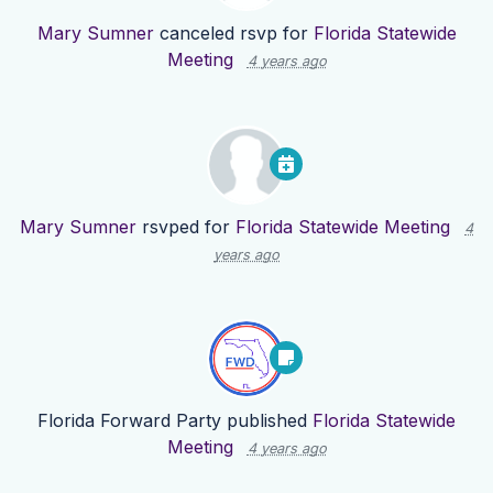
Mary Sumner
canceled rsvp for
Florida Statewide
Meeting
4 years ago
Mary Sumner
rsvped for
Florida Statewide Meeting
4
years ago
Florida Forward Party
published
Florida Statewide
Meeting
4 years ago