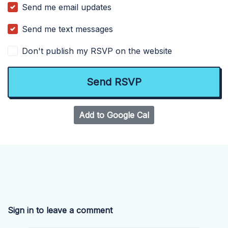
Send me email updates
Send me text messages
Don't publish my RSVP on the website
Add to Google Cal
Sign in to leave a comment