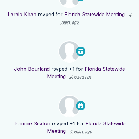
Laraib Khan
rsvped for
Florida Statewide Meeting
4
years ago
John Bourland
rsvped +1 for
Florida Statewide
Meeting
4 years ago
Tommie Sexton
rsvped +1 for
Florida Statewide
Meeting
4 years ago