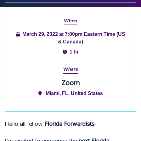
When
March 29, 2022 at 7:00pm Eastern Time (US
& Canada)
1 hr
Where
Zoom
Miami, FL, United States
Hello all fellow
Florida Forwardists
!
I'm excited to announce the
next Florida