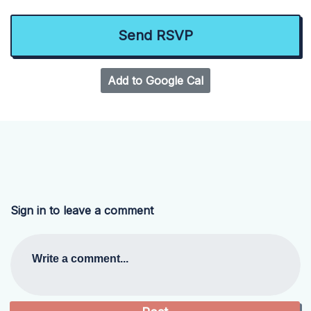
Add to Google Cal
Sign in to leave a comment
Write a comment...