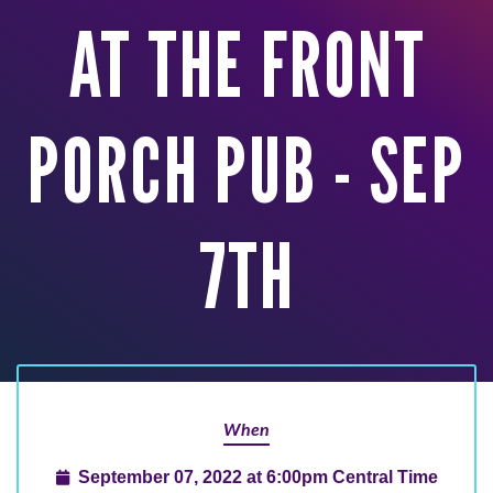
AT THE FRONT
PORCH PUB - SEP
7TH
When
September 07, 2022 at 6:00pm Central Time