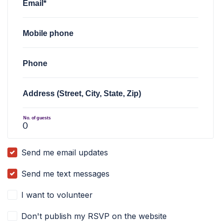
Email*
Mobile phone
Phone
Address (Street, City, State, Zip)
No. of guests
Send me email updates
Send me text messages
I want to volunteer
Don't publish my RSVP on the website