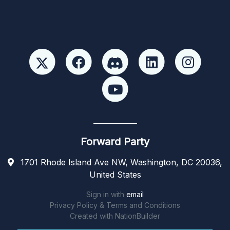
Forward Party
1701 Rhode Island Ave NW, Washington, DC 20036,
United States
Sign in with
email
Privacy Policy & Terms and Conditions
Created with
NationBuilder