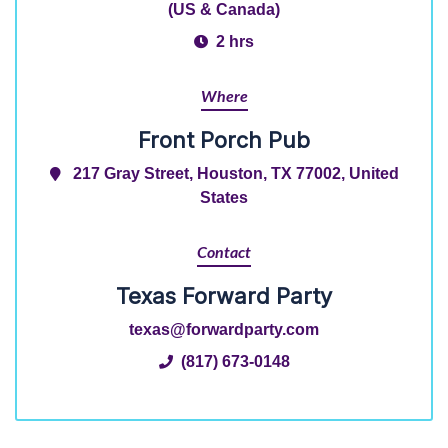
(US & Canada)
2 hrs
Where
Front Porch Pub
217 Gray Street, Houston, TX 77002, United
States
Contact
Texas Forward Party
texas@forwardparty.com
(817) 673-0148