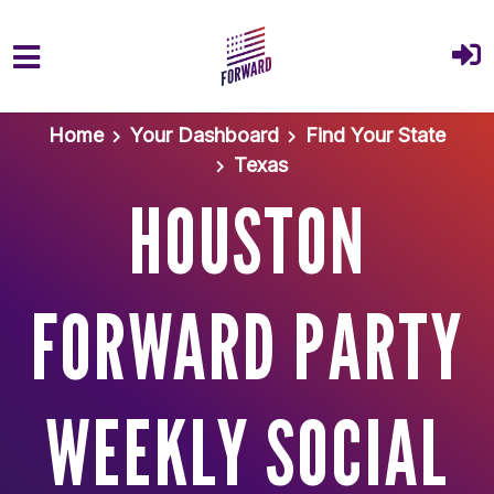
Skip to main content
Home
Your Dashboard
Find Your State
Texas
HOUSTON
FORWARD PARTY
WEEKLY SOCIAL