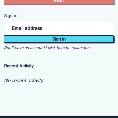
Sign in
Email address
Don't have an account?
click here to create one.
Recent Activity
No recent activity