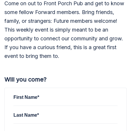
Come on out to Front Porch Pub and get to know
some fellow Forward members. Bring friends,
family, or strangers: Future members welcome!
This weekly event is simply meant to be an
opportunity to connect our community and grow.
If you have a curious friend, this is a great first
event to bring them to.
Will you come?
First Name*
Last Name*