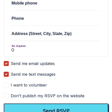
Mobile phone
Phone
Address (Street, City, State, Zip)
No. of guests
Send me email updates
Send me text messages
I want to volunteer
Don't publish my RSVP on the website