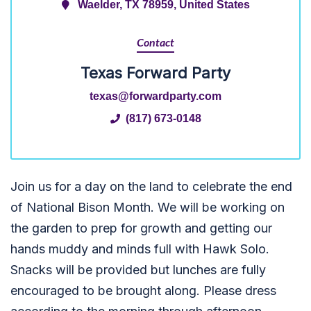
Waelder, TX 78959, United States
Contact
Texas Forward Party
texas@forwardparty.com
(817) 673-0148
Join us for a day on the land to celebrate the end
of National Bison Month. We will be working on
the garden to prep for growth and getting our
hands muddy and minds full with Hawk Solo.
Snacks will be provided but lunches are fully
encouraged to be brought along. Please dress