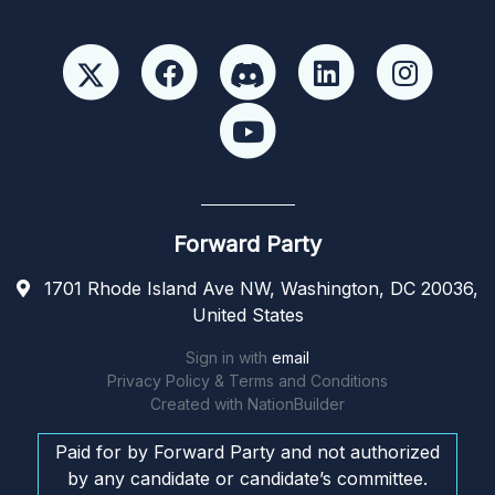
Forward Party
1701 Rhode Island Ave NW, Washington, DC 20036,
United States
Sign in with
email
Privacy Policy & Terms and Conditions
Created with
NationBuilder
Paid for by Forward Party and not authorized
by any candidate or candidate’s committee.