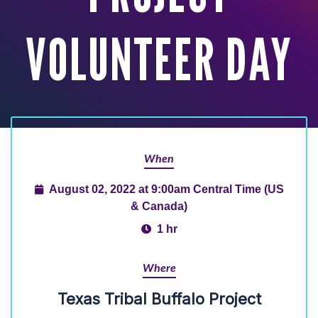
VOLUNTEER DAY
When
August 02, 2022 at 9:00am Central Time (US
& Canada)
1 hr
Where
Texas Tribal Buffalo Project