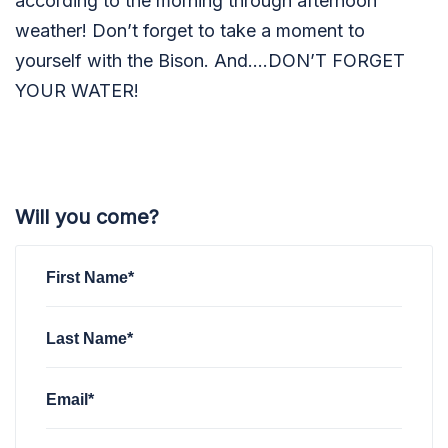
according to the morning through afternoon
weather! Don’t forget to take a moment to
yourself with the Bison. And….DON’T FORGET
YOUR WATER!
Will you come?
First Name*
Last Name*
Email*