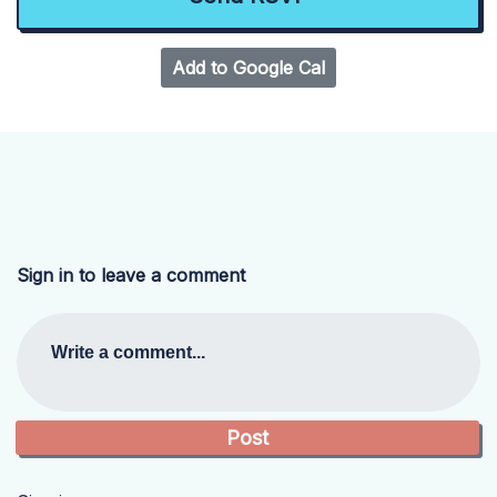
Add to Google Cal
Sign in to leave a comment
Write a comment...