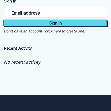
Sign in
Email address
Don't have an account?
click here to create one.
Recent Activity
No recent activity