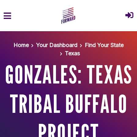
Skip to main content
Home
Your Dashboard
Find Your State
Texas
GONZALES: TEXAS
TRIBAL BUFFALO
PROJECT