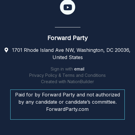
Forward Party
1701 Rhode Island Ave NW, Washington, DC 20036,
United States
Sign in with
email
Privacy Policy & Terms and Conditions
Created with
NationBuilder
Paid for by Forward Party and not authorized
by any candidate or candidate’s committee.
ForwardParty.com