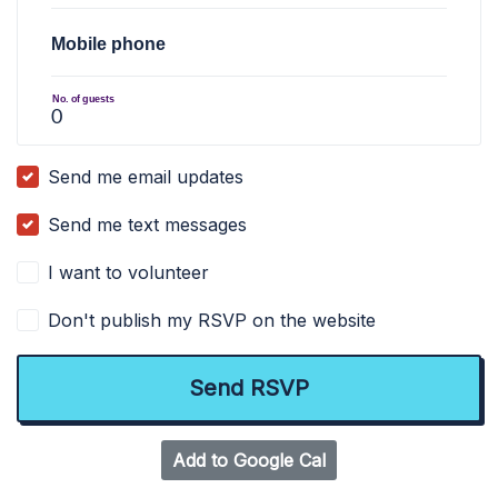
Mobile phone
No. of guests
Send me email updates
Send me text messages
I want to volunteer
Don't publish my RSVP on the website
Add to Google Cal