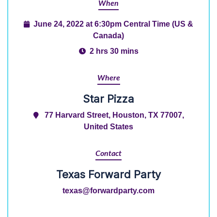
When
June 24, 2022 at 6:30pm Central Time (US &
Canada)
2 hrs 30 mins
Where
Star Pizza
77 Harvard Street, Houston, TX 77007,
United States
Contact
Texas Forward Party
texas@forwardparty.com