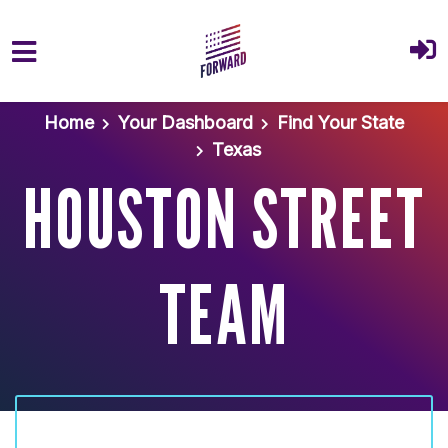
Skip to main content
Home
Your Dashboard
Find Your State
Texas
HOUSTON STREET
TEAM