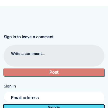
Sign in to leave a comment
Write a comment...
Sign in
Email address