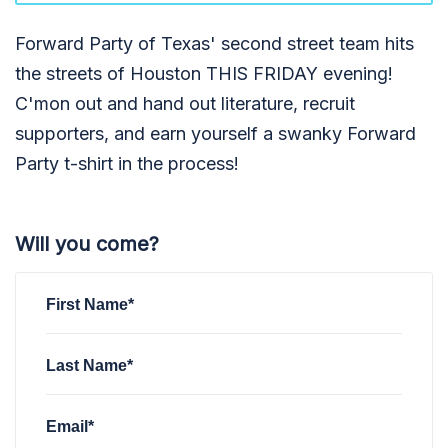
Forward Party of Texas' second street team hits
the streets of Houston THIS FRIDAY evening!
C'mon out and hand out literature, recruit
supporters, and earn yourself a swanky Forward
Party t-shirt in the process!
Will you come?
First Name*
Last Name*
Email*