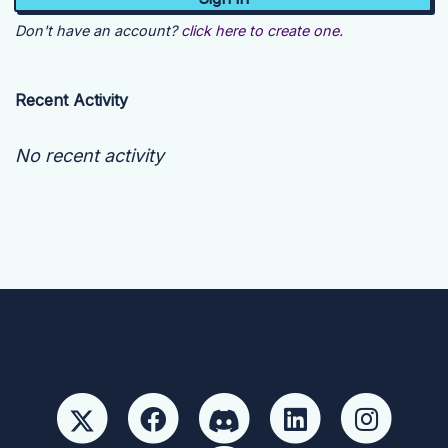
Don't have an account?
click here to create one.
Recent Activity
No recent activity