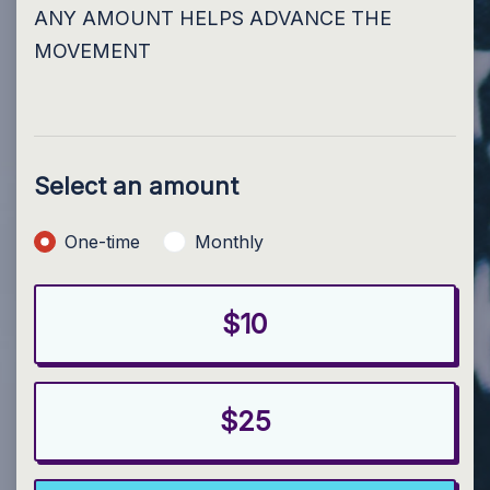
ANY AMOUNT HELPS ADVANCE THE
MOVEMENT
Select an amount
Donation frequency
One-time
Monthly
$10
$25