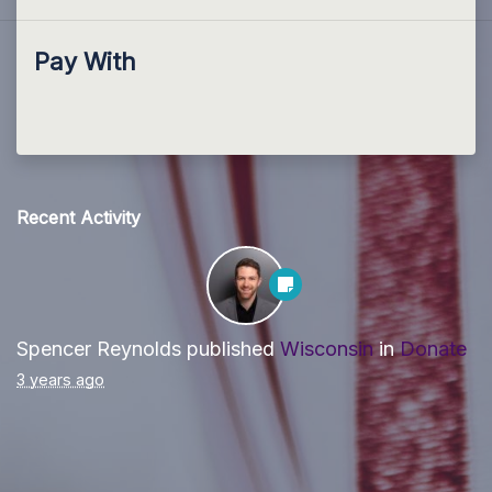
Pay With
Recent Activity
Spencer Reynolds
published
Wisconsin
in
Donate
3 years ago
Paid for by Forward Party and not authorized by any