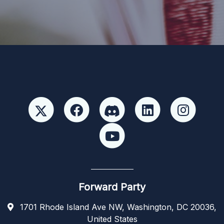
candidate or candidate’s committee. ForwardParty.com
Forward Party
1701 Rhode Island Ave NW, Washington, DC 20036,
United States