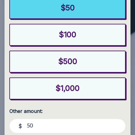
$50
$100
$500
$1,000
Other amount:
$