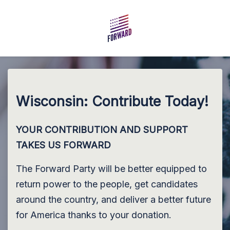
Skip to main content
Wisconsin: Contribute Today!
YOUR CONTRIBUTION AND SUPPORT
TAKES US FORWARD
The Forward Party will be better equipped to
return power to the people, get candidates
around the country, and deliver a better future
for America thanks to your donation.