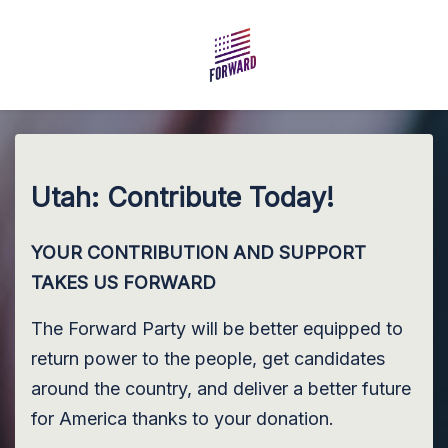
Skip to main content
Utah: Contribute Today!
YOUR CONTRIBUTION AND SUPPORT
TAKES US FORWARD
The Forward Party will be better equipped to
return power to the people, get candidates
around the country, and deliver a better future
for America thanks to your donation.