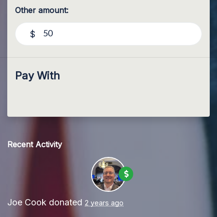
Other amount:
$
Pay With
Recent Activity
Joe Cook
donated
2 years ago