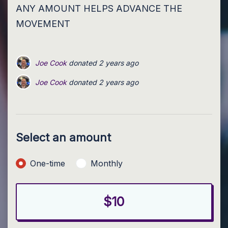
ANY AMOUNT HELPS ADVANCE THE
MOVEMENT
Joe Cook
donated
2 years ago
Joe Cook
Joe Cook
donated
donated
2 years ago
2 years ago
Joe Cook
Joe Cook
donated
donated
2 years ago
2 years ago
Joe Cook
donated
2 years ago
Select an amount
Donation frequency
One-time
Monthly
$10