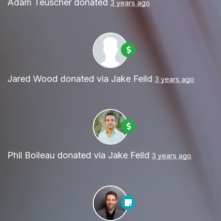
Adam Teuscher
donated
3 years ago
Jared Wood
donated via
Jake Feild
3 years ago
Phil Boileau
donated via
Jake Feild
3 years ago