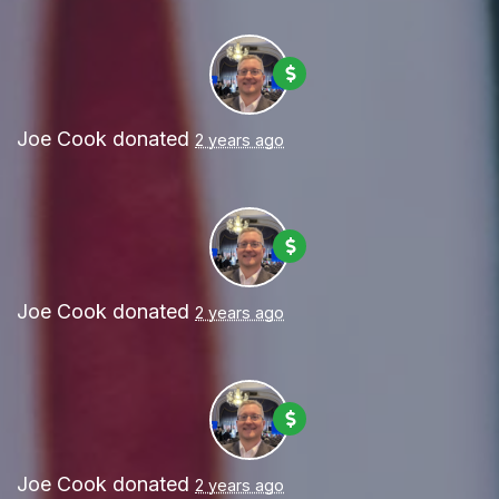
Joe Cook
donated
2 years ago
Joe Cook
donated
2 years ago
Joe Cook
donated
2 years ago