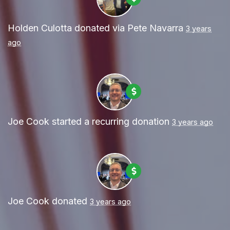
Holden Culotta
donated via
Pete Navarra
3 years
ago
Joe Cook
started a recurring donation
3 years ago
Joe Cook
donated
3 years ago