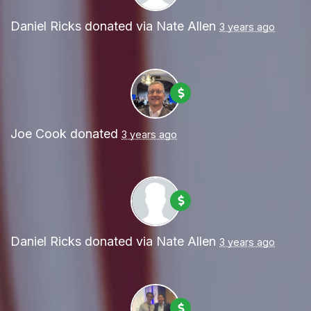
Daniel Ricks
donated via
Nate Allen
3 years ago
Joe Cook
donated
3 years ago
Daniel Ricks
donated via
Nate Allen
3 years ago