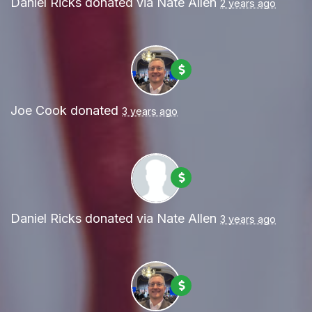
Daniel Ricks
donated via
Nate Allen
2 years ago
Joe Cook
donated
3 years ago
Daniel Ricks
donated via
Nate Allen
3 years ago