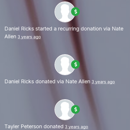
Daniel Ricks
started a recurring donation via
Nate
Allen
3 years ago
Daniel Ricks
donated via
Nate Allen
3 years ago
Tayler Peterson
donated
3 years ago