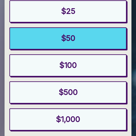
$25
$50
$100
$500
$1,000