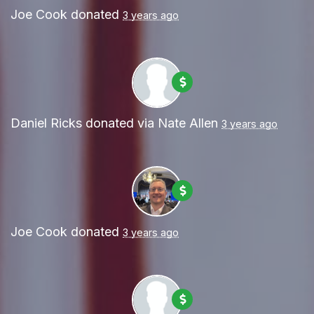
Joe Cook
donated
3 years ago
Daniel Ricks
donated via
Nate Allen
3 years ago
Joe Cook
donated
3 years ago