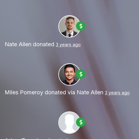
Nate Allen
donated
3 years ago
Miles Pomeroy
donated via
Nate Allen
3 years ago