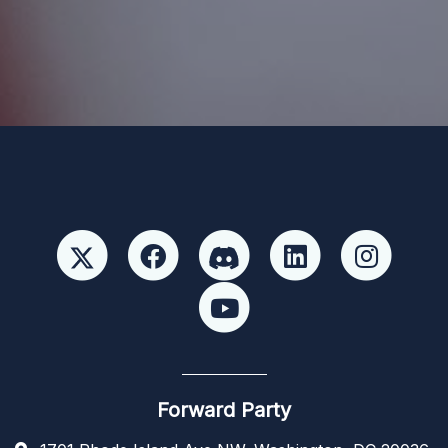
Paid for by Forward Party and not authorized by any
candidate or candidate’s committee. ForwardParty.com
Forward Party