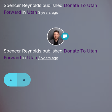
Spencer Reynolds
published
Donate To Utah
Forward
in
Utah
3 years ago
Spencer Reynolds
published
Donate To Utah
Forward
in
Utah
3 years ago
«
»