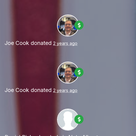
Joe Cook
donated
2 years ago
Joe Cook
donated
2 years ago