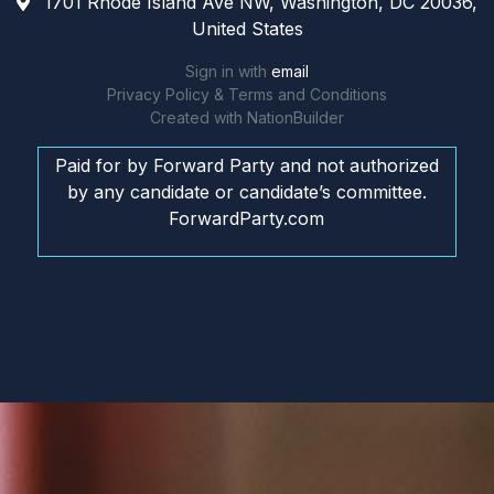
1701 Rhode Island Ave NW, Washington, DC 20036,
United States
Sign in with
email
Privacy Policy & Terms and Conditions
Created with
NationBuilder
Paid for by Forward Party and not authorized
by any candidate or candidate’s committee.
ForwardParty.com