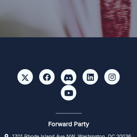
Paid for by Forward Party and not authorized by any
candidate or candidate’s committee. ForwardParty.com
Forward Party
1701 Rhode Island Ave NW, Washington, DC 20036,