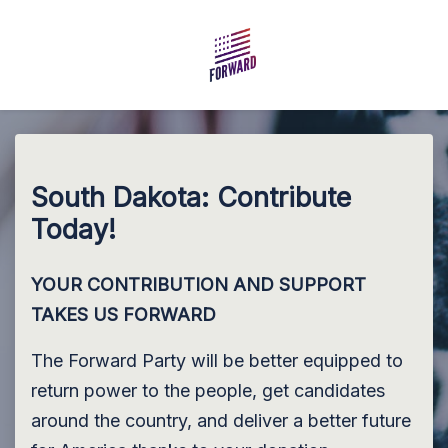
Skip to main content
South Dakota: Contribute
Today!
YOUR CONTRIBUTION AND SUPPORT
TAKES US FORWARD
The Forward Party will be better equipped to
return power to the people, get candidates
around the country, and deliver a better future