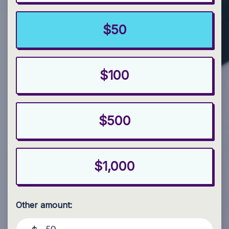
$50
$100
$500
$1,000
Other amount: