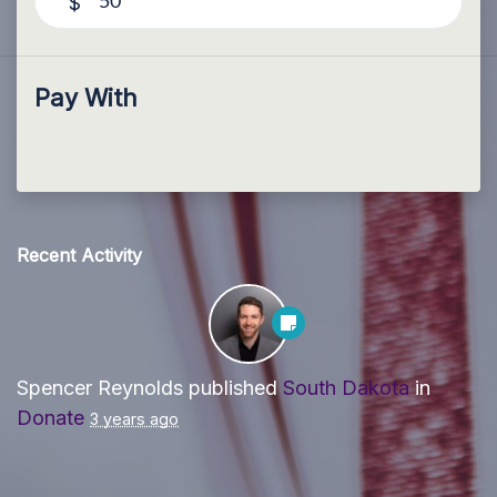
$
Pay With
Recent Activity
Spencer Reynolds
published
South Dakota
in
Donate
3 years ago