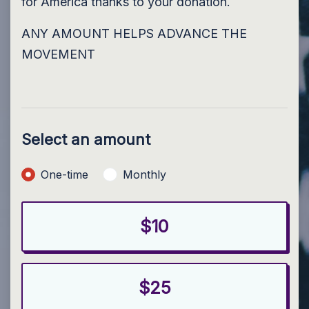
for America thanks to your donation.
ANY AMOUNT HELPS ADVANCE THE
MOVEMENT
Select an amount
Donation frequency
One-time
Monthly
$10
$25