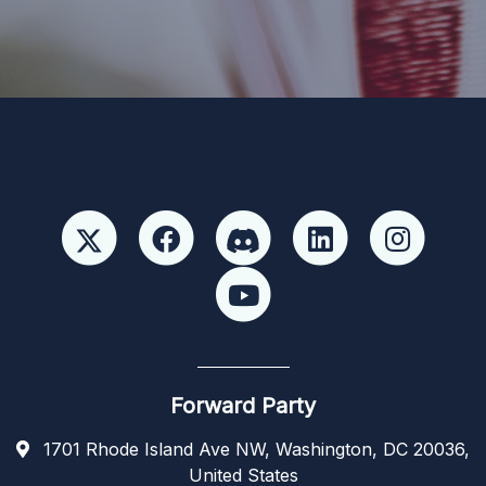
candidate or candidate’s committee. ForwardParty.com
Forward Party
1701 Rhode Island Ave NW, Washington, DC 20036,
United States