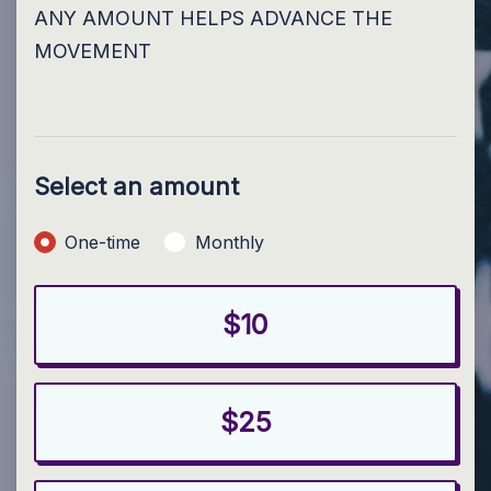
ANY AMOUNT HELPS ADVANCE THE
MOVEMENT
Select an amount
Donation frequency
One-time
Monthly
$10
$25