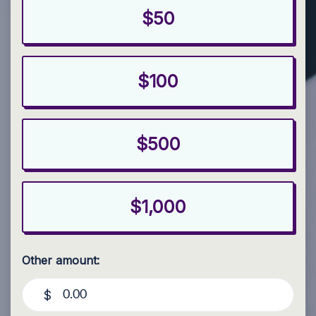
$50
$100
$500
$1,000
Other amount:
$