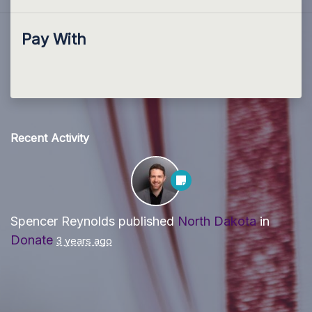
Pay With
Recent Activity
Spencer Reynolds
published
North Dakota
in
Donate
3 years ago
Paid for by Forward Party and not authorized by any