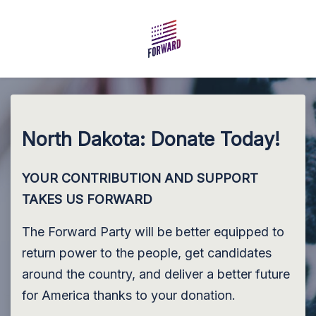
Skip to main content
North Dakota: Donate Today!
YOUR CONTRIBUTION AND SUPPORT
TAKES US FORWARD
The Forward Party will be better equipped to
return power to the people, get candidates
around the country, and deliver a better future
for America thanks to your donation.