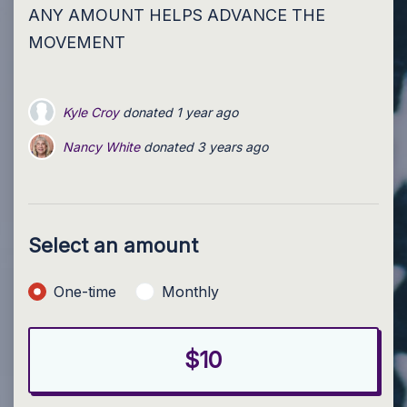
ANY AMOUNT HELPS ADVANCE THE
MOVEMENT
Kyle Croy
donated
1 year ago
Nancy White
donated
3 years ago
Select an amount
Donation frequency
One-time
Monthly
$10