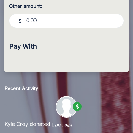
Other amount:
$
Pay With
Recent Activity
Kyle Croy
donated
1 year ago