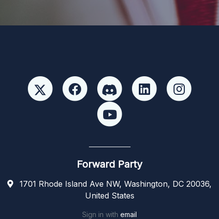
Forward Party
1701 Rhode Island Ave NW, Washington, DC 20036,
United States
Sign in with
email