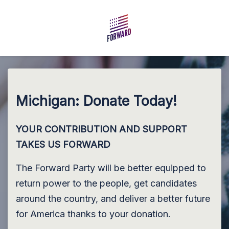
Skip to main content
Michigan: Donate Today!
YOUR CONTRIBUTION AND SUPPORT
TAKES US FORWARD
The Forward Party will be better equipped to
return power to the people, get candidates
around the country, and deliver a better future
for America thanks to your donation.