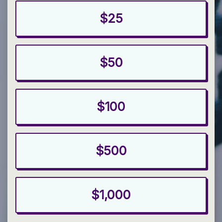
$25
$50
$100
$500
$1,000