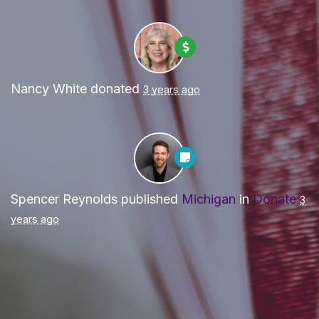
Nancy White
donated
3 years ago
Spencer Reynolds
published
Michigan
in
Donate
3
years ago
Paid for by Forward Party and not authorized by any
candidate or candidate’s committee. ForwardParty.com