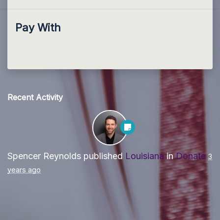
Pay With
Recent Activity
Spencer Reynolds
published
Louisiana
in
Donate
3
years ago
Paid for by Forward Party and not authorized by any