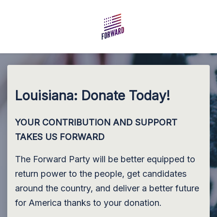
Skip to main content
Louisiana: Donate Today!
YOUR CONTRIBUTION AND SUPPORT
TAKES US FORWARD
The Forward Party will be better equipped to
return power to the people, get candidates
around the country, and deliver a better future
for America thanks to your donation.