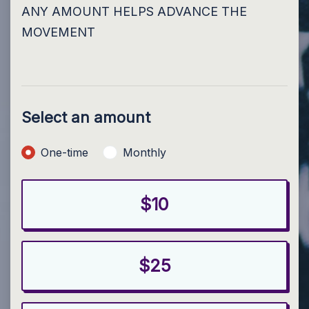
ANY AMOUNT HELPS ADVANCE THE
MOVEMENT
Select an amount
Donation frequency
One-time
Monthly
$10
$25