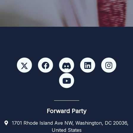
candidate or candidate’s committee. ForwardParty.com
Forward Party
1701 Rhode Island Ave NW, Washington, DC 20036,
United States