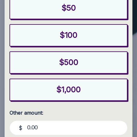
$50
$100
$500
$1,000
Other amount:
$