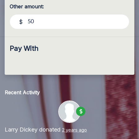
Other amount:
$
Pay With
Recent Activity
Larry Dickey
donated
2 years ago