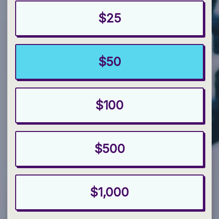
$25
$50
$100
$500
$1,000