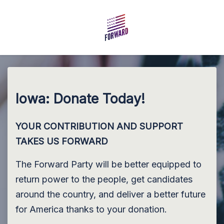
Skip to main content
Iowa: Donate Today!
YOUR CONTRIBUTION AND SUPPORT
TAKES US FORWARD
The Forward Party will be better equipped to
return power to the people, get candidates
around the country, and deliver a better future
for America thanks to your donation.