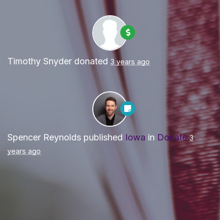
Timothy Snyder
donated
3 years ago
Spencer Reynolds
published
Iowa
in
Donate
3
years ago
Paid for by Forward Party and not authorized by any
candidate or candidate’s committee. ForwardParty.com