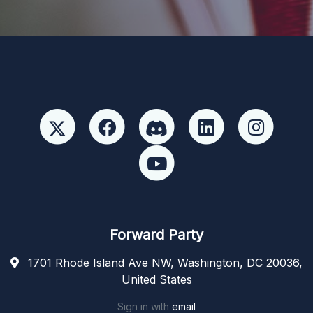
Forward Party
1701 Rhode Island Ave NW, Washington, DC 20036,
United States
Sign in with
email