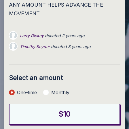
ANY AMOUNT HELPS ADVANCE THE
MOVEMENT
Larry Dickey
donated
2 years ago
Timothy Snyder
donated
3 years ago
Select an amount
Donation frequency
One-time
Monthly
$10