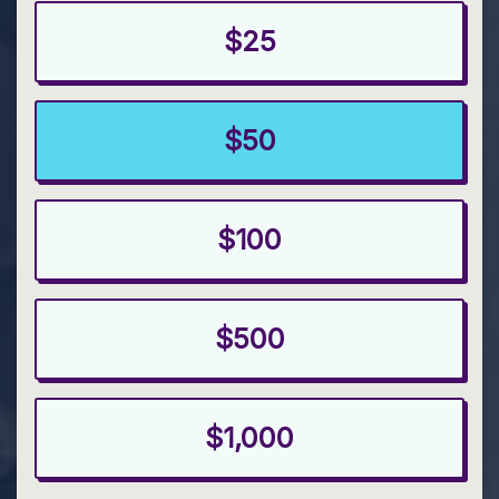
$25
$50
$100
$500
$1,000