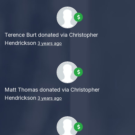
Terence Burt
donated via
Christopher
Hendrickson
3 years ago
Matt Thomas
donated via
Christopher
Hendrickson
3 years ago