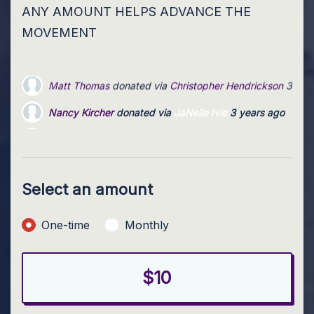
ANY AMOUNT HELPS ADVANCE THE
MOVEMENT
Nancy Kircher
donated via
JaNelle Ivie
3 years ago
Anonymous
donated via
Christopher Hendrickson
3 years
Karen Yokley
donated via
Julie Ruetz
3 years ago
Select an amount
Donation frequency
One-time
Monthly
$10