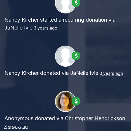
Nancy Kircher
started a recurring donation via
JaNelle Ivie
3 years ago
Nancy Kircher
donated via
JaNelle Ivie
3 years ago
Anonymous
donated via
Christopher Hendrickson
3 years ago