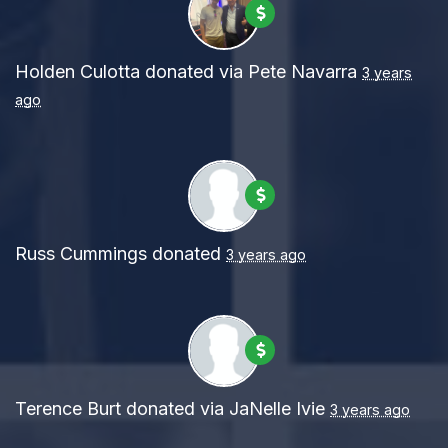
Holden Culotta
donated via
Pete Navarra
3 years
ago
Russ Cummings
donated
3 years ago
Terence Burt
donated via
JaNelle Ivie
3 years ago