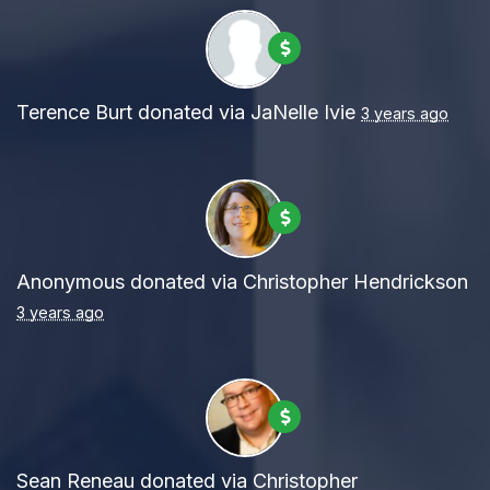
Terence Burt
donated via
JaNelle Ivie
3 years ago
Anonymous
donated via
Christopher Hendrickson
3 years ago
Sean Reneau
donated via
Christopher