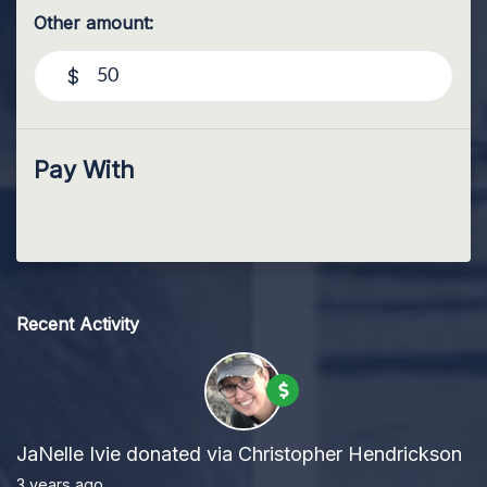
Other amount:
$
Pay With
Recent Activity
JaNelle Ivie
donated via
Christopher Hendrickson
3 years ago