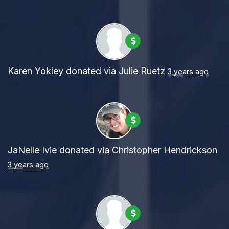
Karen Yokley
donated via
Julie Ruetz
3 years ago
JaNelle Ivie
donated via
Christopher Hendrickson
3 years ago