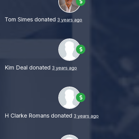
Tom Simes
donated
3 years ago
Kim Deal
donated
3 years ago
H Clarke Romans
donated
3 years ago