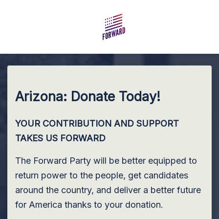
Skip to main content
Arizona: Donate Today!
YOUR CONTRIBUTION AND SUPPORT
TAKES US FORWARD
The Forward Party will be better equipped to
return power to the people, get candidates
around the country, and deliver a better future
for America thanks to your donation.