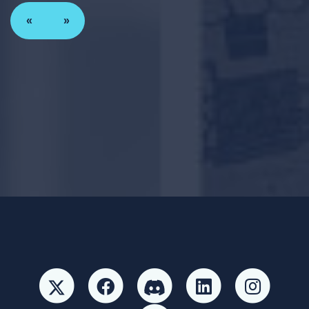
«
»
Paid for by Forward Party and not authorized by any
candidate or candidate’s committee. ForwardParty.com