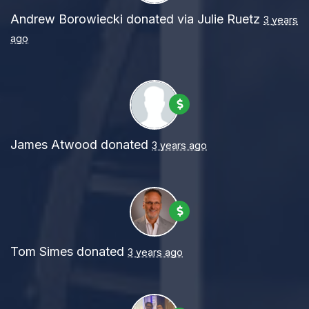
Andrew Borowiecki
donated via
Julie Ruetz
3 years
ago
James Atwood
donated
3 years ago
Tom Simes
donated
3 years ago