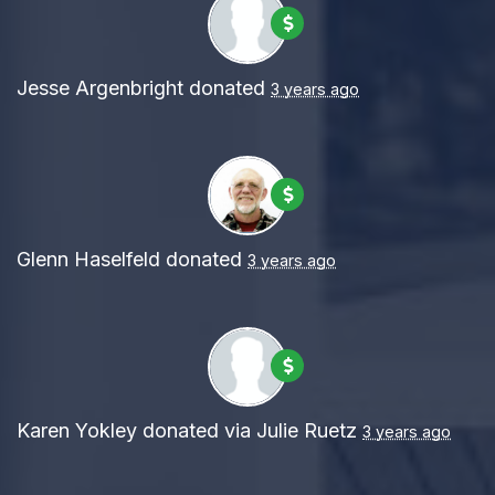
Jesse Argenbright
donated
3 years ago
Glenn Haselfeld
donated
3 years ago
Karen Yokley
donated via
Julie Ruetz
3 years ago