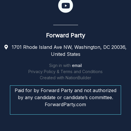
Forward Party
1701 Rhode Island Ave NW, Washington, DC 20036,
United States
Sign in with
email
Privacy Policy & Terms and Conditions
Created with
NationBuilder
Paid for by Forward Party and not authorized
by any candidate or candidate’s committee.
ForwardParty.com