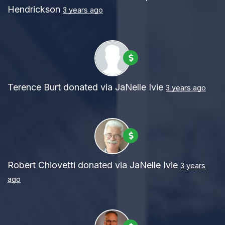
Hendrickson
3 years ago
Terence Burt
donated via
JaNelle Ivie
3 years ago
Robert Chiovetti
donated via
JaNelle Ivie
3 years
ago