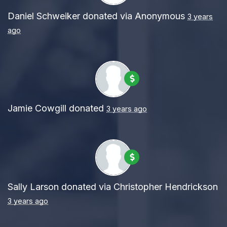
Daniel Schweiker
donated via
Anonymous
3 years
ago
Jamie Cowgill
donated
3 years ago
Sally Larson
donated via
Christopher Hendrickson
3 years ago