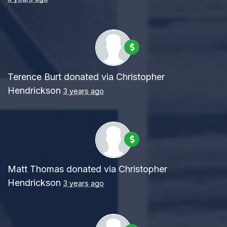
Terence Burt
donated via
Christopher
Hendrickson
3 years ago
Matt Thomas
donated via
Christopher
Hendrickson
3 years ago