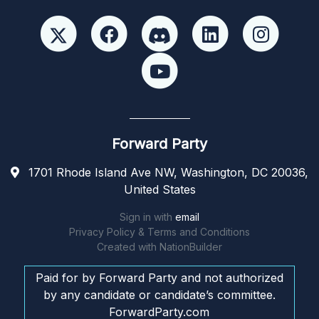
Forward Party
1701 Rhode Island Ave NW, Washington, DC 20036,
United States
Sign in with
email
Privacy Policy & Terms and Conditions
Created with
NationBuilder
Paid for by Forward Party and not authorized
by any candidate or candidate’s committee.
ForwardParty.com