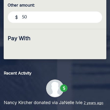
Other amount:
$
Pay With
Recent Activity
Nancy Kircher
donated via
JaNelle Ivie
2 years ago