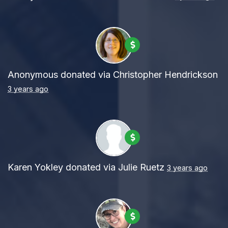
Anonymous
donated via
Christopher Hendrickson
3 years ago
Karen Yokley
donated via
Julie Ruetz
3 years ago