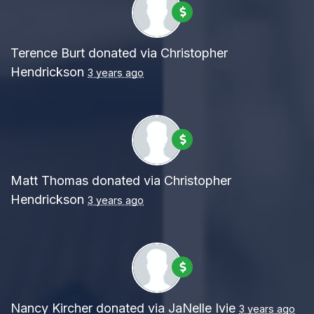
Terence Burt
donated via
Christopher
Hendrickson
3 years ago
Matt Thomas
donated via
Christopher
Hendrickson
3 years ago
Nancy Kircher
donated via
JaNelle Ivie
3 years ago