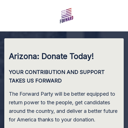
Skip to main content
Arizona: Donate Today!
YOUR CONTRIBUTION AND SUPPORT
TAKES US FORWARD
The Forward Party will be better equipped to
return power to the people, get candidates
around the country, and deliver a better future
for America thanks to your donation.