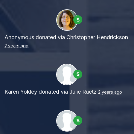
Anonymous
donated via
Christopher Hendrickson
2 years ago
Karen Yokley
donated via
Julie Ruetz
2 years ago