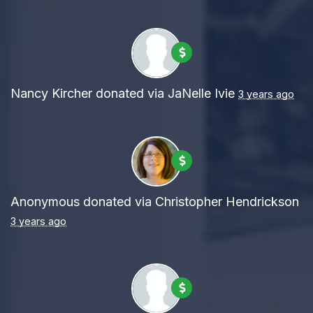
Nancy Kircher
donated via
JaNelle Ivie
3 years ago
Anonymous
donated via
Christopher Hendrickson
3 years ago