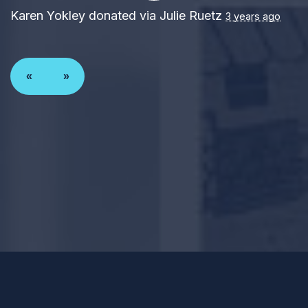
Karen Yokley
donated via
Julie Ruetz
3 years ago
«
»
Paid for by Forward Party and not authorized by any
candidate or candidate’s committee. ForwardParty.com