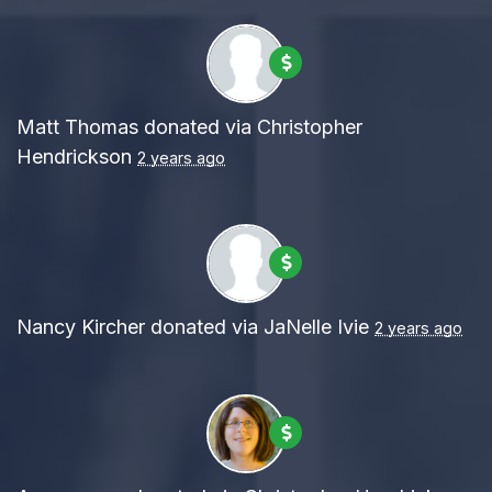
Matt Thomas
donated via
Christopher
Hendrickson
2 years ago
Nancy Kircher
donated via
JaNelle Ivie
2 years ago