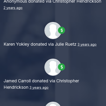
Anonymous
donated via
Christopher Hendrickson
2 years ago
Karen Yokley
donated via
Julie Ruetz
3 years ago
Jamed Carroll
donated via
Christopher
Hendrickson
3 years ago