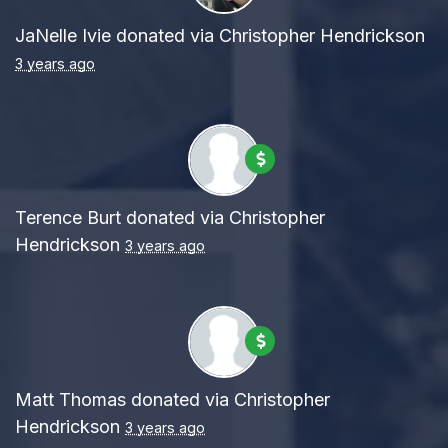
JaNelle Ivie
donated via
Christopher Hendrickson
3 years ago
Terence Burt
donated via
Christopher
Hendrickson
3 years ago
Matt Thomas
donated via
Christopher
Hendrickson
3 years ago