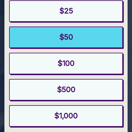
$25
$50
$100
$500
$1,000