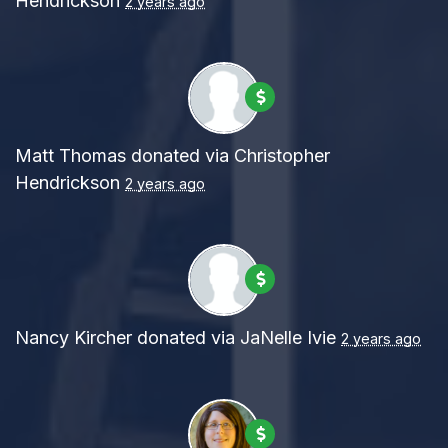
Hendrickson
2 years ago
Matt Thomas
donated via
Christopher
Hendrickson
2 years ago
Nancy Kircher
donated via
JaNelle Ivie
2 years ago