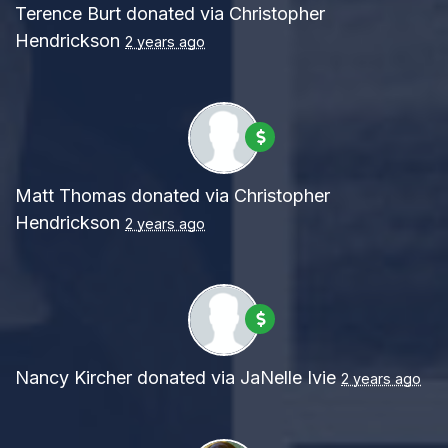
Terence Burt
donated via
Christopher
Hendrickson
2 years ago
Matt Thomas
donated via
Christopher
Hendrickson
2 years ago
Nancy Kircher
donated via
JaNelle Ivie
2 years ago