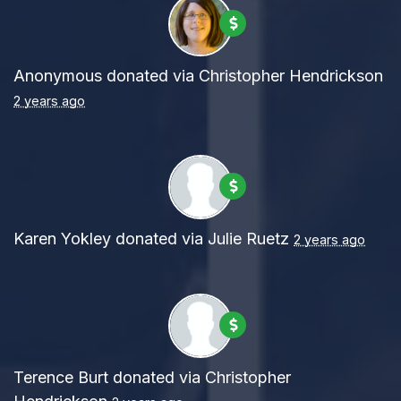
Anonymous
donated via
Christopher Hendrickson
2 years ago
Karen Yokley
donated via
Julie Ruetz
2 years ago
Terence Burt
donated via
Christopher