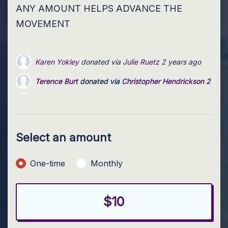
ANY AMOUNT HELPS ADVANCE THE
MOVEMENT
Terence Burt
donated via
Christopher Hendrickson
2 year
Matt Thomas
donated via
Christopher Hendrickson
2 yea
Nancy Kircher
donated via
JaNelle Ivie
2 years ago
Select an amount
Donation frequency
One-time
Monthly
$10