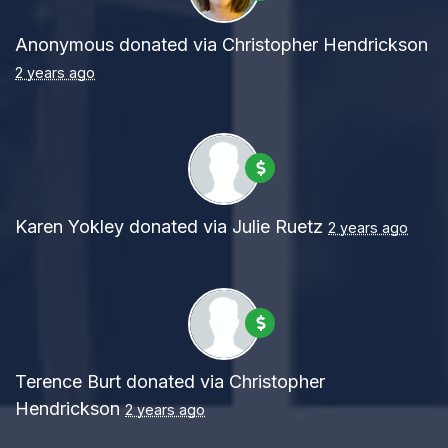
Anonymous
donated via
Christopher Hendrickson
2 years ago
Karen Yokley
donated via
Julie Ruetz
2 years ago
Terence Burt
donated via
Christopher
Hendrickson
2 years ago