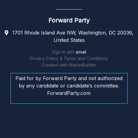
Forward Party
1701 Rhode Island Ave NW, Washington, DC 20036,
United States
Sign in with
email
Privacy Policy & Terms and Conditions
Created with
NationBuilder
Paid for by Forward Party and not authorized
by any candidate or candidate’s committee.
ForwardParty.com