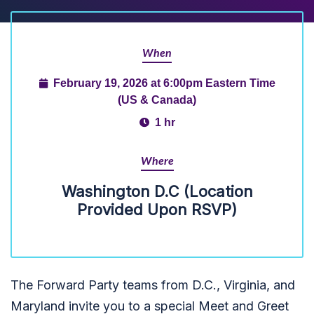
When
February 19, 2026 at 6:00pm Eastern Time
(US & Canada)
1 hr
Where
Washington D.C (Location
Provided Upon RSVP)
The Forward Party teams from D.C., Virginia, and
Maryland invite you to a special Meet and Greet