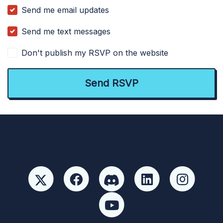
Send me email updates
Send me text messages
Don't publish my RSVP on the website