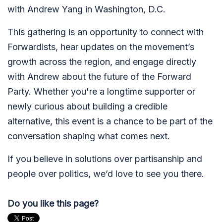
with Andrew Yang in Washington, D.C.
This gathering is an opportunity to connect with
Forwardists, hear updates on the movement’s
growth across the region, and engage directly
with Andrew about the future of the Forward
Party. Whether you're a longtime supporter or
newly curious about building a credible
alternative, this event is a chance to be part of the
conversation shaping what comes next.
If you believe in solutions over partisanship and
people over politics, we’d love to see you there.
Do you like this page?