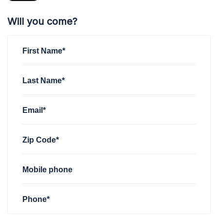
Will you come?
First Name*
Last Name*
Email*
Zip Code*
Mobile phone
Phone*