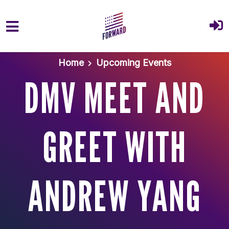
Skip to main content
Home
Upcoming Events
DMV MEET AND
GREET WITH
ANDREW YANG