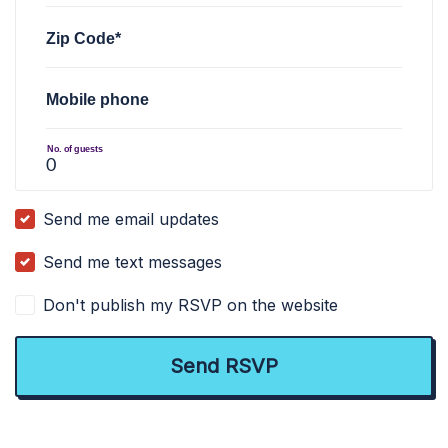
Zip Code*
Mobile phone
No. of guests
Send me email updates
Send me text messages
Don't publish my RSVP on the website