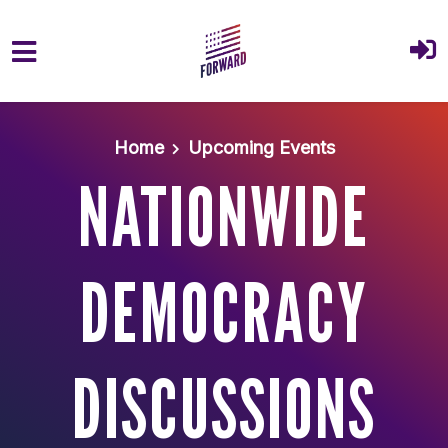
Skip to main content
Home
Upcoming Events
NATIONWIDE
DEMOCRACY
DISCUSSIONS