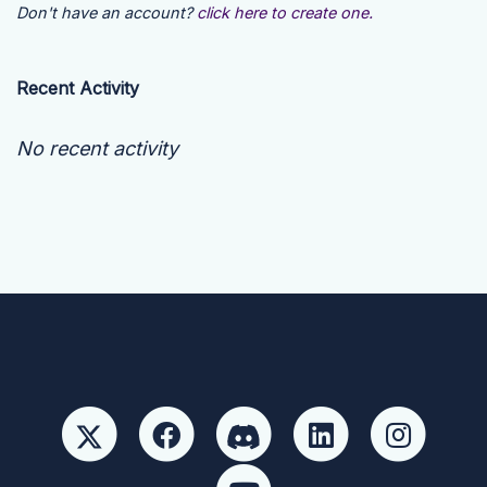
Don't have an account?
click here to create one.
Recent Activity
No recent activity