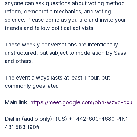
anyone can ask questions about voting method
reform, democratic mechanics, and voting
science. Please come as you are and invite your
friends and fellow political activists!
These weekly conversations are intentionally
unstructured, but subject to moderation by Sass
and others.
The event always lasts at least 1 hour, but
commonly goes later.
Main link:
https://meet.google.com/obh-wzvd-oxu
Dial in (audio only): (US) +1 442-600-4680 PIN:
431 583 190#