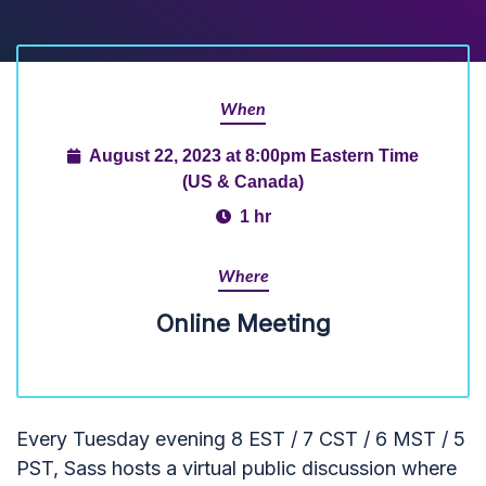
When
August 22, 2023 at 8:00pm Eastern Time
(US & Canada)
1 hr
Where
Online Meeting
Every Tuesday evening 8 EST / 7 CST / 6 MST / 5
PST, Sass hosts a virtual public discussion where