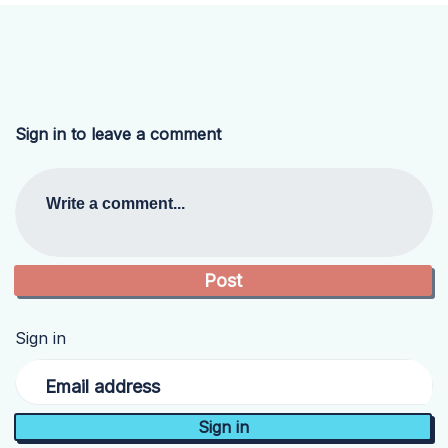
Sign in to leave a comment
Write a comment...
Sign in
Email address