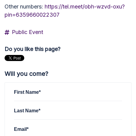
Other numbers:
https://tel.meet/obh-wzvd-oxu?
pin=6359660022307
Public Event
Do you like this page?
Will you come?
First Name*
Last Name*
Email*