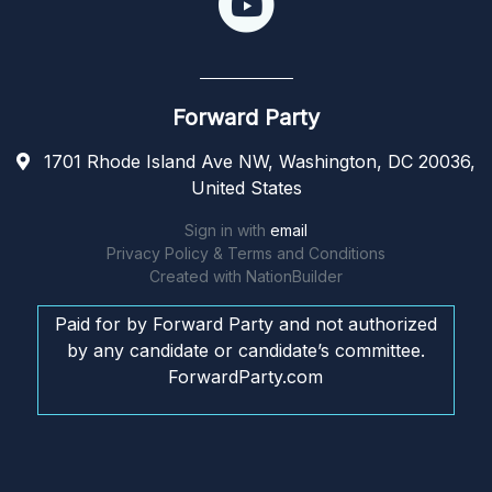
Forward Party
1701 Rhode Island Ave NW, Washington, DC 20036,
United States
Sign in with
email
Privacy Policy & Terms and Conditions
Created with
NationBuilder
Paid for by Forward Party and not authorized
by any candidate or candidate’s committee.
ForwardParty.com